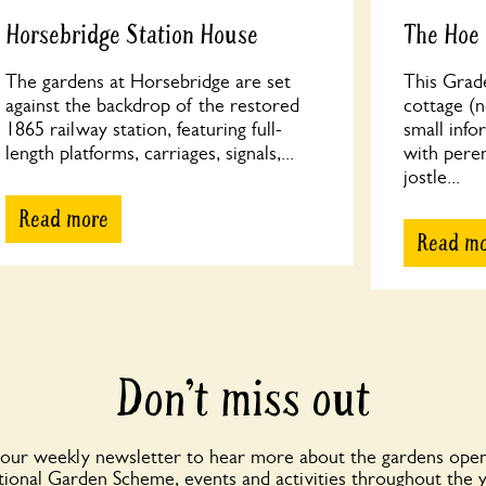
Horsebridge Station House
The Hoe
The gardens at Horsebridge are set
This Grade
against the backdrop of the restored
cottage (n
1865 railway station, featuring full-
small info
length platforms, carriages, signals,...
with peren
jostle...
Read more
Read m
Don’t miss out
 our weekly newsletter to hear more about the gardens open
ional Garden Scheme, events and activities throughout the 