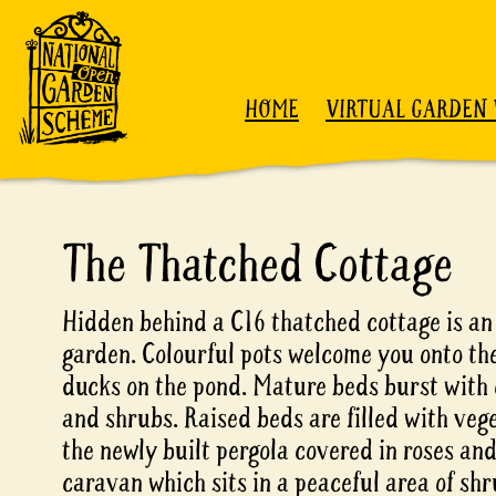
Skip to content
HOME
VIRTUAL GARDEN 
The Thatched Cottage
Hidden behind a C16 thatched cottage is an
garden. Colourful pots welcome you onto the
ducks on the pond. Mature beds burst with 
and shrubs. Raised beds are filled with veg
the newly built pergola covered in roses an
caravan which sits in a peaceful area of sh