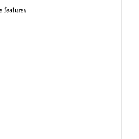
e features