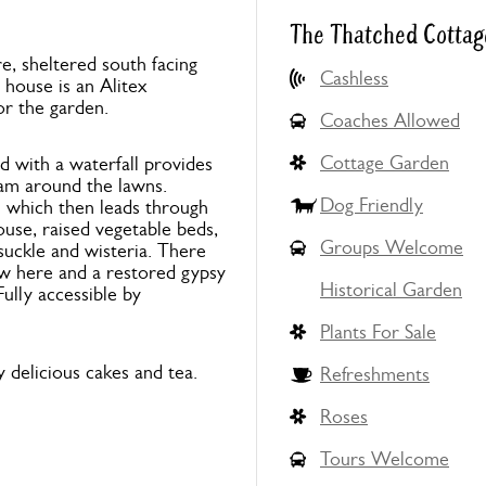
The Thatched Cottag
e, sheltered south facing
Cashless
house is an Alitex
or the garden.
Coaches Allowed
Cottage Garden
d with a waterfall provides
oam around the lawns.
Dog Friendly
 which then leads through
ouse, raised vegetable beds,
Groups Welcome
suckle and wisteria. There
ow here and a restored gypsy
Historical Garden
Fully accessible by
Plants For Sale
 delicious cakes and tea.
Refreshments
Roses
Tours Welcome