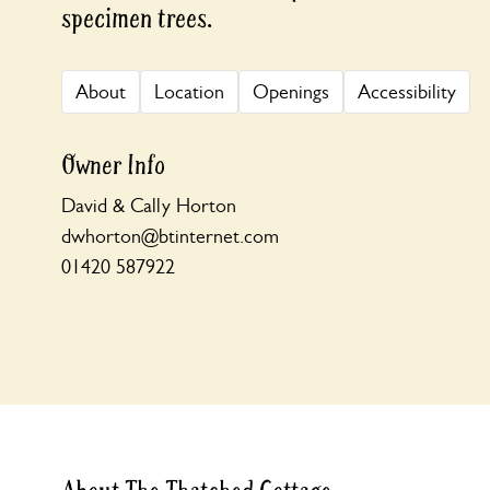
specimen trees.
About
Location
Openings
Accessibility
Owner Info
David & Cally Horton
dwhorton@btinternet.com
01420 587922