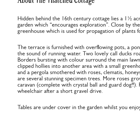
About The Thatched Cottage
Hidden behind the 16th century cottage lies a 1½ acr
garden which “encourages exploration”. Close by the 
greenhouse which is used for propagation of plants f
The terrace is furnished with overflowing pots, a pon
the sound of running water. Two lovely call ducks r
Borders bursting with colour surround the main lawn
clipped hollies into another area with a small greenh
and a pergola smothered with roses, clematis, honey
are several stunning specimen trees. More roses gr
caravan (complete with crystal ball and guard dog!!). 
wheelchair after a short gravel drive.
Tables are under cover in the garden whilst you enjoy