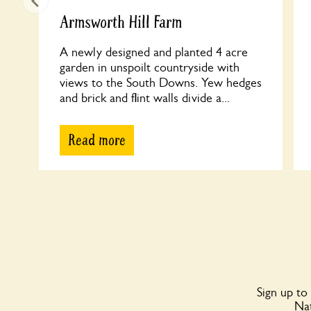
Armsworth Hill Farm
A newly designed and planted 4 acre
garden in unspoilt countryside with
views to the South Downs. Yew hedges
and brick and flint walls divide a...
Read more
Sign up to
Nat