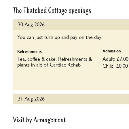
The Thatched Cottage openings
30 Aug 2026
You can just turn up and pay on the day.
Admission
Refreshments
Tea, coffee & cake. Refreshments &
Adult: £7.00
plants in aid of Cardiac Rehab.
Child: £0.00
31 Aug 2026
You can just turn up and pay on the day.
Visit by Arrangement
Admission
Refreshments