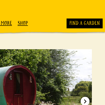
 MORE
SHOP
FIND A GARDEN