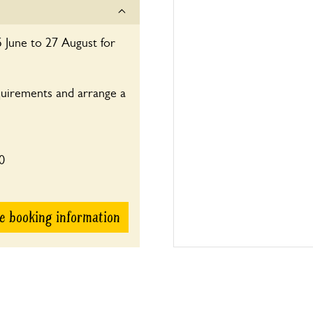
14:00-17:30
 June to 27 August for
quirements and arrange a
0
e booking information