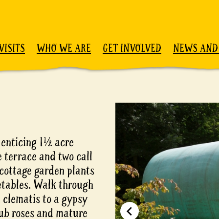
VISITS
WHO WE ARE
GET INVOLVED
NEWS AND
 enticing 1½ acre
 terrace and two call
cottage garden plants
etables. Walk through
d clematis to a gypsy
rub roses and mature