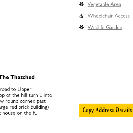
Vegetable Area
Wheelchair Access
Wildlife Garden
 The Thatched
 road to Upper
p of the hill turn L into
ow round corner, past
arge red brick building)
Copy Address Details
t house on the R.