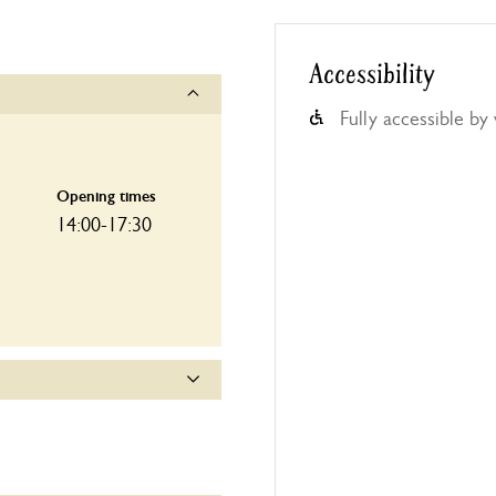
Accessibility
Fully accessible by
Opening times
14:00-17:30
Opening times