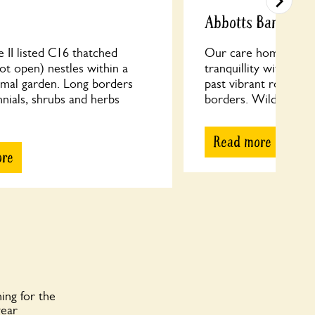
Abbotts Barton C
 II listed C16 thatched
Our care home’s cott
ot open) nestles within a
tranquillity with circ
rmal garden. Long borders
past vibrant roses an
nials, shrubs and herbs
borders. Wildflower a
Read more
ore
ing for the
year