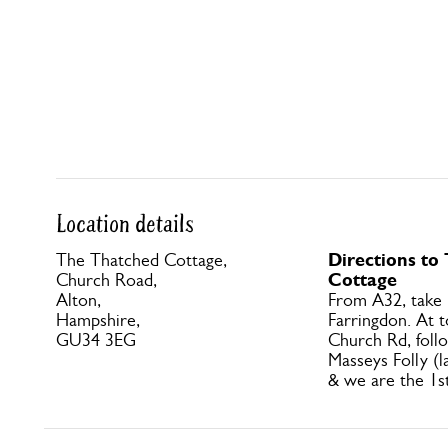
Location details
Directions to
The Thatched Cottage,
Cottage
Church Road,
Alton,
From A32, take
Hampshire,
Farringdon. At to
GU34 3EG
Church Rd, foll
Masseys Folly (l
& we are the 1s