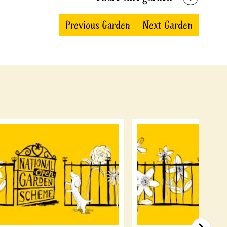
Previous Garden
Next Garden