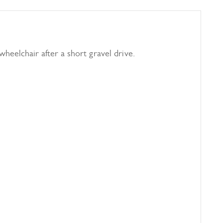
 wheelchair after a short gravel drive.