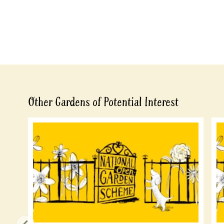
Other Gardens of Potential Interest