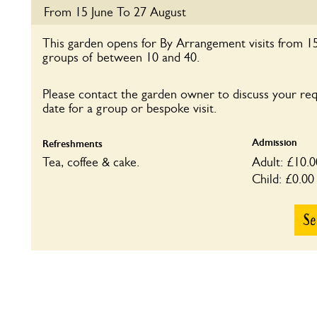
Tea, coffee & cake. Refreshments &
Adult: £7.00
From 15 June To 27 August
plants in aid of Cardiac Rehab.
Child: £0.00
This garden opens for By Arrangement visits from 15
groups of between 10 and 40.
Please contact the garden owner to discuss your re
date for a group or bespoke visit.
Admission
Refreshments
Tea, coffee & cake.
Adult: £10.0
Child: £0.00
Se