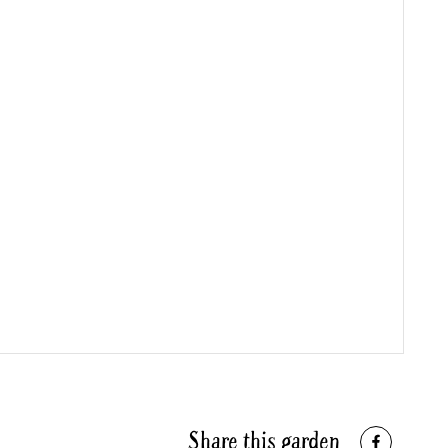
Share this garden