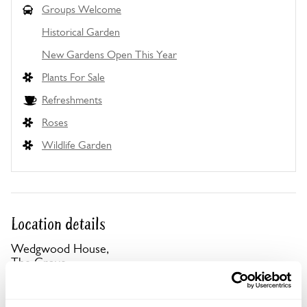
Groups Welcome
Historical Garden
New Gardens Open This Year
Plants For Sale
Refreshments
Roses
Wildlife Garden
Location details
Wedgwood House,
The Grove,
Ashford,
Kent,
TN24 9HA