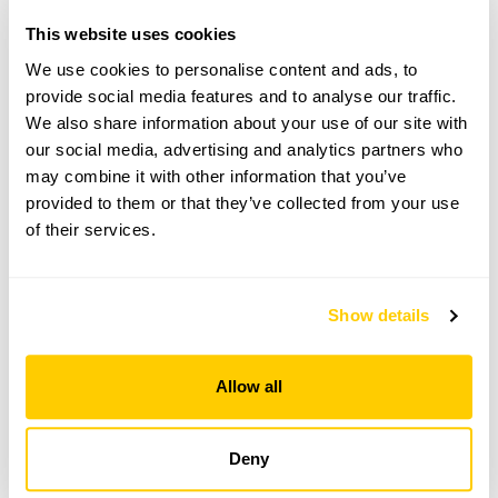
This website uses cookies
Directions to Wedgwood House
2m N of Ashford. The St, off A28, (opp Stubbs), 1st
We use cookies to personalise content and ads, to
L into The Grove. Parking in the street.
provide social media features and to analyse our traffic.
We also share information about your use of our site with
our social media, advertising and analytics partners who
Copy Address Details
may combine it with other information that you’ve
provided to them or that they’ve collected from your use
Open Google Maps
of their services.
Show details
Wedgwood House openings
This garden has now completed its National Garden
Allow all
Scheme openings for this year.
Deny