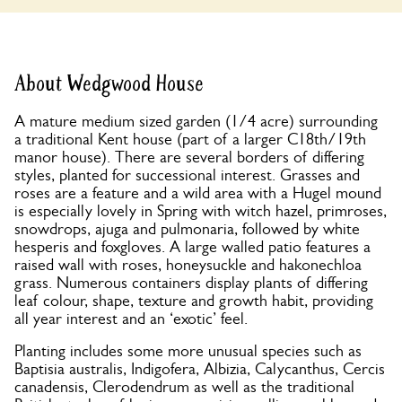
About Wedgwood House
A mature medium sized garden (1/4 acre) surrounding
a traditional Kent house (part of a larger C18th/19th
manor house). There are several borders of differing
styles, planted for successional interest. Grasses and
roses are a feature and a wild area with a Hugel mound
is especially lovely in Spring with witch hazel, primroses,
snowdrops, ajuga and pulmonaria, followed by white
hesperis and foxgloves. A large walled patio features a
raised wall with roses, honeysuckle and hakonechloa
grass. Numerous containers display plants of differing
leaf colour, shape, texture and growth habit, providing
all year interest and an ‘exotic’ feel.
Planting includes some more unusual species such as
Baptisia australis, Indigofera, Albizia, Calycanthus, Cercis
canadensis, Clerodendrum as well as the traditional