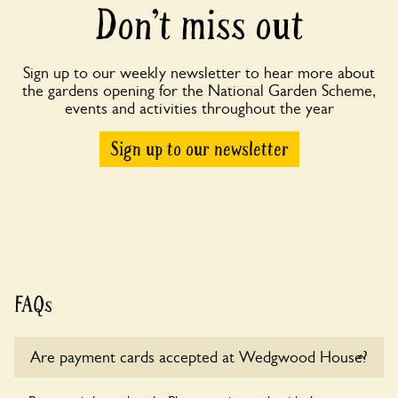
Don’t miss out
Sign up to our weekly newsletter to hear more about
the gardens opening for the National Garden Scheme,
events and activities throughout the year
Sign up to our newsletter
FAQs
Are payment cards accepted at Wedgwood House?