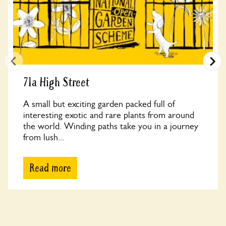
71a High Street
A small but exciting garden packed full of
interesting exotic and rare plants from around
the world. Winding paths take you in a journey
from lush...
Read more