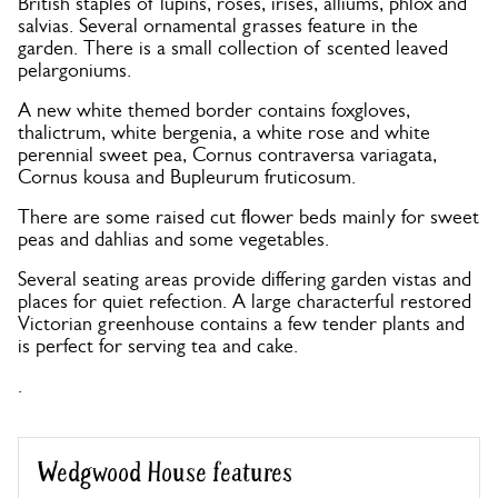
British staples of lupins, roses, irises, alliums, phlox and
salvias. Several ornamental grasses feature in the
garden. There is a small collection of scented leaved
pelargoniums.
A new white themed border contains foxgloves,
thalictrum, white bergenia, a white rose and white
perennial sweet pea, Cornus contraversa variagata,
Cornus kousa and Bupleurum fruticosum.
There are some raised cut flower beds mainly for sweet
peas and dahlias and some vegetables.
Several seating areas provide differing garden vistas and
places for quiet refection. A large characterful restored
Victorian greenhouse contains a few tender plants and
is perfect for serving tea and cake.
.
Wedgwood House features