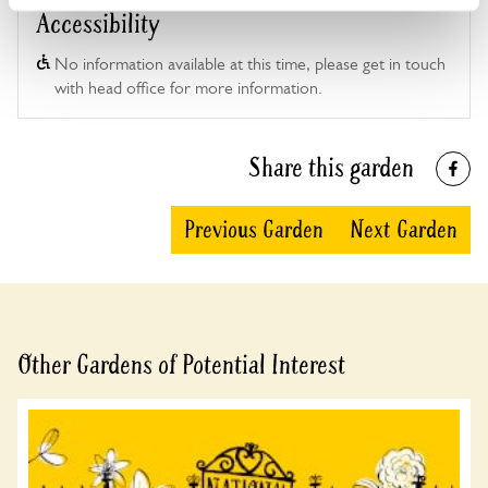
Accessibility
No information available at this time, please get in touch
with head office for more information.
Share this garden
Previous Garden
Next Garden
Other Gardens of Potential Interest