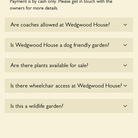
Payment is by cash only. Please get in touch with the
owners for more details.
Are coaches allowed at Wedgwood House?
Sorry, there is no available parking for coaches at
Is Wedgwood House a dog friendly garden?
Wedgwood House at this time.
Sorry, no dogs are allowed in the garden at this time.
Are there plants available for sale?
Yes, there are various plants offerred for sale at
Is there wheelchair access at Wedgwood House?
Wedgwood House
, please enquire with the owners for
more details.
Sorry, Wedgwood House does not yet accommodate
Is this a wildlife garden?
wheelchair users.
Yes. Wedgwood House seeks to offer a sustainable refuge
for nearby fauna and wildlife. These sanctuaries host diverse
habitats supporting indigenous flora and fauna and nurturing