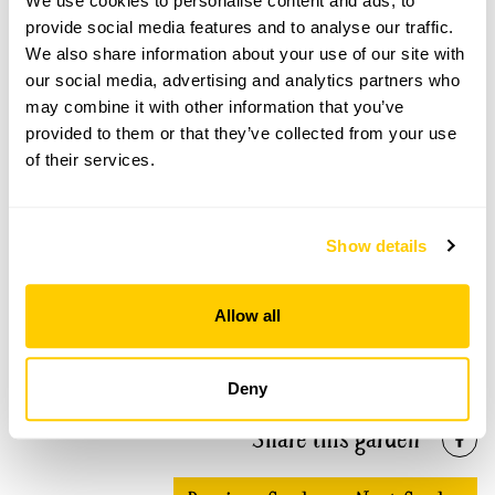
We use cookies to personalise content and ads, to
provide social media features and to analyse our traffic.
We also share information about your use of our site with
our social media, advertising and analytics partners who
Wicor Primary School Community Garden
may combine it with other information that you’ve
openings
provided to them or that they’ve collected from your use
of their services.
This garden has now completed its National Garden
Scheme openings for this year.
Show details
Accessibility
Allow all
Wheelchair access to all areas over flat ground.
Deny
Share this garden