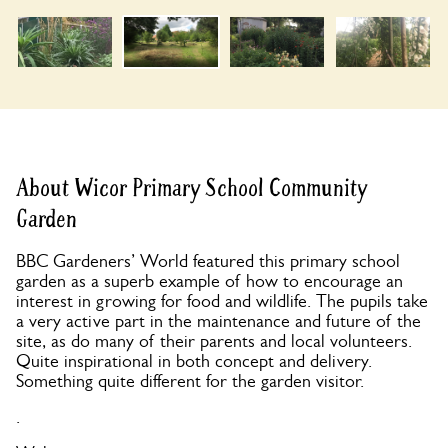
About Wicor Primary School Community
Garden
BBC Gardeners’ World featured this primary school
garden as a superb example of how to encourage an
interest in growing for food and wildlife. The pupils take
a very active part in the maintenance and future of the
site, as do many of their parents and local volunteers.
Quite inspirational in both concept and delivery.
Something quite different for the garden visitor.
.