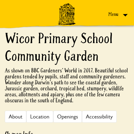
Skip to content
Menu
Wicor Primary School
Community Garden
As shown on BBC Gardeners' World in 2017. Beautiful school
gardens tended by pupils, staff and community gardeners.
Wander along Darwin's path to see the coastal garden,
Jurassic garden, orchard, tropical bed, stumpery, wildlife
areas, allotments and apiary, plus one of the few camera
obscuras in the south of England.
About
Location
Openings
Accessibility