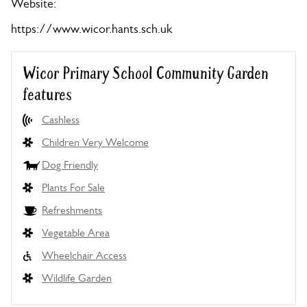
Website:
https://www.wicor.hants.sch.uk
Wicor Primary School Community Garden
features
Cashless
Children Very Welcome
Dog Friendly
Plants For Sale
Refreshments
Vegetable Area
Wheelchair Access
Wildlife Garden