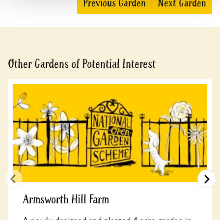
Previous Garden
Next Garden
Other Gardens of Potential Interest
Armsworth Hill Farm