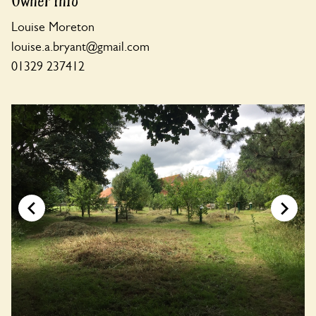
Owner Info
Louise Moreton
louise.a.bryant@gmail.com
01329 237412