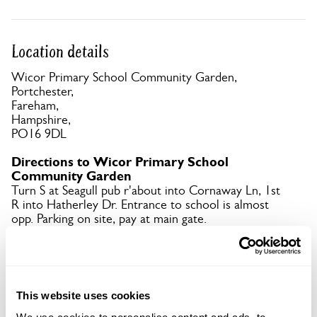
Location details
Wicor Primary School Community Garden,
Portchester,
Fareham,
Hampshire,
PO16 9DL
Directions to Wicor Primary School
Community Garden
Turn S at Seagull pub r'about into Cornaway Ln, 1st
R into Hatherley Dr. Entrance to school is almost
opp. Parking on site, pay at main gate.
Copy Address Details
This website uses cookies
Open Google Maps