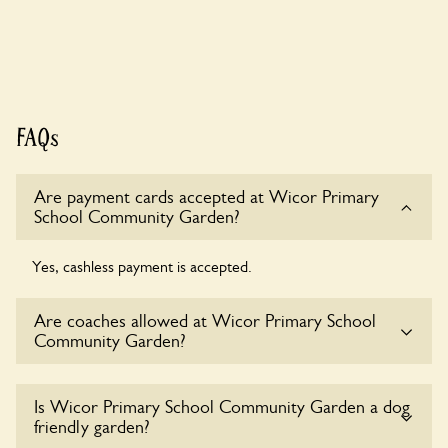
FAQs
Are payment cards accepted at Wicor Primary
School Community Garden?
Yes, cashless payment is accepted.
Are coaches allowed at Wicor Primary School
Community Garden?
Sorry, there is no available parking for coaches at Wicor
Is Wicor Primary School Community Garden a dog
Primary School Community Garden at this time.
friendly garden?