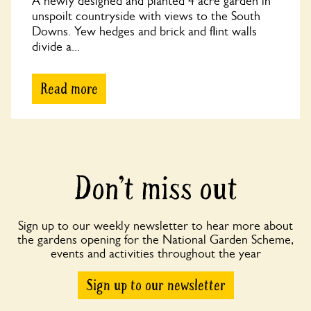
A newly designed and planted 4 acre garden in
unspoilt countryside with views to the South
Downs. Yew hedges and brick and flint walls
divide a...
Read more
Don’t miss out
Sign up to our weekly newsletter to hear more about
the gardens opening for the National Garden Scheme,
events and activities throughout the year
Sign up to our newsletter