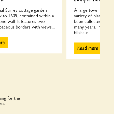
nal Surrey cottage garden
A large town garden
k to 1609, contained within a
variety of plants, ma
one wall. It features two
been collected and n
baceous borders with views...
many years. In July, 
hibiscus,...
ore
Read more
ing for the
year