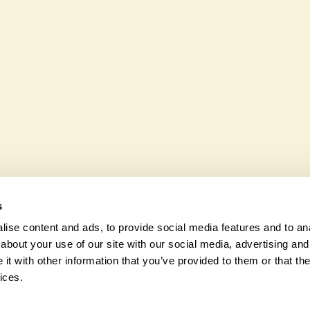
ible to wheelchair users.
Yes. Yellowstones seeks to 
wildlife. These sanctuaries
and fauna and nurturing loc
s
ise content and ads, to provide social media features and to anal
about your use of our site with our social media, advertising and
t with other information that you’ve provided to them or that the
© 2026 Na
ices.