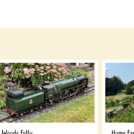
Woods Folly
Home Fa