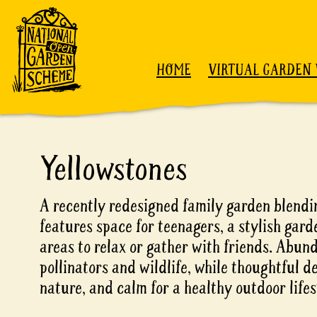
Skip to content
HOME
VIRTUAL GARDEN 
Yellowstones
A recently redesigned family garden blendin
features space for teenagers, a stylish gard
areas to relax or gather with friends. Abun
pollinators and wildlife, while thoughtful d
nature, and calm for a healthy outdoor lifes