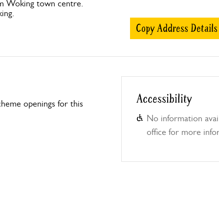
om Woking town centre.
ing.
Copy Address Details
Accessibility
heme openings for this
No information avail
office for more info