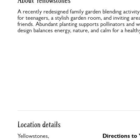
About Yellowstones
A recently redesigned family garden blending activity
for teenagers, a stylish garden room, and inviting are
friends. Abundant planting supports pollinators and wi
design balances energy, nature, and calm for a healthy
Location details
Directions to
Yellowstones,