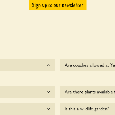
Sign up to our newsletter
Are coaches allowed at Ye
Sorry, there is no availabl
Are there plants available 
me.
There are no plants for sal
Is this a wildlife garden?