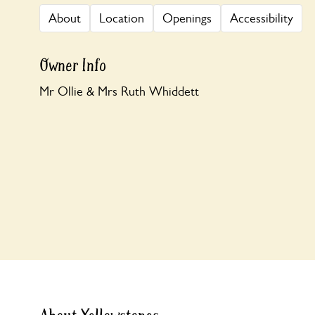
About
Location
Openings
Accessibility
Owner Info
Mr Ollie & Mrs Ruth Whiddett