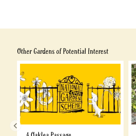
Other Gardens of Potential Interest
4 Oaklea Passage