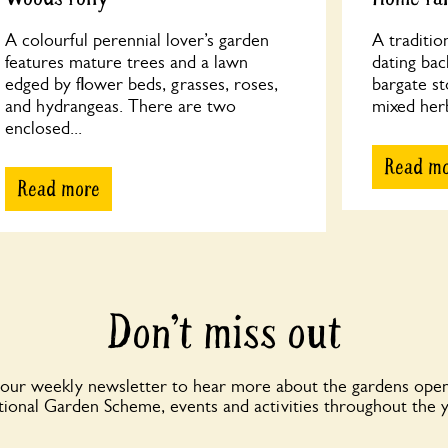
A colourful perennial lover’s garden
A traditio
features mature trees and a lawn
dating bac
edged by flower beds, grasses, roses,
bargate st
and hydrangeas. There are two
mixed her
enclosed...
Read m
Read more
Don’t miss out
 our weekly newsletter to hear more about the gardens open
ional Garden Scheme, events and activities throughout the 