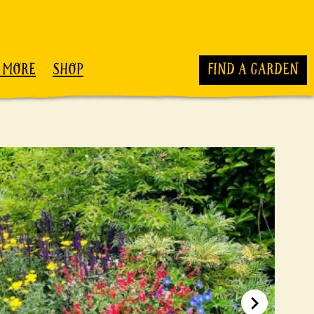
 MORE
SHOP
FIND A GARDEN