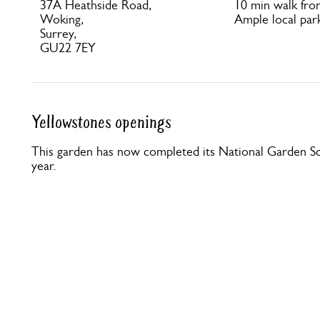
37A Heathside Road,
10 min walk fr
Woking,
Ample local park
Surrey,
GU22 7EY
Yellowstones openings
This garden has now completed its National Garden Sc
year.