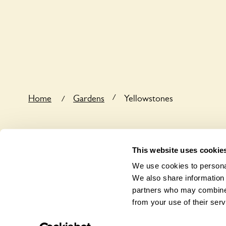
Yes, one or more routes at Yellowstones are access
/
Home
Gardens
Yellowstones
/
This website uses cookie
We use cookies to personal
We also share information 
partners who may combine i
from your use of their serv