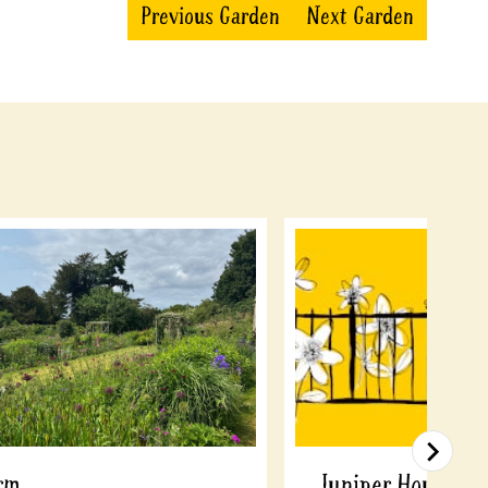
Previous Garden
Next Garden
rm
Juniper House