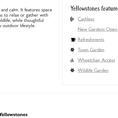
Yellowstones feature
 and calm. It features space
as to relax or gather with
Cashless
ldlife, while thoughtful
 outdoor lifestyle.
New Gardens Open 
Refreshments
Town Garden
Wheelchair Access
Wildlife Garden
 Yellowstones