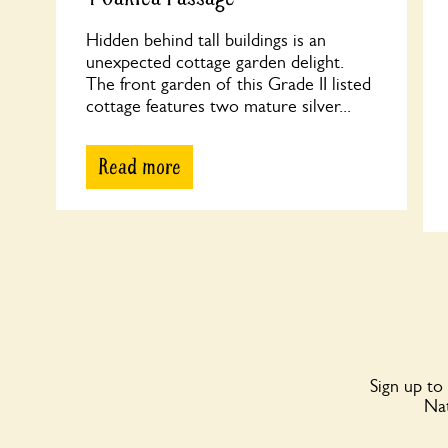
Hidden behind tall buildings is an
unexpected cottage garden delight.
The front garden of this Grade II listed
cottage features two mature silver...
Read more
Sign up to
Nat