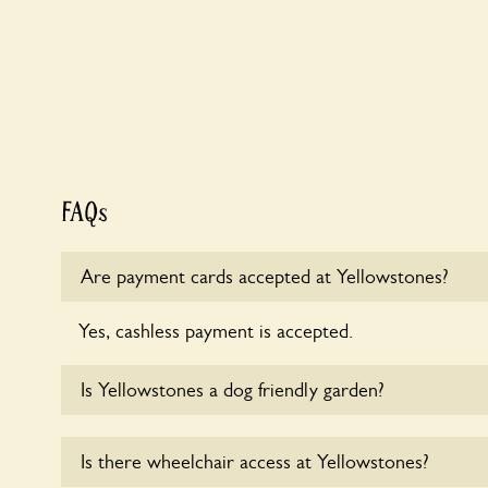
FAQs
Are payment cards accepted at Yellowstones?
Yes, cashless payment is accepted.
Is Yellowstones a dog friendly garden?
Sorry, no dogs are allowed in the garden at this ti
Is there wheelchair access at Yellowstones?