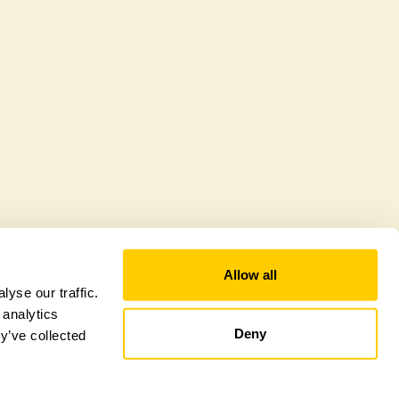
offer a sustainable refuge for nearby fauna and
 host diverse habitats supporting indigenous flora
al biodiversity.
Allow all
yse our traffic.
 analytics
Deny
y’ve collected
tional Garden Scheme –
Counties Sitemap
–
Towns & Cities Sitemap