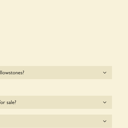
llowstones?
e parking for coaches at Yellowstones at this time.
for sale?
e for the time being.