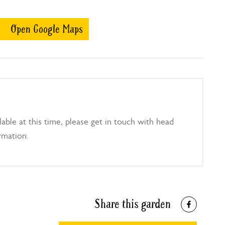
Open Google Maps
able at this time, please get in touch with head
rmation.
Share this garden