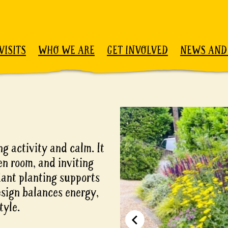
VISITS
WHO WE ARE
GET INVOLVED
NEWS AND
g activity and calm. It
en room, and inviting
dant planting supports
esign balances energy,
tyle.