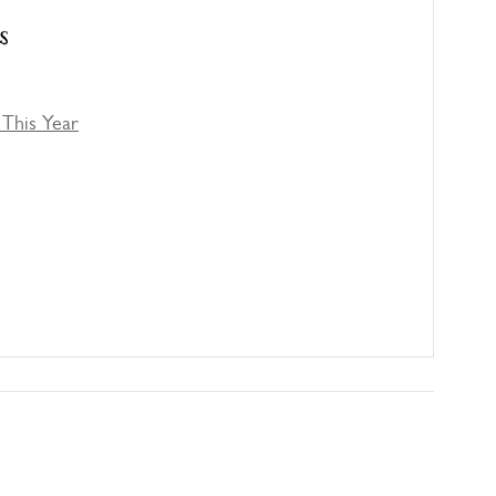
s
This Year