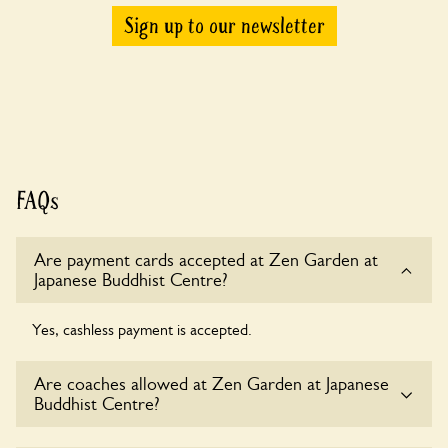
Sign up to our newsletter
FAQs
Are payment cards accepted at Zen Garden at
Japanese Buddhist Centre?
Yes, cashless payment is accepted.
Are coaches allowed at Zen Garden at Japanese
Buddhist Centre?