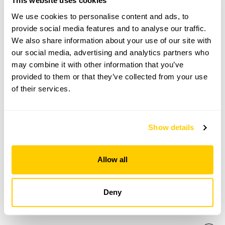
This website uses cookies
Open Google Maps
We use cookies to personalise content and ads, to
provide social media features and to analyse our traffic.
We also share information about your use of our site with
our social media, advertising and analytics partners who
Zen Garden at Japanese Buddhist Centre
may combine it with other information that you’ve
provided to them or that they’ve collected from your use
openings
of their services.
This garden has now completed its National Garden
Scheme openings for this year.
Show details
Allow all
Accessibility
No information available at this time, please get in touch
Deny
with head office for more information.