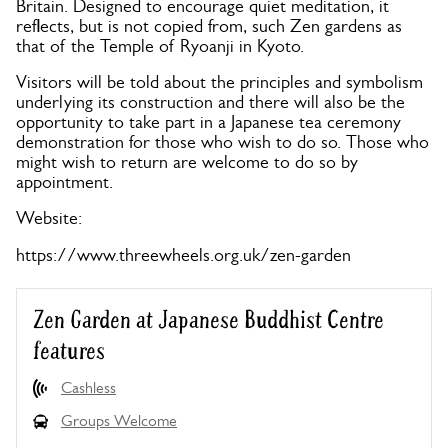
Britain. Designed to encourage quiet meditation, it
reflects, but is not copied from, such Zen gardens as
that of the Temple of Ryoanji in Kyoto.
Visitors will be told about the principles and symbolism
underlying its construction and there will also be the
opportunity to take part in a Japanese tea ceremony
demonstration for those who wish to do so. Those who
might wish to return are welcome to do so by
appointment.
Website:
https://www.threewheels.org.uk/zen-garden
Zen Garden at Japanese Buddhist Centre
features
Cashless
Groups Welcome