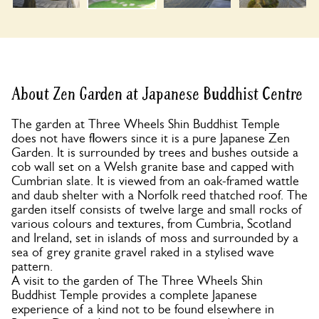
About Zen Garden at Japanese Buddhist Centre
The garden at Three Wheels Shin Buddhist Temple
does not have flowers since it is a pure Japanese Zen
Garden. It is surrounded by trees and bushes outside a
cob wall set on a Welsh granite base and capped with
Cumbrian slate. It is viewed from an oak-framed wattle
and daub shelter with a Norfolk reed thatched roof. The
garden itself consists of twelve large and small rocks of
various colours and textures, from Cumbria, Scotland
and Ireland, set in islands of moss and surrounded by a
sea of grey granite gravel raked in a stylised wave
pattern.
A visit to the garden of The Three Wheels Shin
Buddhist Temple provides a complete Japanese
experience of a kind not to be found elsewhere in