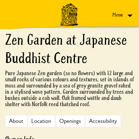
Skip to content
Menu
Zen Garden at Japanese
Buddhist Centre
Pure Japanese Zen garden (so no flowers) with 12 large and
small rocks of various colours and textures, set in islands of
moss and surrounded by a sea of grey granite gravel raked
in a stylised wave pattern. Garden surrounded by trees and
bushes outside a cob wall. Oak framed wattle and daub
shelter with Norfolk reed thatched roof.
About
Location
Openings
Accessibility