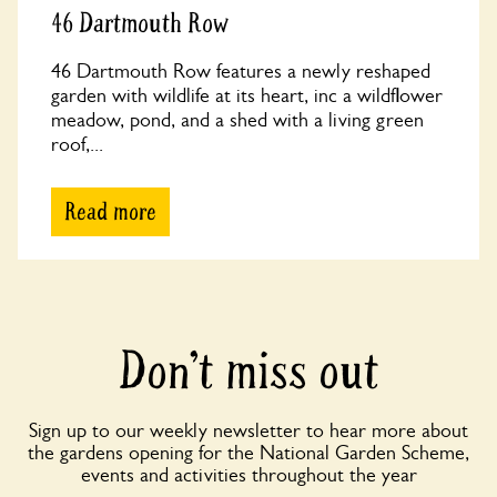
46 Dartmouth Row
46 Dartmouth Row features a newly reshaped
garden with wildlife at its heart, inc a wildflower
meadow, pond, and a shed with a living green
roof,...
Read more
Don’t miss out
Sign up to our weekly newsletter to hear more about
the gardens opening for the National Garden Scheme,
events and activities throughout the year