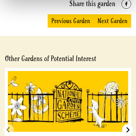
Share this garden
Previous Garden
Next Garden
Other Gardens of Potential Interest