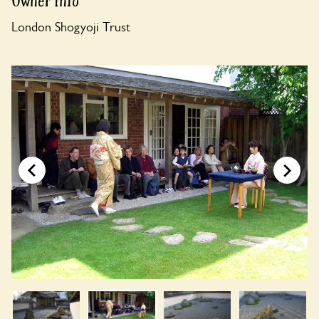
Owner Info
London Shogyoji Trust