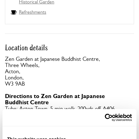
Historical Garden
Refreshments
Location details
Zen Garden at Japanese Buddhist Centre,
Three Wheels,
Acton,
London,
W3 9AB
Directions to Zen Garden at Japanese
Buddhist Centre
Tube: Acton Town, 5 min walk. 200yds off A406.
Copy Address Details