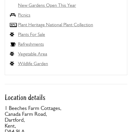
New Gardens Open This Year
Picnics
Plant Heritage National Plant Collection
Plants For Sale
Refreshments
Vegetable Area
Wildlife Garden
Location details
1 Beeches Farm Cottages,
Canada Farm Road,
Dartford,
Kent,
DA4 9LA