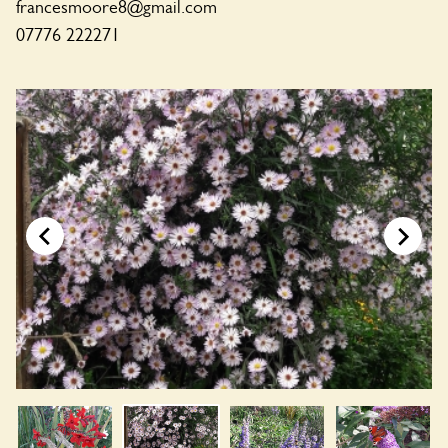
francesmoore8@gmail.com
07776 222271