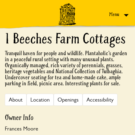
Skip to content
Menu
1 Beeches Farm Cottages
Tranquil haven for people and wildlife. Plantaholic’s garden
in a peaceful rural setting with many unusual plants.
Organically managed, rich variety of perennials, grasses,
heritage vegetables and National Collection of Tulbaghia.
Undercover seating for tea and home-made cake, ample
parking in field, picnic area. Interesting plants for sale.
About
Location
Openings
Accessibility
Owner Info
Frances Moore