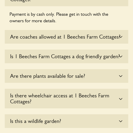
Payment is by cash only. Please get in touch with the
owners for more details.
Are coaches allowed at 1 Beeches Farm Cottages?
Sorry, there is no available parking for coaches at 1 Beeches
Is 1 Beeches Farm Cottages a dog friendly garden?
Farm Cottages at this time.
Yes, dogs are welcome at 1 Beeches Farm Cottages. Please
Are there plants available for sale?
keep the dogs on fixed short leads in the garden and keep
in mind that you are responsible for controlling the dog’s
behaviour. For any specific rules please ask the owners.
Yes, there are various plants offerred for sale at
1 Beeches
Is there wheelchair access at 1 Beeches Farm
Farm Cottages
, please enquire with the owners for more
Cottages?
details.
Sorry, 1 Beeches Farm Cottages does not yet
Is this a wildlife garden?
accommodate wheelchair users.