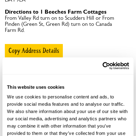
Directions to 1 Beeches Farm Cottages
From Valley Rd turn on to Scudders Hill or From
Pinden (Green St, Green Rd) turn on to Canada
Farm Rd.
Copy Address Details
Open Google Maps
This website uses cookies
We use cookies to personalise content and ads, to
1 Beeches Farm Cottages openings
provide social media features and to analyse our traffic.
We also share information about your use of our site with
This garden has now completed its National Garden
Scheme openings for this year.
our social media, advertising and analytics partners who
may combine it with other information that you’ve
provided to them or that they’ve collected from your use