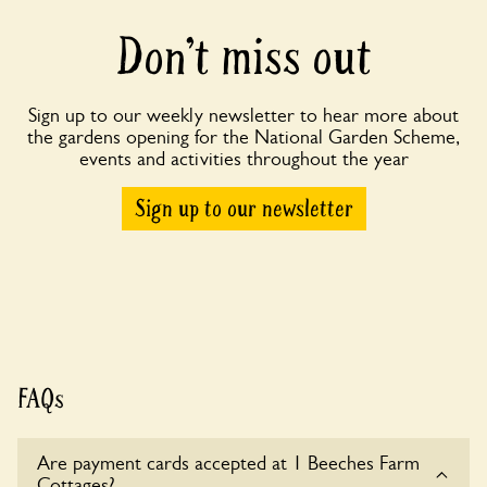
Don’t miss out
Sign up to our weekly newsletter to hear more about
the gardens opening for the National Garden Scheme,
events and activities throughout the year
Sign up to our newsletter
FAQs
Are payment cards accepted at 1 Beeches Farm
Cottages?