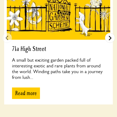
71a High Street
A small but exciting garden packed full of
interesting exotic and rare plants from around
the world. Winding paths take you in a journey
from lush...
Read more