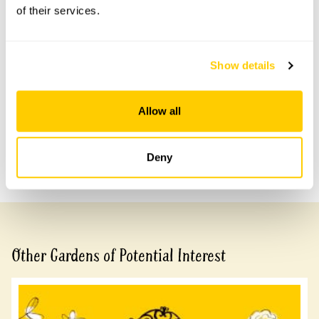
of their services.
Accessibility
No information available at this time, please get in touch
Show details
with head office for more information.
Allow all
Share this garden
Deny
Previous Garden
Next Garden
Other Gardens of Potential Interest