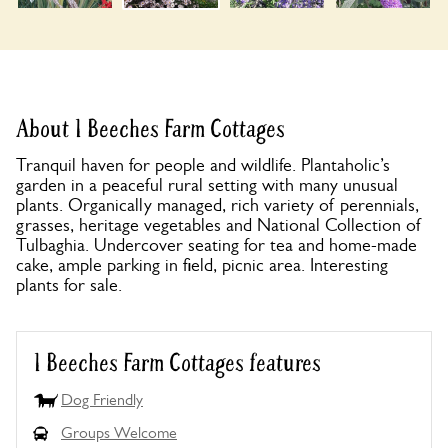
About 1 Beeches Farm Cottages
Tranquil haven for people and wildlife. Plantaholic’s
garden in a peaceful rural setting with many unusual
plants. Organically managed, rich variety of perennials,
grasses, heritage vegetables and National Collection of
Tulbaghia. Undercover seating for tea and home-made
cake, ample parking in field, picnic area. Interesting
plants for sale.
1 Beeches Farm Cottages features
Dog Friendly
Groups Welcome