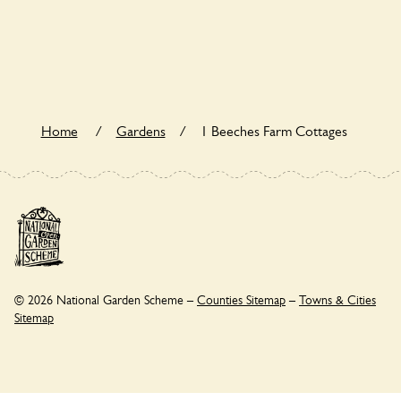
Yes. 1 Beeches Farm Cottages seeks to offer a sustainable
refuge for nearby fauna and wildlife. These sanctuaries host
diverse habitats supporting indigenous flora and fauna and
nurturing local biodiversity.
Home
/
Gardens
/
1 Beeches Farm Cottages
© 2026 National Garden Scheme –
Counties Sitemap
–
Towns & Cities
Sitemap