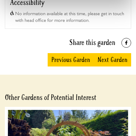
Accessibility
No information available at this time, please get in touch
with head office for more information.
Share this garden
Previous Garden
Next Garden
Other Gardens of Potential Interest