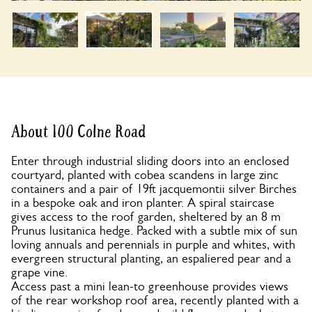
About 100 Colne Road
Enter through industrial sliding doors into an enclosed
courtyard, planted with cobea scandens in large zinc
containers and a pair of 19ft jacquemontii silver Birches
in a bespoke oak and iron planter. A spiral staircase
gives access to the roof garden, sheltered by an 8 m
Prunus lusitanica hedge. Packed with a subtle mix of sun
loving annuals and perennials in purple and whites, with
evergreen structural planting, an espaliered pear and a
grape vine.
Access past a mini lean-to greenhouse provides views
of the rear workshop roof area, recently planted with a