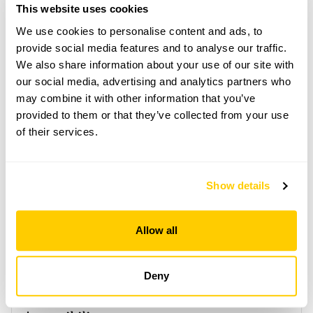
train stns. From Richmond train & tube stn, take
This website uses cookies
bus 406 or H22 & alight at Twickenham Green,
then short walk. By road, turn off Staines Rd if
We use cookies to personalise content and ads, to
coming from M25/M3 & A416.
provide social media features and to analyse our traffic.
We also share information about your use of our site with
our social media, advertising and analytics partners who
Copy Address Details
may combine it with other information that you’ve
provided to them or that they’ve collected from your use
Open Google Maps
of their services.
Show details
100 Colne Road openings
This garden has now completed its National Garden
Allow all
Scheme openings for this year.
Deny