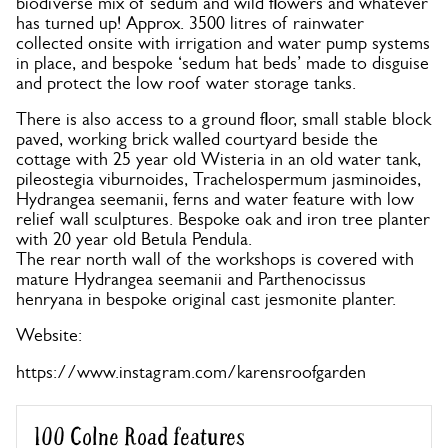
biodiverse mix of sedum and wild flowers and whatever
has turned up! Approx. 3500 litres of rainwater
collected onsite with irrigation and water pump systems
in place, and bespoke ‘sedum hat beds’ made to disguise
and protect the low roof water storage tanks.
There is also access to a ground floor, small stable block
paved, working brick walled courtyard beside the
cottage with 25 year old Wisteria in an old water tank,
pileostegia viburnoides, Trachelospermum jasminoides,
Hydrangea seemanii, ferns and water feature with low
relief wall sculptures. Bespoke oak and iron tree planter
with 20 year old Betula Pendula.
The rear north wall of the workshops is covered with
mature Hydrangea seemanii and Parthenocissus
henryana in bespoke original cast jesmonite planter.
Website:
https://www.instagram.com/karensroofgarden
100 Colne Road features