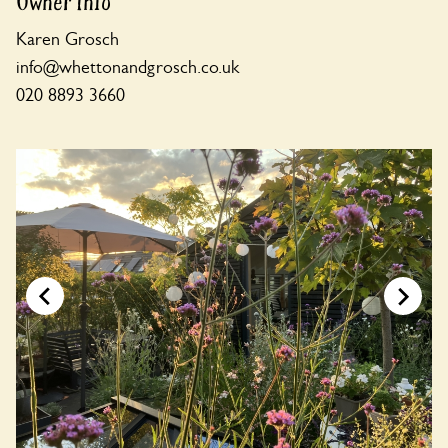
Owner Info
Karen Grosch
info@whettonandgrosch.co.uk
020 8893 3660