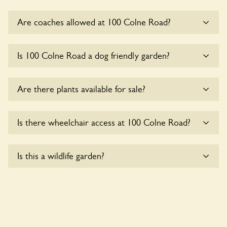
Are coaches allowed at 100 Colne Road?
Sorry, there is no available parking for coaches at 100 Colne
Is 100 Colne Road a dog friendly garden?
Road at this time.
Sorry, no dogs are allowed in the garden at this time.
Are there plants available for sale?
There are no plants for sale for the time being.
Is there wheelchair access at 100 Colne Road?
Sorry, 100 Colne Road does not yet accommodate
Is this a wildlife garden?
wheelchair users.
Yes. 100 Colne Road seeks to offer a sustainable refuge for
nearby fauna and wildlife. These sanctuaries host diverse
habitats supporting indigenous flora and fauna and nurturing
local biodiversity.