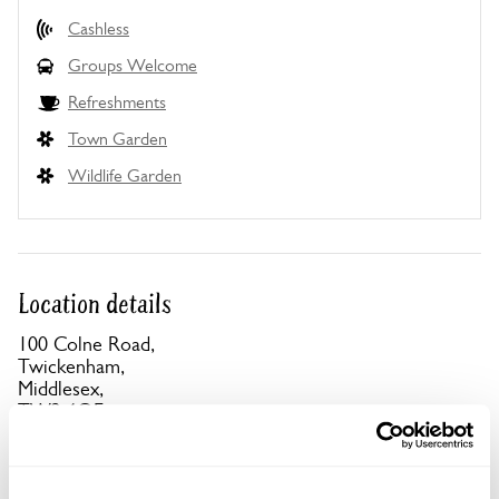
Cashless
Groups Welcome
Refreshments
Town Garden
Wildlife Garden
Location details
100 Colne Road,
Twickenham,
Middlesex,
TW2 6QE
Directions to 100 Colne Road
12 min walk from Twickenham or Strawberry Hill