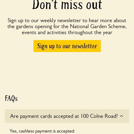
Don’t miss out
Sign up to our weekly newsletter to hear more about
the gardens opening for the National Garden Scheme,
events and activities throughout the year
Sign up to our newsletter
FAQs
Are payment cards accepted at 100 Colne Road?
Yes, cashless payment is accepted.