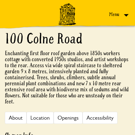
Skip to content
Menu
100 Colne Road
Enchanting first floor roof garden above 1850s workers
cottage with converted 1950s studios, and artist workshops
to the rear. Access via wide spiral staircase to sheltered
garden 9 x 8 metres, intensively planted and fully
containerised. Trees, shrubs, climbers, subtle annual
perennial plant combinations and new 7 x 10 metre rear
extensive roof area with biodiverse mix of sedums and wild
flowers. Not suitable for those who are unsteady on their
feet.
About
Location
Openings
Accessibility