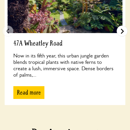
47A Wheatley Road
Now in its fifth year, this urban jungle garden
blends tropical plants with native ferns to
create a lush, immersive space. Dense borders
of palms,...
Read more