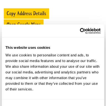
Copy Address Details
Open Google Maps
This website uses cookies
Little Cranham openings
We use cookies to personalise content and ads, to
provide social media features and to analyse our traffic.
This garden has now completed its National Garden
Scheme openings for this year.
We also share information about your use of our site with
our social media, advertising and analytics partners who
may combine it with other information that you’ve
provided to them or that they’ve collected from your use
of their services.
Accessibility
No information available at this time, please get in touch
with head office for more information.