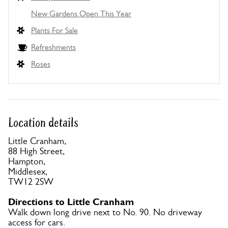
New Gardens Open This Year
Plants For Sale
Refreshments
Roses
Location details
Little Cranham,
88 High Street,
Hampton,
Middlesex,
TW12 2SW
Directions to Little Cranham
Walk down long drive next to No. 90. No driveway
access for cars.