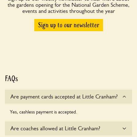
the gardens opening for the National Garden Scheme,
events and activities throughout the year
Sign up to our newsletter
FAQs
Are payment cards accepted at Little Cranham?
Yes, cashless payment is accepted.
Are coaches allowed at Little Cranham?