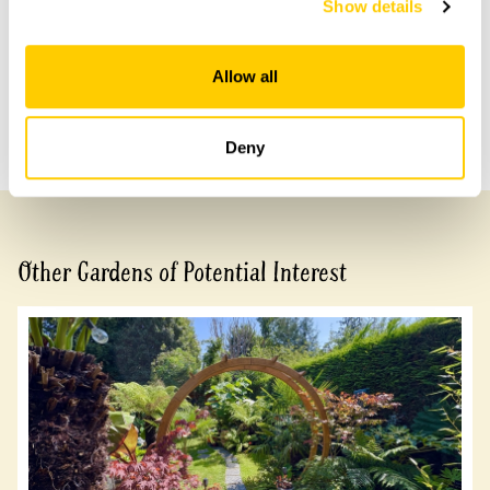
Show details
Share this garden
Allow all
Previous Garden
Next Garden
Deny
Other Gardens of Potential Interest