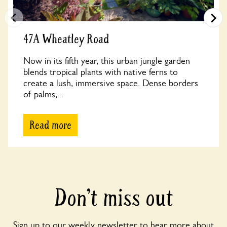
47A Wheatley Road
Now in its fifth year, this urban jungle garden
blends tropical plants with native ferns to
create a lush, immersive space. Dense borders
of palms,...
Read more
Don’t miss out
Sign up to our weekly newsletter to hear more about