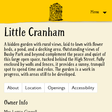
Skip to content
Menu
Little Cranham
A hidden garden with rural views, laid to lawn with flower
beds, a pond, and a decking area. Outstanding views of
Bushy Park and beyond complement the peace and quiet of
this large open space, tucked behind the High Street. Fully
enclosed by walls and fences, it provides a sunny, tranquil
spot to spend time and relax. The garden is a work in
progress, with areas still to be developed.
About
Location
Openings
Accessibility
Owner Info
Mrs Lettie Gingell