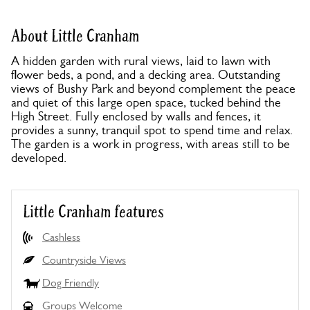
About Little Cranham
A hidden garden with rural views, laid to lawn with
flower beds, a pond, and a decking area. Outstanding
views of Bushy Park and beyond complement the peace
and quiet of this large open space, tucked behind the
High Street. Fully enclosed by walls and fences, it
provides a sunny, tranquil spot to spend time and relax.
The garden is a work in progress, with areas still to be
developed.
Little Cranham features
Cashless
Countryside Views
Dog Friendly
Groups Welcome