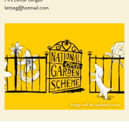
lettieg@hotmail.com
Image will be updated soon