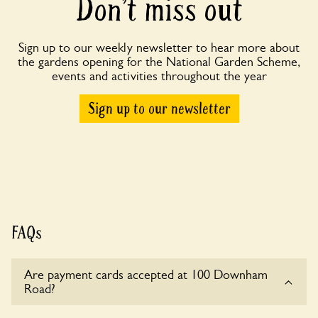
Don’t miss out
Sign up to our weekly newsletter to hear more about
the gardens opening for the National Garden Scheme,
events and activities throughout the year
Sign up to our newsletter
FAQs
Are payment cards accepted at 100 Downham
Road?