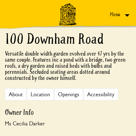
Skip to content
Menu
100 Downham Road
Versatile double width garden evolved over 47 yrs by the
same couple. Features inc a pond with a bridge, two green
roofs, a dry garden and raised beds with bulbs and
perennials. Secluded seating areas dotted around
constructed by the owner himself.
About
Location
Openings
Accessibility
Owner Info
Ms Cecilia Darker