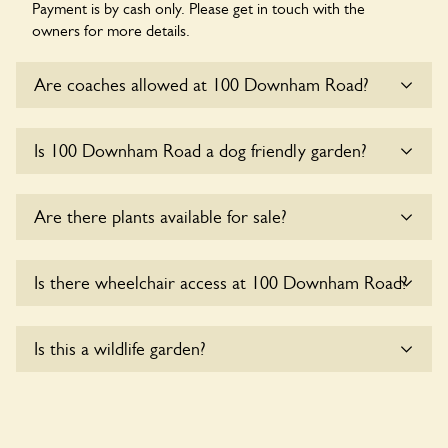
Payment is by cash only. Please get in touch with the
owners for more details.
Are coaches allowed at 100 Downham Road?
Sorry, there is no available parking for coaches at 100
Is 100 Downham Road a dog friendly garden?
Downham Road at this time.
Sorry, no dogs are allowed in the garden at this time.
Are there plants available for sale?
Yes, there are various plants offerred for sale at
100
Is there wheelchair access at 100 Downham Road?
Downham Road
, please enquire with the owners for more
details.
Sorry, 100 Downham Road does not yet accommodate
Is this a wildlife garden?
wheelchair users.
Yes. 100 Downham Road seeks to offer a sustainable refuge
for nearby fauna and wildlife. These sanctuaries host diverse
habitats supporting indigenous flora and fauna and nurturing