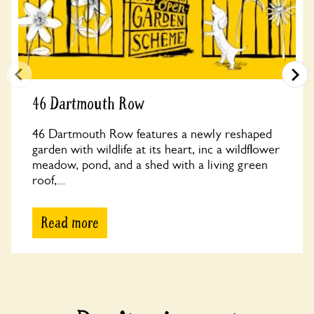
46 Dartmouth Row
46 Dartmouth Row features a newly reshaped
garden with wildlife at its heart, inc a wildflower
meadow, pond, and a shed with a living green
roof,...
Read more