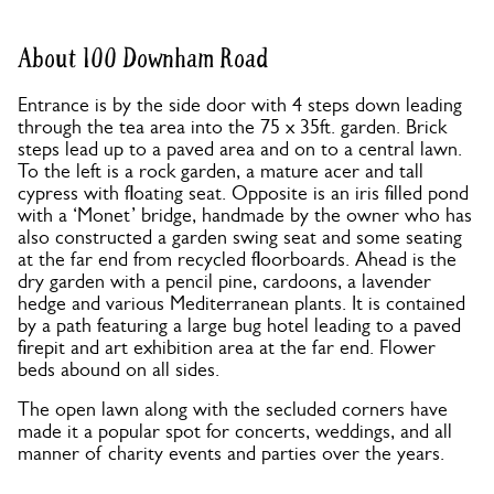
About 100 Downham Road
Entrance is by the side door with 4 steps down leading
through the tea area into the 75 x 35ft. garden. Brick
steps lead up to a paved area and on to a central lawn.
To the left is a rock garden, a mature acer and tall
cypress with floating seat. Opposite is an iris filled pond
with a ‘Monet’ bridge, handmade by the owner who has
also constructed a garden swing seat and some seating
at the far end from recycled floorboards. Ahead is the
dry garden with a pencil pine, cardoons, a lavender
hedge and various Mediterranean plants. It is contained
by a path featuring a large bug hotel leading to a paved
firepit and art exhibition area at the far end. Flower
beds abound on all sides.
The open lawn along with the secluded corners have
made it a popular spot for concerts, weddings, and all
manner of charity events and parties over the years.