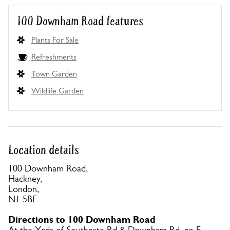
100 Downham Road features
Plants For Sale
Refreshments
Town Garden
Wildlife Garden
Location details
100 Downham Road,
Hackney,
London,
N1 5BE
Directions to 100 Downham Road