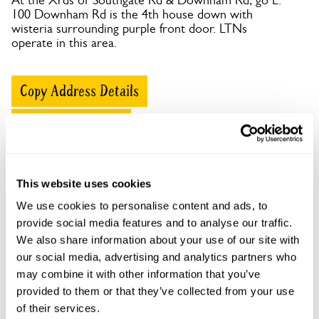
At the Xrds of Southgate Rd & Downham Rd, go E.
100 Downham Rd is the 4th house down with
wisteria surrounding purple front door. LTNs
operate in this area.
Copy Address Details
Open Google Maps
This website uses cookies
100 Downham Road openings
We use cookies to personalise content and ads, to
provide social media features and to analyse our traffic.
This garden has now completed its National Garden
We also share information about your use of our site with
Scheme openings for this year.
our social media, advertising and analytics partners who
may combine it with other information that you’ve
provided to them or that they’ve collected from your use
of their services.