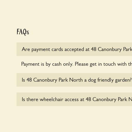
FAQs
Are payment cards accepted at 48 Canonbury Par
Payment is by cash only. Please get in touch with t
Is 48 Canonbury Park North a dog friendly garden?
Sorry, no dogs are allowed in the garden at this ti
Is there wheelchair access at 48 Canonbury Park 
Sorry, 48 Canonbury Park North does not yet ac
users.