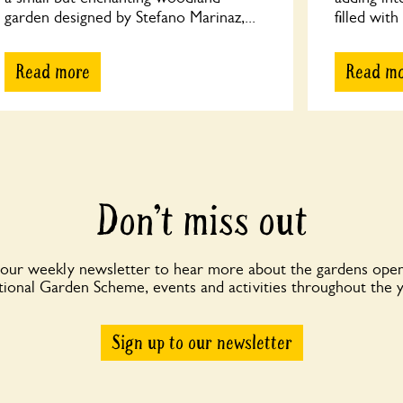
garden designed by Stefano Marinaz,...
filled with
Read more
Read m
Don’t miss out
 our weekly newsletter to hear more about the gardens open
ional Garden Scheme, events and activities throughout the 
Sign up to our newsletter