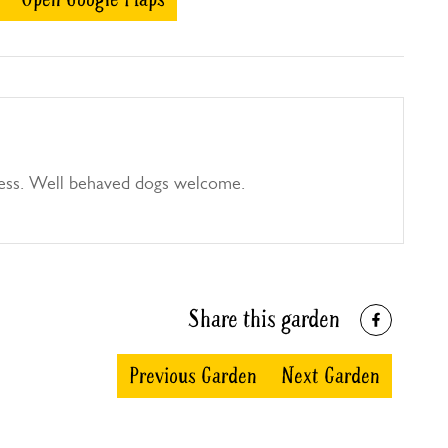
ess. Well behaved dogs welcome.
Share this garden
Previous Garden
Next Garden