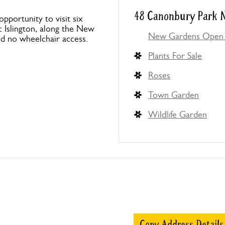
48 Canonbury Park N
portunity to visit six
ic Islington, along the New
New Gardens Open 
nd no wheelchair access.
Plants For Sale
Roses
Town Garden
Wildlife Garden
Copy Address Details