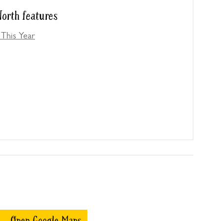
orth features
This Year
Open Google Maps