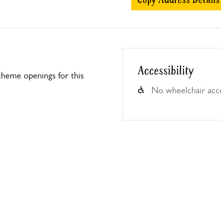
Accessibility
heme openings for this
No wheelchair acc