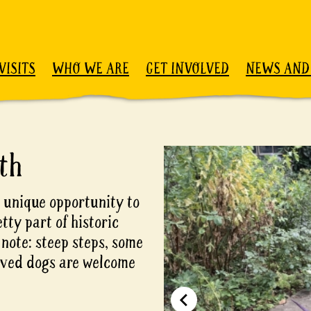
VISITS
WHO WE ARE
GET INVOLVED
NEWS AND
th
 unique opportunity to
etty part of historic
 note: steep steps, some
aved dogs are welcome