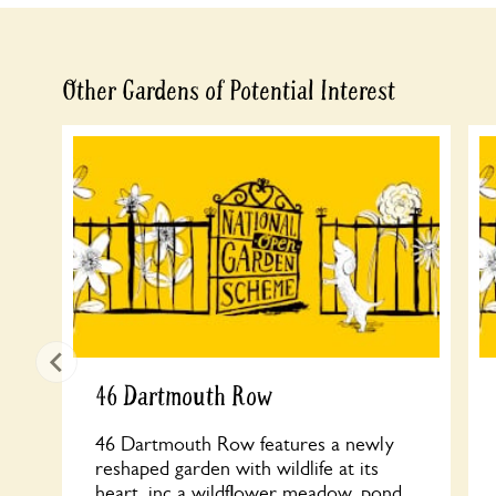
Other Gardens of Potential Interest
46 Dartmouth Row
46 Dartmouth Row features a newly
reshaped garden with wildlife at its
heart, inc a wildflower meadow, pond,