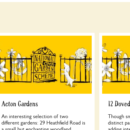
Acton Gardens
12 Dove
An interesting selection of two
Though sma
different gardens: 29 Heathfield Road is
distinct p
a small but enchanting woodland
adding int