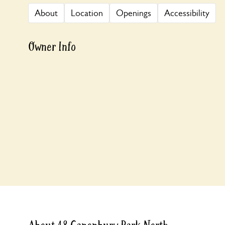
About
Location
Openings
Accessibility
Owner Info