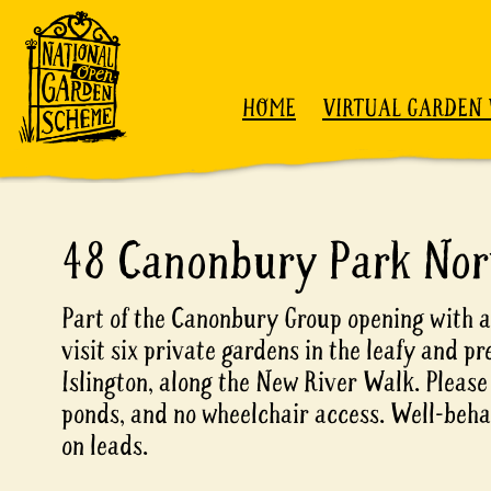
Skip to content
HOME
VIRTUAL GARDEN 
48 Canonbury Park Nor
Part of the Canonbury Group opening with a
visit six private gardens in the leafy and pr
Islington, along the New River Walk. Please
ponds, and no wheelchair access. Well-beh
on leads.