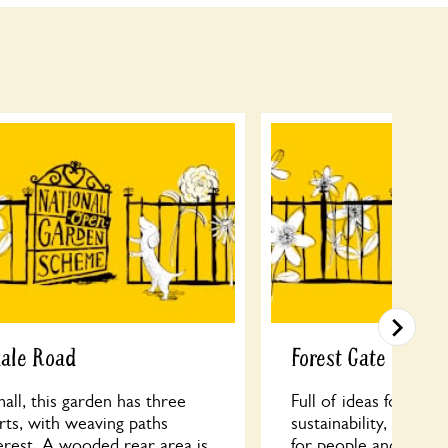
dale Road
Forest Gate Comm
ll, this garden has three
Full of ideas for re-u
arts, with weaving paths
sustainability, FGCG 
erest. A wooded rear area is
for people and wildli