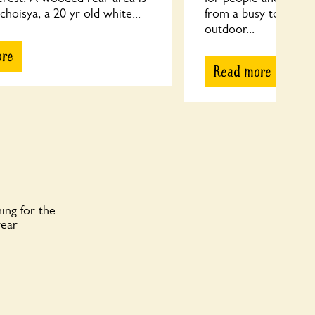
 choisya, a 20 yr old white...
from a busy town cen
outdoor...
ore
Read more
ing for the
year