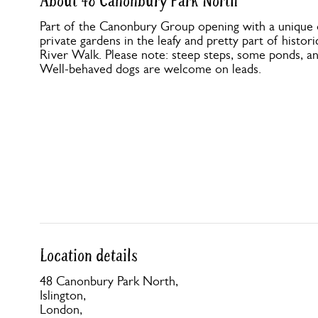
About 48 Canonbury Park North
Part of the Canonbury Group opening with a unique op
private gardens in the leafy and pretty part of histor
River Walk. Please note: steep steps, some ponds, a
Well-behaved dogs are welcome on leads.
Location details
48 Canonbury Park North,
Islington,
London,