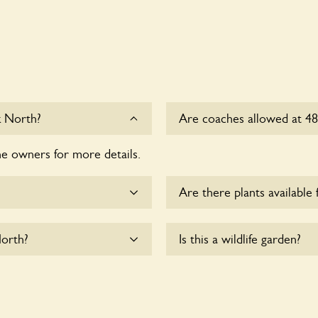
k North?
Are coaches allowed at 4
he owners for more details.
Sorry, there is no availab
at this time.
Are there plants available 
me.
Yes, there are various plan
North?
Is this a wildlife garden?
please enquire with the ow
commodate wheelchair
Yes. 48 Canonbury Park Nor
fauna and wildlife. These s
indigenous flora and fauna 