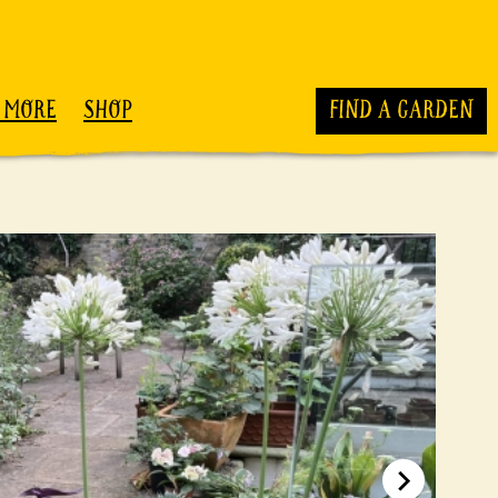
 MORE
SHOP
FIND A GARDEN