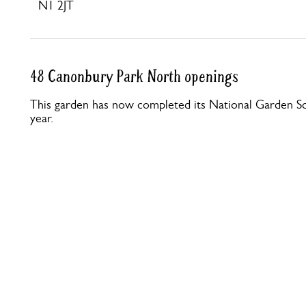
N1 2JT
48 Canonbury Park North openings
This garden has now completed its National Garden Sc
year.