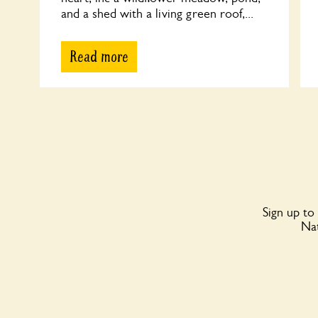
and a shed with a living green roof,...
Read more
Sign up to
Nat