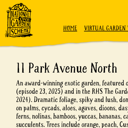
Skip to content
HOME
VIRTUAL GARDEN 
11 Park Avenue North
An award-winning exotic garden, featured 
(episode 23, 2025) and in the RHS The Gar
2024). Dramatic foliage, spiky and lush, do
on palms, cycads, aloes, agaves, dioons, das
ferns, nolinas, bamboos, yuccas, bananas, c
succulents. Trees include orange, peach, Cu