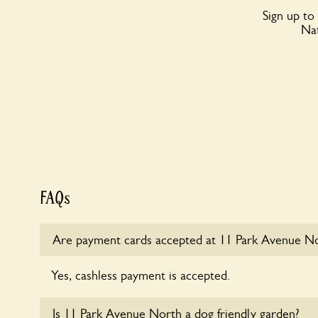
Sign up to
Nat
FAQs
Are payment cards accepted at 11 Park Avenue N
Yes, cashless payment is accepted.
Is 11 Park Avenue North a dog friendly garden?