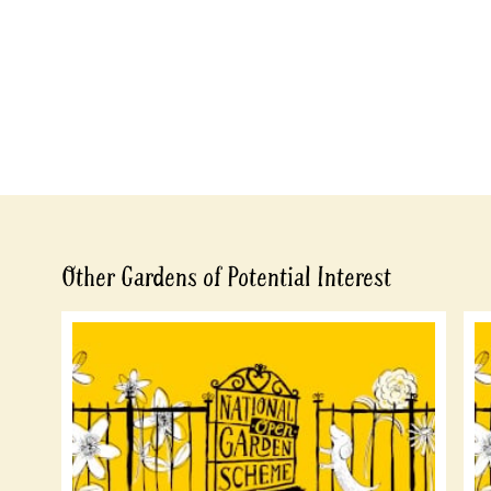
Other Gardens of Potential Interest