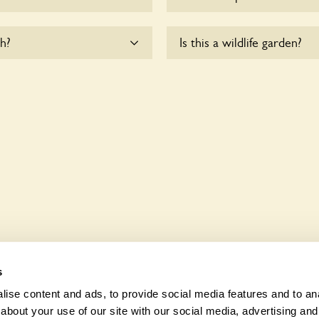
me.
There are no plants for sal
h?
Is this a wildlife garden?
odate wheelchair users.
11 Park Avenue North is not
various indigenous flora an
s
ise content and ads, to provide social media features and to anal
about your use of our site with our social media, advertising and