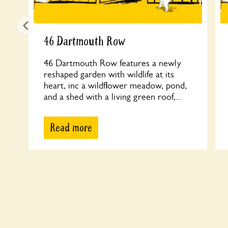
46 Dartmouth Row
46 Dartmouth Row features a newly
reshaped garden with wildlife at its
heart, inc a wildflower meadow, pond,
and a shed with a living green roof,...
Read more