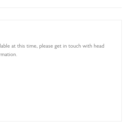
able at this time, please get in touch with head
rmation.