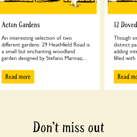
Acton Gardens
12 Dove
An interesting selection of two
Though sma
different gardens: 29 Heathfield Road is
distinct p
a small but enchanting woodland
adding int
garden designed by Stefano Marinaz,...
filled with
Read more
Read m
Don’t miss out