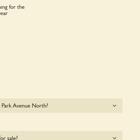
ing for the
year
1 Park Avenue North?
le parking for coaches at 11 Park Avenue North at
for sale?