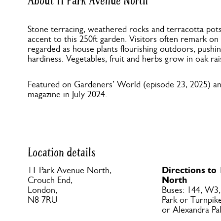
About 11 Park Avenue North
Stone terracing, weathered rocks and terracotta pot
accent to this 250ft garden. Visitors often remark on
regarded as house plants flourishing outdoors, pushi
hardiness. Vegetables, fruit and herbs grow in oak ra
Featured on Gardeners’ World (episode 23, 2025) a
magazine in July 2024.
Location details
Directions to
11 Park Avenue North,
North
Crouch End,
London,
Buses: 144, W3,
N8 7RU
Park or Turnpik
or Alexandra Pal