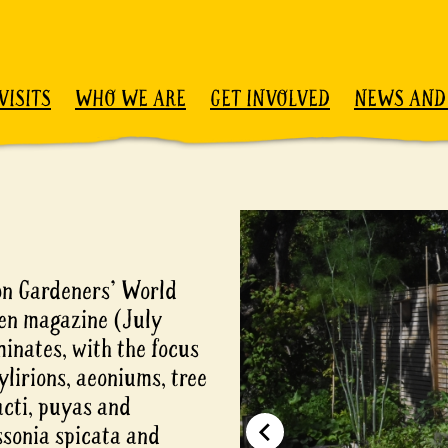
VISITS
WHO WE ARE
GET INVOLVED
NEWS AND
on Gardeners' World
den magazine (July
minates, with the focus
ylirions, aeoniums, tree
acti, puyas and
ssonia spicata and