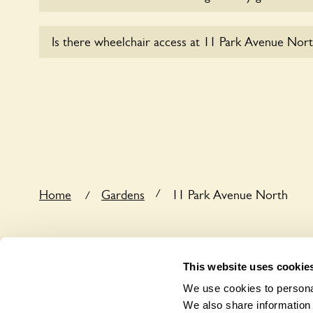
Sorry, no dogs are allowed in the garden at this ti
Is there wheelchair access at 11 Park Avenue Nort
Sorry, 11 Park Avenue North does not yet accomm
/
Home
Gardens
11 Park Avenue North
/
This website uses cookie
We use cookies to personal
We also share information 