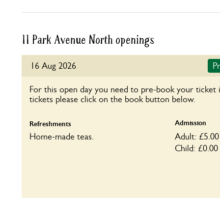
11 Park Avenue North openings
16 Aug 2026
Pr
For this open day you need to pre-book your ticket 
tickets please click on the book button below.
Admission
Refreshments
Home-made teas.
Adult: £5.00
Child: £0.00