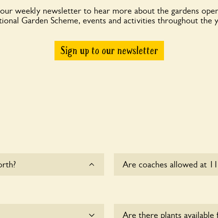
 our weekly newsletter to hear more about the gardens open
ional Garden Scheme, events and activities throughout the 
Sign up to our newsletter
orth?
Are coaches allowed at 1
Sorry, there is no availab
this time.
Are there plants available 