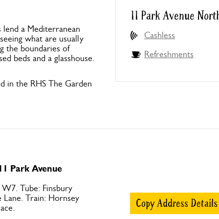
11 Park Avenue Nort
s lend a Mediterranean
Cashless
 seeing what are usually
ng the boundaries of
Refreshments
ised beds and a glasshouse.
nd in the RHS The Garden
 11 Park Avenue
 W7. Tube: Finsbury
e Lane. Train: Hornsey
Copy Address Details
ace.