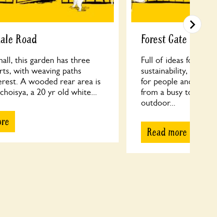
dale Road
Forest Gate Comm
ll, this garden has three
Full of ideas for re-u
arts, with weaving paths
sustainability, FGCG 
erest. A wooded rear area is
for people and wildli
 choisya, a 20 yr old white...
from a busy town cen
outdoor...
ore
Read more