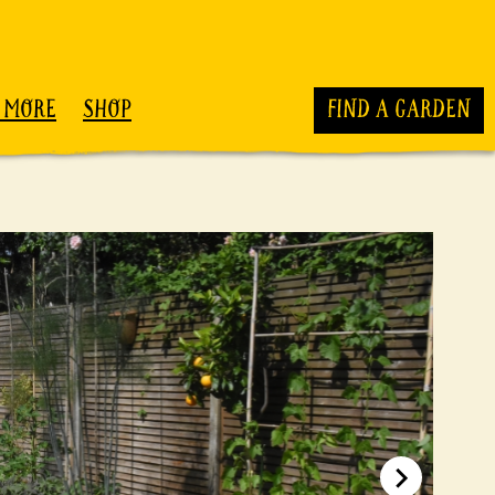
 MORE
SHOP
FIND A GARDEN