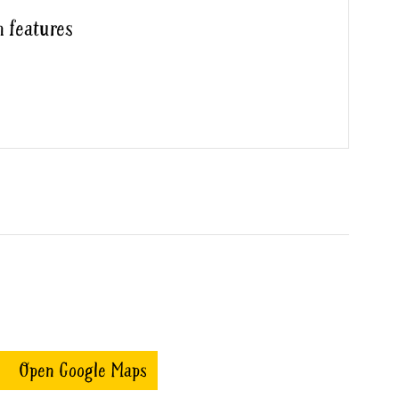
h features
Open Google Maps