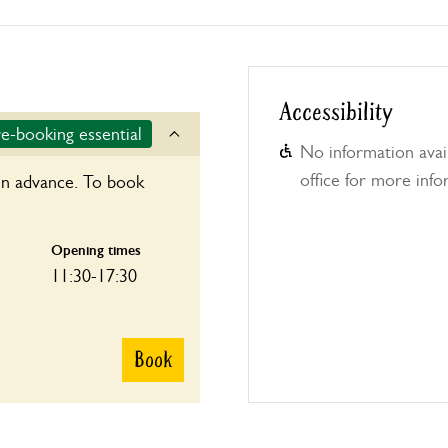
Accessibility
e-booking essential
No information avail
office for more info
in advance. To book
Opening times
11:30-17:30
Book