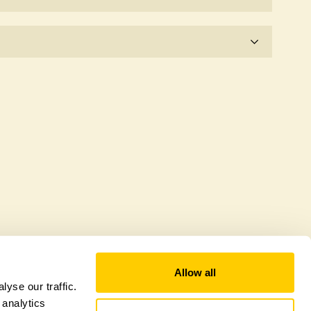
e for the time being.
 explicitly a wildlife garden, but you may still find
d fauna.
Allow all
yse our traffic.
 analytics