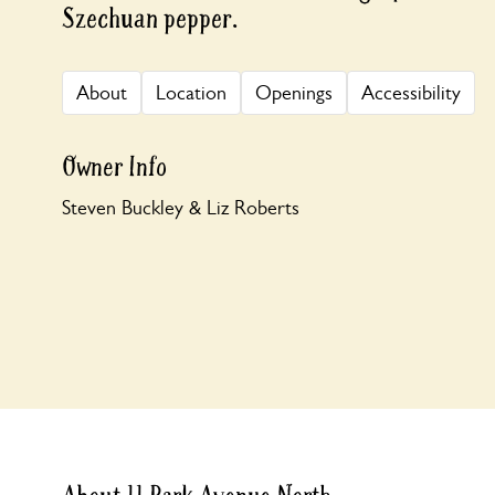
Szechuan pepper.
About
Location
Openings
Accessibility
Owner Info
Steven Buckley & Liz Roberts