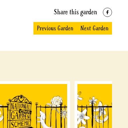
Share this garden
Previous Garden
Next Garden