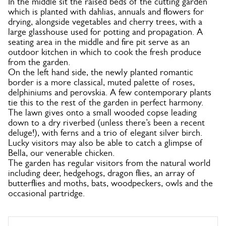
In the middle sit the raised beds of the cutting garden
which is planted with dahlias, annuals and flowers for
drying, alongside vegetables and cherry trees, with a
large glasshouse used for potting and propagation. A
seating area in the middle and fire pit serve as an
outdoor kitchen in which to cook the fresh produce
from the garden.
On the left hand side, the newly planted romantic
border is a more classical, muted palette of roses,
delphiniums and perovskia. A few contemporary plants
tie this to the rest of the garden in perfect harmony.
The lawn gives onto a small wooded copse leading
down to a dry riverbed (unless there’s been a recent
deluge!), with ferns and a trio of elegant silver birch.
Lucky visitors may also be able to catch a glimpse of
Bella, our venerable chicken.
The garden has regular visitors from the natural world
including deer, hedgehogs, dragon flies, an array of
butterflies and moths, bats, woodpeckers, owls and the
occasional partridge.