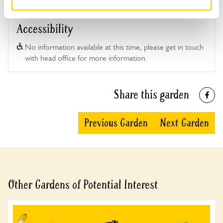
Accessibility
No information available at this time, please get in touch
with head office for more information.
Share this garden
Previous Garden
Next Garden
Other Gardens of Potential Interest