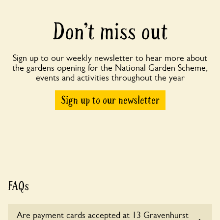
Don’t miss out
Sign up to our weekly newsletter to hear more about
the gardens opening for the National Garden Scheme,
events and activities throughout the year
Sign up to our newsletter
FAQs
Are payment cards accepted at 13 Gravenhurst