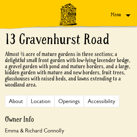
Skip to content
Menu
13 Gravenhurst Road
Almost ½ acre of mature gardens in three sections; a
delightful small front garden with low-lying lavender hedge,
a gravel garden with pond and mature borders, and a large,
hidden garden with mature and new borders, fruit trees,
glasshouses with raised beds, and lawns extending to a
woodland area.
About
Location
Openings
Accessibility
Owner Info
Emma & Richard Connolly