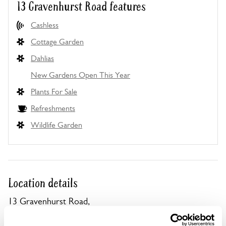
13 Gravenhurst Road features
Cashless
Cottage Garden
Dahlias
New Gardens Open This Year
Plants For Sale
Refreshments
Wildlife Garden
Location details
13 Gravenhurst Road,
Campton,
Shefford,