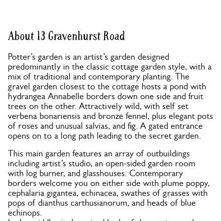
About 13 Gravenhurst Road
Potter’s garden is an artist’s garden designed
predominantly in the classic cottage garden style, with a
mix of traditional and contemporary planting. The
gravel garden closest to the cottage hosts a pond with
hydrangea Annabelle borders down one side and fruit
trees on the other. Attractively wild, with self set
verbena bonariensis and bronze fennel, plus elegant pots
of roses and unusual salvias, and fig. A gated entrance
opens on to a long path leading to the secret garden.
This main garden features an array of outbuildings
including artist’s studio, an open-sided garden room
with log burner, and glasshouses. Contemporary
borders welcome you on either side with plume poppy,
cephalaria gigantea, echinacea, swathes of grasses with
pops of dianthus carthusianorum, and heads of blue
echinops.