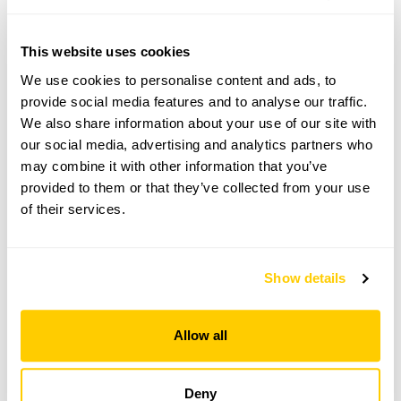
Bedfordshire,
SG17 5NY
This website uses cookies
Directions to 13 Gravenhurst Road
We use cookies to personalise content and ads, to
Parking on road around the church. The garden is a
2min walk.
provide social media features and to analyse our traffic.
We also share information about your use of our site with
our social media, advertising and analytics partners who
Copy Address Details
may combine it with other information that you’ve
provided to them or that they’ve collected from your use
Open Google Maps
of their services.
Show details
13 Gravenhurst Road openings
Allow all
This garden has now completed its National Garden
Scheme openings for this year.
Deny