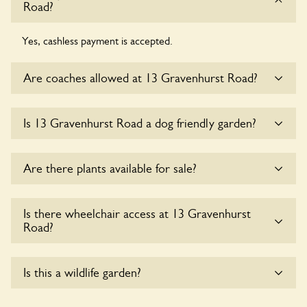
Road?
Yes, cashless payment is accepted.
Are coaches allowed at 13 Gravenhurst Road?
Sorry, there is no available parking for coaches at 13
Is 13 Gravenhurst Road a dog friendly garden?
Gravenhurst Road at this time.
Sorry, no dogs are allowed in the garden at this time.
Are there plants available for sale?
Yes, there are various plants offerred for sale at
13
Is there wheelchair access at 13 Gravenhurst
Gravenhurst Road
, please enquire with the owners for
Road?
more details.
Sorry, 13 Gravenhurst Road does not yet accommodate
Is this a wildlife garden?
wheelchair users.
Yes. 13 Gravenhurst Road seeks to offer a sustainable