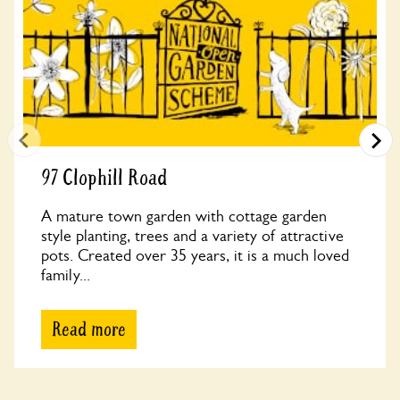
97 Clophill Road
A mature town garden with cottage garden
style planting, trees and a variety of attractive
pots. Created over 35 years, it is a much loved
family...
Read more