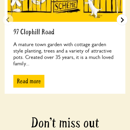
97 Clophill Road
A mature town garden with cottage garden
style planting, trees and a variety of attractive
pots. Created over 35 years, it is a much loved
family...
Read more
Don’t miss out