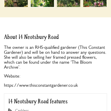
About 14 Neotsbury Road
The owner is an RHS-qualified gardener (This Constant
Gardener) and will be on hand to answer any questions.
She will also be selling her framed pressed flowers,
which can be found under the name ‘The Bloom
Archive’.
Website:
https://www.thisconstantgardener.co.uk
14 Neotsbury Road features
Cashless