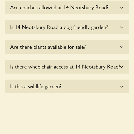
Are coaches allowed at 14 Neotsbury Road?
Sorry, there is no available parking for coaches at 14
Is 14 Neotsbury Road a dog friendly garden?
Neotsbury Road at this time.
Sorry, no dogs are allowed in the garden at this time.
Are there plants available for sale?
There are no plants for sale for the time being.
Is there wheelchair access at 14 Neotsbury Road?
Sorry, 14 Neotsbury Road does not yet accommodate
Is this a wildlife garden?
wheelchair users.
Yes. 14 Neotsbury Road seeks to offer a sustainable refuge
for nearby fauna and wildlife. These sanctuaries host diverse
habitats supporting indigenous flora and fauna and nurturing
local biodiversity.