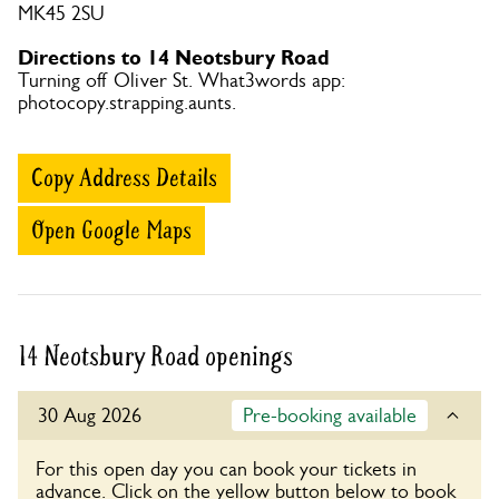
MK45 2SU
Directions to 14 Neotsbury Road
Turning off Oliver St. What3words app:
photocopy.strapping.aunts.
Copy Address Details
Open Google Maps
14 Neotsbury Road openings
30 Aug 2026
Pre-booking available
For this open day you can book your tickets in
advance. Click on the yellow button below to book