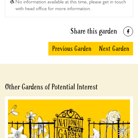
No information available at this time, please get in touch
with head office for more information.
Share this garden
Previous Garden
Next Garden
Other Gardens of Potential Interest