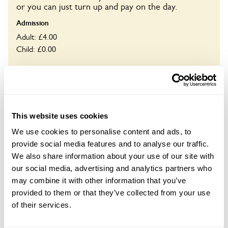
or you can just turn up and pay on the day.
Admission
Adult: £4.00
Child: £0.00
Opening times
10:00-18:00
Book
This website uses cookies
We use cookies to personalise content and ads, to
provide social media features and to analyse our traffic.
We also share information about your use of our site with
Visit by Arrangement
our social media, advertising and analytics partners who
may combine it with other information that you’ve
From June To September
provided to them or that they’ve collected from your use
of their services.
This garden opens for By Arrangement visits from
June to September for groups of up to 12.