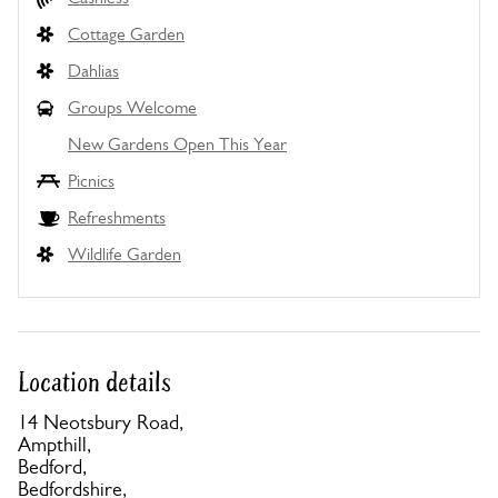
Cottage Garden
Dahlias
Groups Welcome
New Gardens Open This Year
Picnics
Refreshments
Wildlife Garden
Location details
14 Neotsbury Road,
Ampthill,
Bedford,
Bedfordshire,