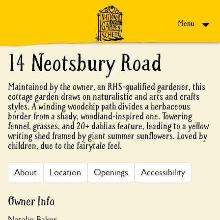
Skip to content
Menu
14 Neotsbury Road
Maintained by the owner, an RHS-qualified gardener, this
cottage garden draws on naturalistic and arts and crafts
styles. A winding woodchip path divides a herbaceous
border from a shady, woodland-inspired one. Towering
fennel, grasses, and 20+ dahlias feature, leading to a yellow
writing shed framed by giant summer sunflowers. Loved by
children, due to the fairytale feel.
About
Location
Openings
Accessibility
Owner Info
Natalie Baker