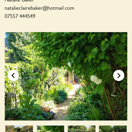
natalieclairebaker@hotmail.com
07557 444549