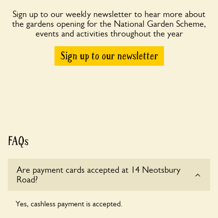
Sign up to our weekly newsletter to hear more about
the gardens opening for the National Garden Scheme,
events and activities throughout the year
Sign up to our newsletter
FAQs
Are payment cards accepted at 14 Neotsbury
Road?
Yes, cashless payment is accepted.