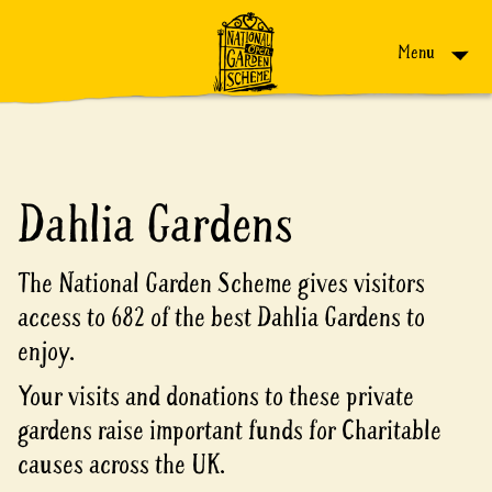
Skip to content
Menu
Dahlia Gardens
The National Garden Scheme gives visitors
access to 682 of the best Dahlia Gardens to
enjoy.
Your visits and donations to these private
gardens raise important funds for Charitable
causes across the UK.