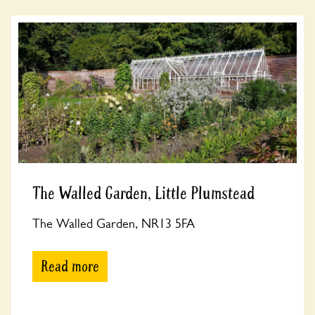
The Walled Garden, Little Plumstead
The Walled Garden, NR13 5FA
Read more