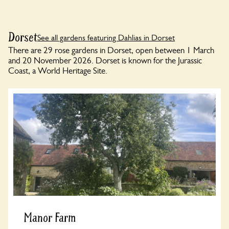
Dorset
See all gardens featuring Dahlias in Dorset
There are 29 rose gardens in Dorset, open between 1 March
and 20 November 2026. Dorset is known for the Jurassic
Coast, a World Heritage Site.
Manor Farm