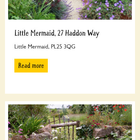
Little Mermaid, 27 Haddon Way
Little Mermaid, PL25 3QG
Read more