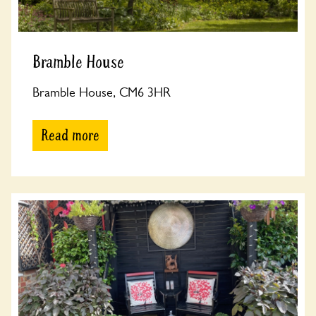
Bramble House
Bramble House, CM6 3HR
Read more