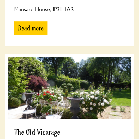
Mansard House, IP31 1AR
Read more
The Old Vicarage