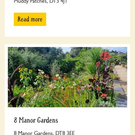
Muddy Patches, DT3 4JT
Read more
8 Manor Gardens
8 Manor Gardens, DT8 3EE