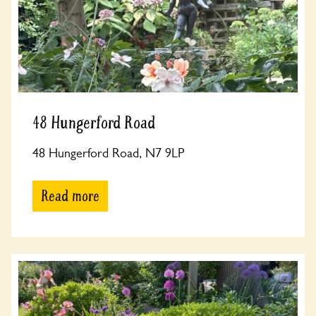
48 Hungerford Road
48 Hungerford Road, N7 9LP
Read more