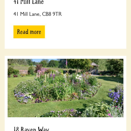
41 Mill Lane
41 Mill Lane, CB8 9TR
Read more
18 Raven Way