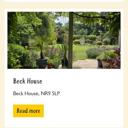
Beck House
Beck House, NR9 5LP
Read more