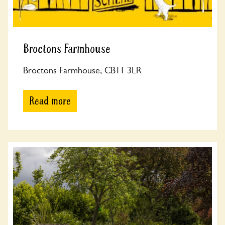
Broctons Farmhouse
Broctons Farmhouse, CB11 3LR
Read more