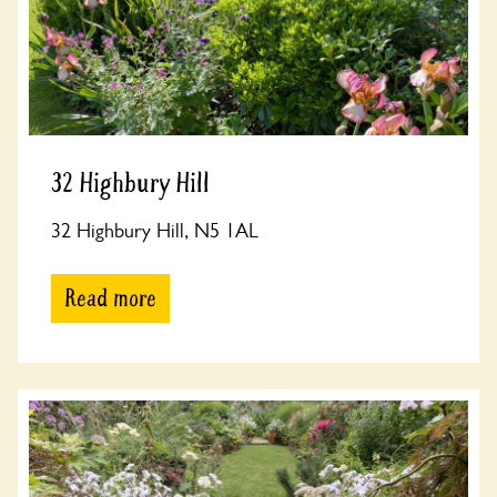
32 Highbury Hill
32 Highbury Hill, N5 1AL
Read more