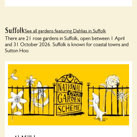
Suffolk
See all gardens featuring Dahlias in Suffolk
There are 21 rose gardens in Suffolk, open between 1 April
and 31 October 2026. Suffolk is known for coastal towns and
Sutton Hoo.