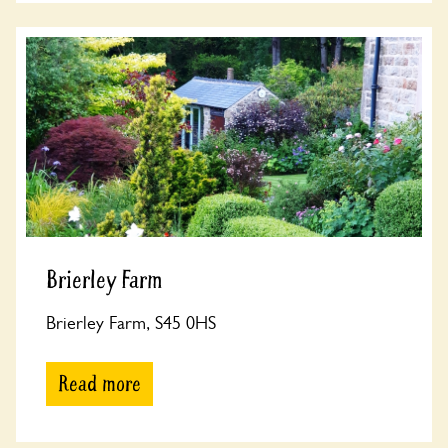
Brierley Farm
Brierley Farm, S45 0HS
Read more