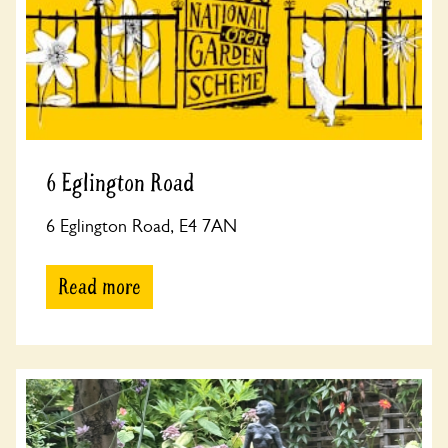
6 Eglington Road
6 Eglington Road, E4 7AN
Read more