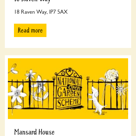
18 Raven Way, IP7 5AX
Read more
Mansard House