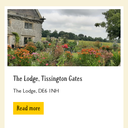
The Lodge, Tissington Gates
The Lodge, DE6 1NH
Read more