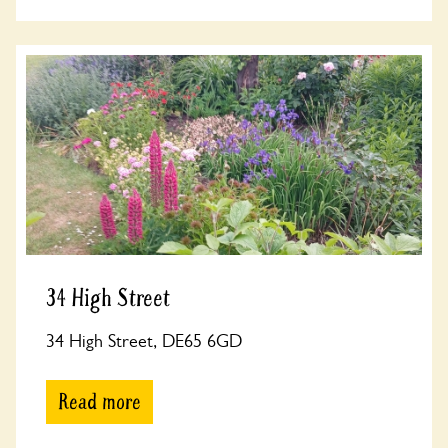
34 High Street
34 High Street, DE65 6GD
Read more