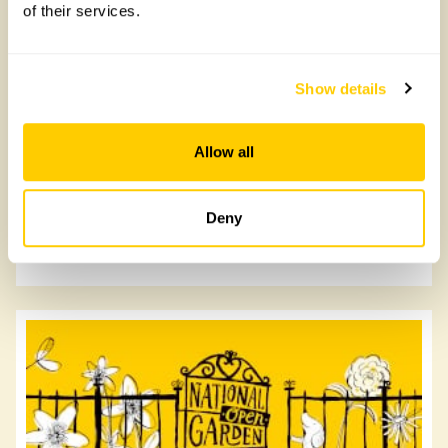
of their services.
Show details
Lower Tor House
Allow all
Lower Tor House, PL30 4HD
Deny
Read more