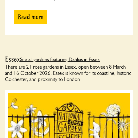
Read more
Essex
See all gardens featuring Dahlias in Essex
There are 21 rose gardens in Essex, open between 8 March
and 16 October 2026. Essex is known for its coastline, historic
Colchester, and proximity to London.