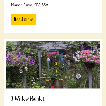
Manor Farm, SP8 5SA
Read more
3 Willow Hamlet