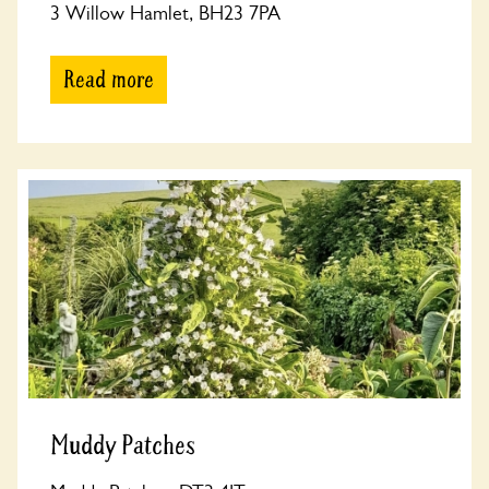
3 Willow Hamlet, BH23 7PA
Read more
Muddy Patches