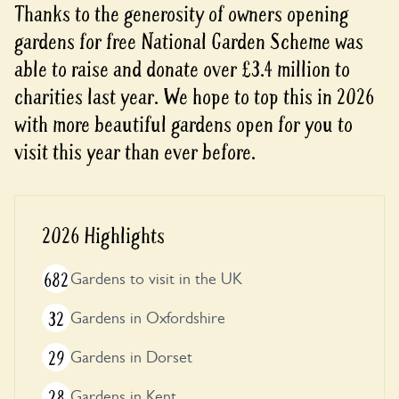
Thanks to the generosity of owners opening
gardens for free National Garden Scheme was
able to raise and donate over £3.4 million to
charities last year. We hope to top this in 2026
with more beautiful gardens open for you to
visit this year than ever before.
2026 Highlights
682
Gardens to visit in the UK
32
Gardens in Oxfordshire
29
Gardens in Dorset
28
Gardens in Kent