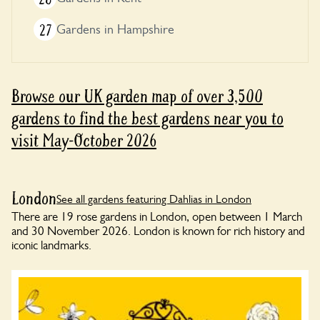
27
Gardens in Hampshire
Browse our UK garden map of over 3,500
gardens to find the best gardens near you to
visit May-October 2026
London
See all gardens featuring Dahlias in London
There are 19 rose gardens in London, open between 1 March
and 30 November 2026. London is known for rich history and
iconic landmarks.