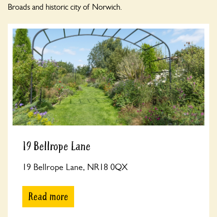
Broads and historic city of Norwich.
19 Bellrope Lane
19 Bellrope Lane, NR18 0QX
Read more