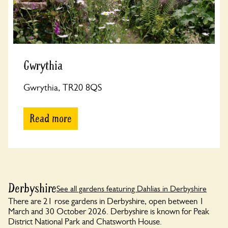
Gwrythia
Gwrythia, TR20 8QS
Read more
Derbyshire
See all gardens featuring Dahlias in Derbyshire
There are 21 rose gardens in Derbyshire, open between 1
March and 30 October 2026. Derbyshire is known for Peak
District National Park and Chatsworth House.