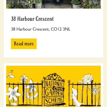
38 Harbour Crescent
38 Harbour Crescent, CO12 3NL
Read more