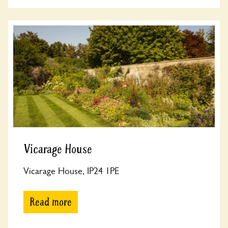
Vicarage House
Vicarage House, IP24 1PE
Read more