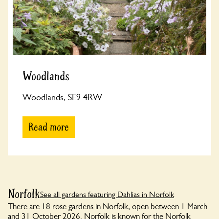
Woodlands
Woodlands, SE9 4RW
Read more
Norfolk
See all gardens featuring Dahlias in Norfolk
There are 18 rose gardens in Norfolk, open between 1 March
and 31 October 2026. Norfolk is known for the Norfolk