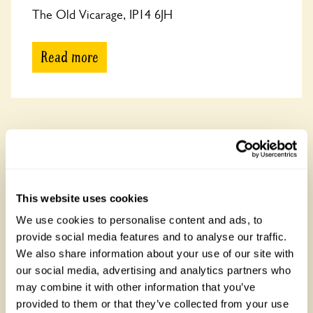
The Old Vicarage, IP14 6JH
Read more
Cornwall
See all gardens featuring Dahlias in Cornwall
There are 12 rose gardens in Cornwall, open between 19
March and 31 October 2026. Cornwall is known for its rugged
This website uses cookies
coastline and Tintagel Castle linked to King Arthur.
We use cookies to personalise content and ads, to
provide social media features and to analyse our traffic.
We also share information about your use of our site with
our social media, advertising and analytics partners who
may combine it with other information that you’ve
provided to them or that they’ve collected from your use