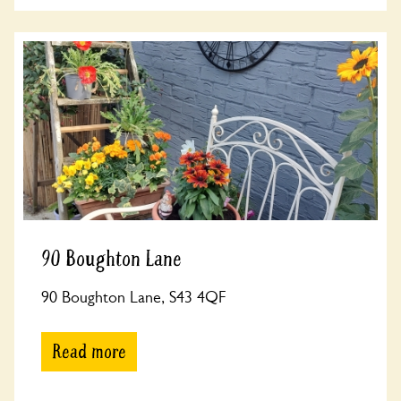
90 Boughton Lane
90 Boughton Lane, S43 4QF
Read more