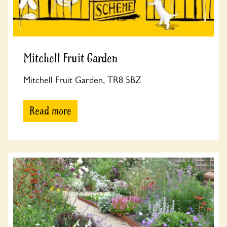
Mitchell Fruit Garden
Mitchell Fruit Garden, TR8 5BZ
Read more