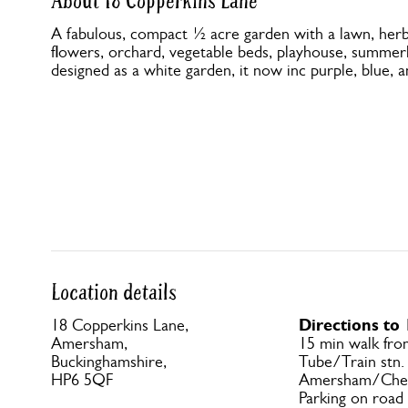
About 18 Copperkins Lane
A fabulous, compact ½ acre garden with a lawn, her
flowers, orchard, vegetable beds, playhouse, summerh
designed as a white garden, it now inc purple, blue, a
Location details
Directions to
18 Copperkins Lane,
Amersham,
15 min walk fr
Buckinghamshire,
Tube/Train stn.
HP6 5QF
Amersham/Ches
Parking on road 