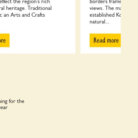
lect the region’s rich
borders frame countr
ral heritage. Traditional
views. The main focal
c an Arts and Crafts
established Koi pond
natural...
ore
Read more
ing for the
year