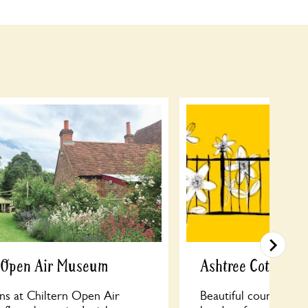
n Open Air Museum
Ashtree Cottage
ns at Chiltern Open Air
Beautiful country ga