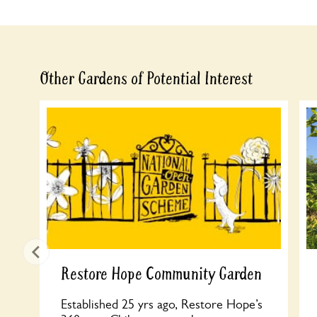
Other Gardens of Potential Interest
Restore Hope Community Garden
Established 25 yrs ago, Restore Hope’s