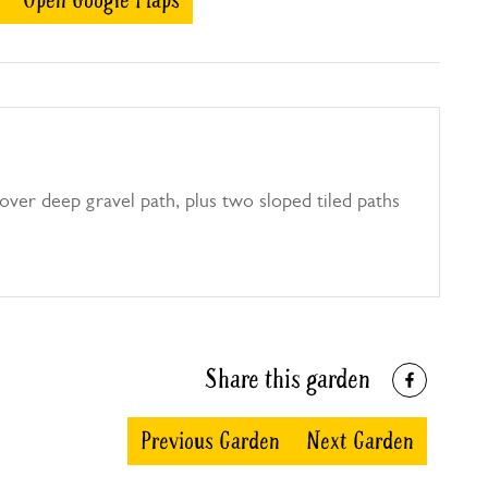
Open Google Maps
ver deep gravel path, plus two sloped tiled paths
Share this garden
Previous Garden
Next Garden