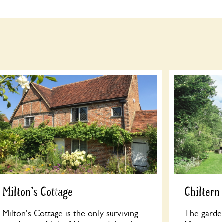
Milton's Cottage
Chilter
Milton's Cottage is the only surviving
The garde