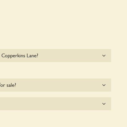
8 Copperkins Lane?
e parking for coaches at 18 Copperkins Lane at this
for sale?
e for the time being.
plicitly a wildlife garden, but you may still find
d fauna.