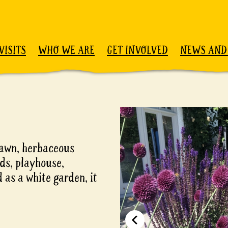
VISITS
WHO WE ARE
GET INVOLVED
NEWS AND
lawn, herbaceous
eds, playhouse,
as a white garden, it