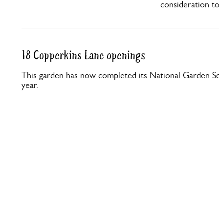
consideration t
18 Copperkins Lane openings
This garden has now completed its National Garden Sc
year.