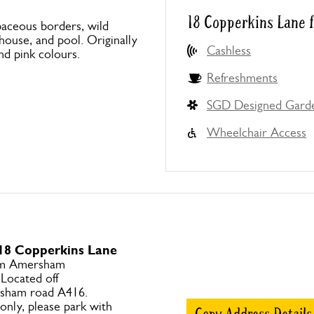
18 Copperkins Lane 
baceous borders, wild
ouse, and pool. Originally
Cashless
nd pink colours.
Refreshments
SGD Designed Gard
Wheelchair Access
 18 Copperkins Lane
om Amersham
 Located off
ham road A416.
only, please park with