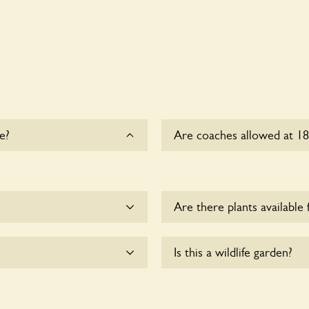
e?
Are coaches allowed at 1
Sorry, there is no availabl
time.
Are there plants available 
me.
There are no plants for sal
Is this a wildlife garden?
 accessible to wheelchair
18 Copperkins Lane is not ex
various indigenous flora an