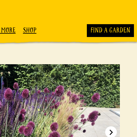
 MORE
SHOP
FIND A GARDEN