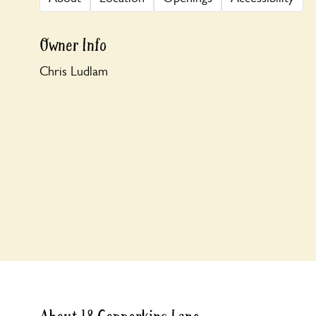
Owner Info
Chris Ludlam