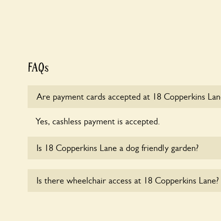
FAQs
Are payment cards accepted at 18 Copperkins Lan
Yes, cashless payment is accepted.
Is 18 Copperkins Lane a dog friendly garden?
Sorry, no dogs are allowed in the garden at this ti
Is there wheelchair access at 18 Copperkins Lane?
Yes, one or more routes at 18 Copperkins Lane are
users.