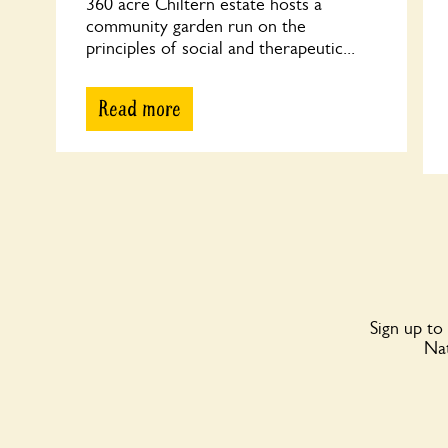
360 acre Chiltern estate hosts a
community garden run on the
principles of social and therapeutic...
Read more
Sign up to
Nat