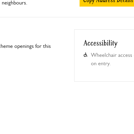
Copy Address Details
o neighbours.
Accessibility
heme openings for this
Wheelchair access o
on entry.