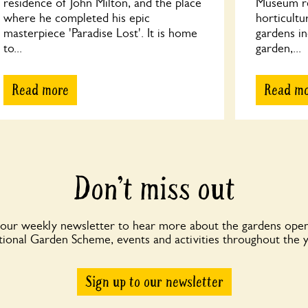
residence of John Milton, and the place
Museum ref
where he completed his epic
horticultu
masterpiece 'Paradise Lost'. It is home
gardens in
to...
garden,...
Read more
Read m
Don’t miss out
 our weekly newsletter to hear more about the gardens open
ional Garden Scheme, events and activities throughout the 
Sign up to our newsletter