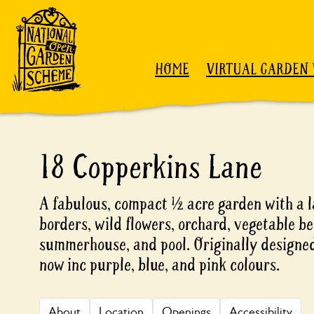
Skip to content
HOME
VIRTUAL GARDEN 
18 Copperkins Lane
A fabulous, compact ½ acre garden with a 
borders, wild flowers, orchard, vegetable b
summerhouse, and pool. Originally designed 
now inc purple, blue, and pink colours.
About
Location
Openings
Accessibility