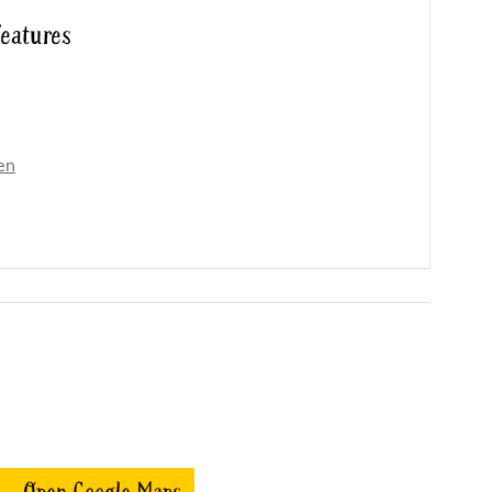
features
en