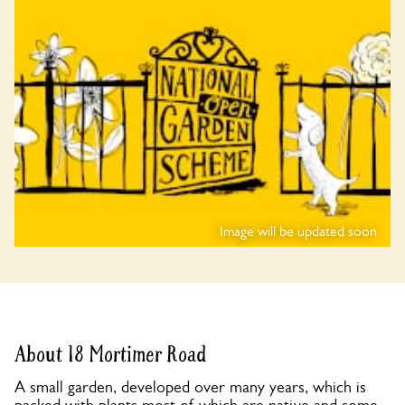
Image will be updated soon
About 18 Mortimer Road
A small garden, developed over many years, which is