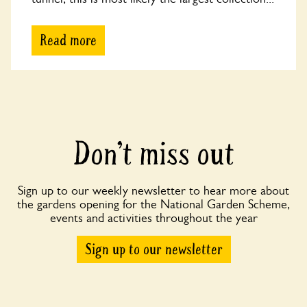
Read more
Don’t miss out
Sign up to our weekly newsletter to hear more about
the gardens opening for the National Garden Scheme,
events and activities throughout the year
Sign up to our newsletter