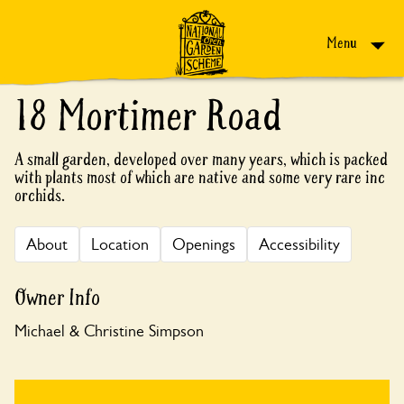
Skip to content
Menu
18 Mortimer Road
A small garden, developed over many years, which is packed
with plants most of which are native and some very rare inc
orchids.
About
Location
Openings
Accessibility
Owner Info
Michael & Christine Simpson