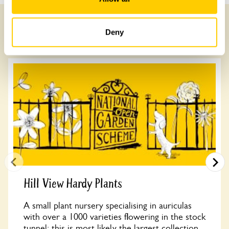
Deny
Other Gardens of Potential Interest
Hill View Hardy Plants
A small plant nursery specialising in auriculas
with over a 1000 varieties flowering in the stock
tunnel; this is most likely the largest collection...