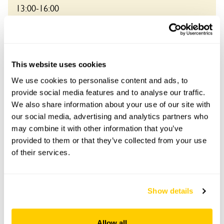
13:00-16:00
See booking information
This website uses cookies
We use cookies to personalise content and ads, to
provide social media features and to analyse our traffic.
We also share information about your use of our site with
Accessibility
our social media, advertising and analytics partners who
No information available at this time, please get in touch
may combine it with other information that you’ve
with head office for more information.
provided to them or that they’ve collected from your use
of their services.
Share this garden
Show details
Previous Garden
Next Garden
Allow all