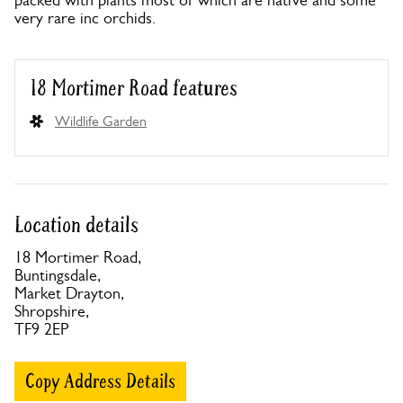
packed with plants most of which are native and some
very rare inc orchids.
18 Mortimer Road features
Wildlife Garden
Location details
18 Mortimer Road,
Buntingsdale,
Market Drayton,
Shropshire,
TF9 2EP
Copy Address Details