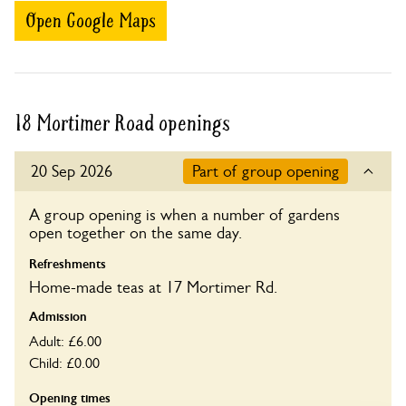
Open Google Maps
18 Mortimer Road openings
20 Sep 2026
Part of group opening
A group opening is when a number of gardens
open together on the same day.
Refreshments
Home-made teas at 17 Mortimer Rd.
Admission
Adult: £6.00
Child: £0.00
Opening times