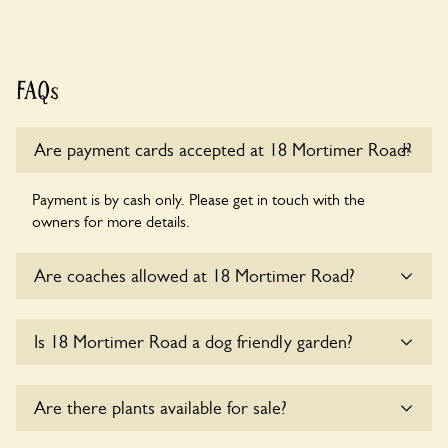
FAQs
Are payment cards accepted at 18 Mortimer Road?
Payment is by cash only. Please get in touch with the
owners for more details.
Are coaches allowed at 18 Mortimer Road?
Sorry, there is no available parking for coaches at 18
Is 18 Mortimer Road a dog friendly garden?
Mortimer Road at this time.
Sorry, no dogs are allowed in the garden at this time.
Are there plants available for sale?