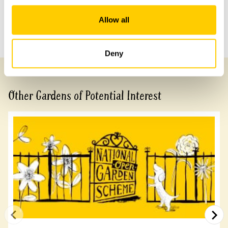
Share this garden
Allow all
Previous Garden
Next Garden
Deny
Other Gardens of Potential Interest