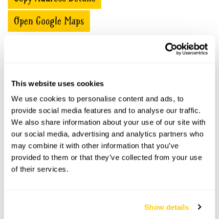
Open Google Maps
16 Bramble Ridge openings
This website uses cookies
This garden has now completed its National Garden
We use cookies to personalise content and ads, to
Scheme openings for this year.
provide social media features and to analyse our traffic.
We also share information about your use of our site with
our social media, advertising and analytics partners who
may combine it with other information that you’ve
Accessibility
provided to them or that they’ve collected from your use
of their services.
No information available at this time, please get in touch
with head office for more information.
Show details