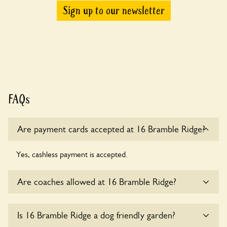
Sign up to our newsletter
FAQs
Are payment cards accepted at 16 Bramble Ridge?
Yes, cashless payment is accepted.
Are coaches allowed at 16 Bramble Ridge?
Sorry, there is no available parking for coaches at 16
Is 16 Bramble Ridge a dog friendly garden?
Bramble Ridge at this time.