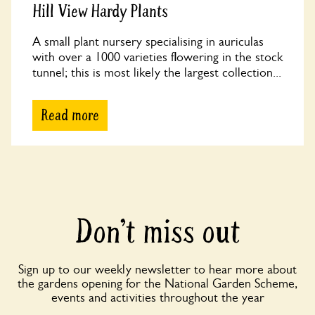
Hill View Hardy Plants
A small plant nursery specialising in auriculas
with over a 1000 varieties flowering in the stock
tunnel; this is most likely the largest collection...
Read more
Don’t miss out
Sign up to our weekly newsletter to hear more about
the gardens opening for the National Garden Scheme,
events and activities throughout the year