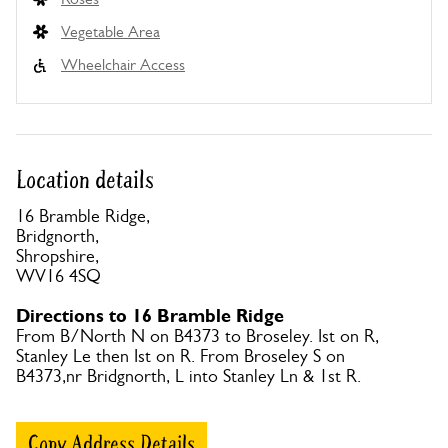
Vegetable Area
Wheelchair Access
Location details
16 Bramble Ridge,
Bridgnorth,
Shropshire,
WV16 4SQ
Directions to 16 Bramble Ridge
From B/North N on B4373 to Broseley. Ist on R,
Stanley Le then Ist on R. From Broseley S on
B4373,nr Bridgnorth, L into Stanley Ln & 1st R.
Copy Address Details