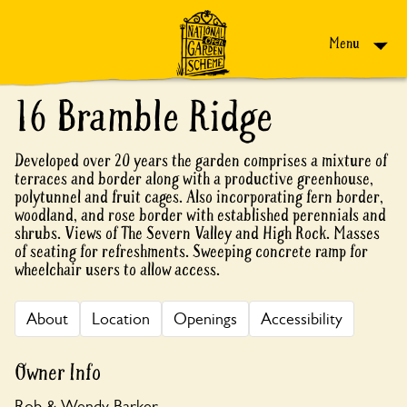
Skip to content
Menu
16 Bramble Ridge
Developed over 20 years the garden comprises a mixture of
terraces and border along with a productive greenhouse,
polytunnel and fruit cages. Also incorporating fern border,
woodland, and rose border with established perennials and
shrubs. Views of The Severn Valley and High Rock. Masses
of seating for refreshments. Sweeping concrete ramp for
wheelchair users to allow access.
About
Location
Openings
Accessibility
Owner Info
Rob & Wendy Barker