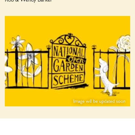
Image will be updated soon