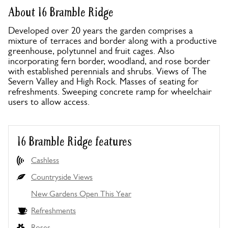
About 16 Bramble Ridge
Developed over 20 years the garden comprises a
mixture of terraces and border along with a productive
greenhouse, polytunnel and fruit cages. Also
incorporating fern border, woodland, and rose border
with established perennials and shrubs. Views of The
Severn Valley and High Rock. Masses of seating for
refreshments. Sweeping concrete ramp for wheelchair
users to allow access.
16 Bramble Ridge features
Cashless
Countryside Views
New Gardens Open This Year
Refreshments
Roses