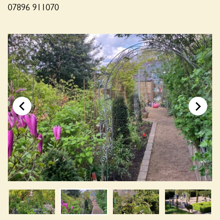
07896 911070