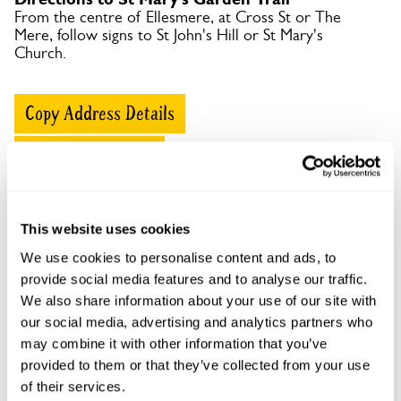
From the centre of Ellesmere, at Cross St or The
Mere, follow signs to St John's Hill or St Mary's
Church.
Copy Address Details
Open Google Maps
This website uses cookies
St Mary's Garden Trail openings
We use cookies to personalise content and ads, to
provide social media features and to analyse our traffic.
This garden has now completed its National Garden
We also share information about your use of our site with
Scheme openings for this year.
our social media, advertising and analytics partners who
may combine it with other information that you’ve
provided to them or that they’ve collected from your use
of their services.