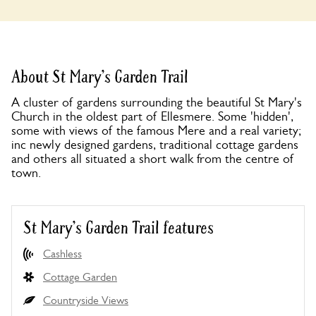
About St Mary's Garden Trail
A cluster of gardens surrounding the beautiful St Mary's
Church in the oldest part of Ellesmere. Some 'hidden',
some with views of the famous Mere and a real variety;
inc newly designed gardens, traditional cottage gardens
and others all situated a short walk from the centre of
town.
St Mary's Garden Trail features
Cashless
Cottage Garden
Countryside Views