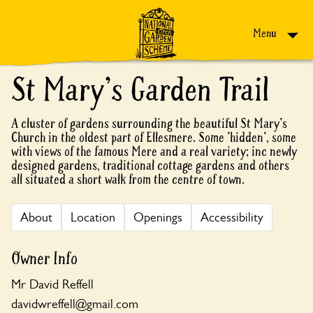
Skip to content
Menu
St Mary's Garden Trail
A cluster of gardens surrounding the beautiful St Mary's
Church in the oldest part of Ellesmere. Some 'hidden', some
with views of the famous Mere and a real variety; inc newly
designed gardens, traditional cottage gardens and others
all situated a short walk from the centre of town.
About
Location
Openings
Accessibility
Owner Info
Mr David Reffell
davidwreffell@gmail.com