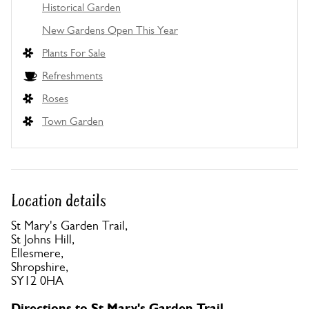
Historical Garden
New Gardens Open This Year
Plants For Sale
Refreshments
Roses
Town Garden
Location details
St Mary's Garden Trail,
St Johns Hill,
Ellesmere,
Shropshire,
SY12 0HA
Directions to St Mary's Garden Trail