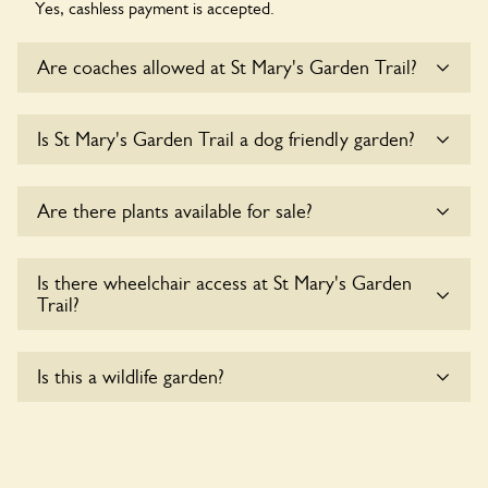
Yes, cashless payment is accepted.
Are coaches allowed at St Mary's Garden Trail?
Sorry, there is no available parking for coaches at St Mary's
Is St Mary's Garden Trail a dog friendly garden?
Garden Trail at this time.
Sorry, no dogs are allowed in the garden at this time.
Are there plants available for sale?
Yes, there are various plants offerred for sale at
St Mary's
Is there wheelchair access at St Mary's Garden
Garden Trail
, please enquire with the owners for more
Trail?
details.
Sorry, St Mary's Garden Trail does not yet accommodate
Is this a wildlife garden?
wheelchair users.
St Mary's Garden Trail is not explicitly a wildlife garden, but
you may still find various indigenous flora and fauna.