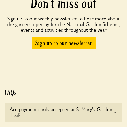
Don’t miss out
Sign up to our weekly newsletter to hear more about
the gardens opening for the National Garden Scheme,
events and activities throughout the year
Sign up to our newsletter
FAQs
Are payment cards accepted at St Mary's Garden
Trail?