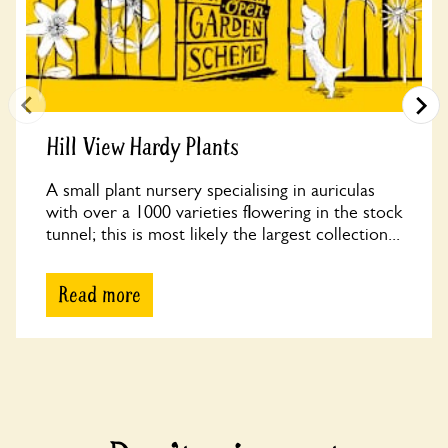
Hill View Hardy Plants
A small plant nursery specialising in auriculas
with over a 1000 varieties flowering in the stock
tunnel; this is most likely the largest collection...
Read more