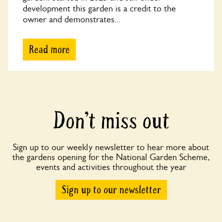
development this garden is a credit to the
owner and demonstrates...
Read more
Don’t miss out
Sign up to our weekly newsletter to hear more about
the gardens opening for the National Garden Scheme,
events and activities throughout the year
Sign up to our newsletter