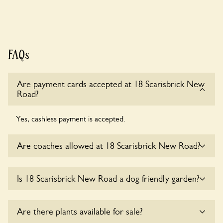
FAQs
Are payment cards accepted at 18 Scarisbrick New
Road?
Yes, cashless payment is accepted.
Are coaches allowed at 18 Scarisbrick New Road?
Sorry, there is no available parking for coaches at 18
Is 18 Scarisbrick New Road a dog friendly garden?
Scarisbrick New Road at this time.
Yes, dogs are welcome at 18 Scarisbrick New Road. Please
Are there plants available for sale?
keep the dogs on fixed short leads in the garden and keep