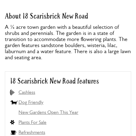
About 18 Scarisbrick New Road
A ¼ acre town garden with a beautiful selection of
shrubs and perennials. The garden is in a state of
transition to accommodate more flowering plants. The
garden features sandstone boulders, wisteria, lilac,
laburnum and a water feature. There is also a large lawn
and seating area.
18 Scarisbrick New Road features
Cashless
Dog Friendly
New Gardens Open This Year
Plants For Sale
Refreshments