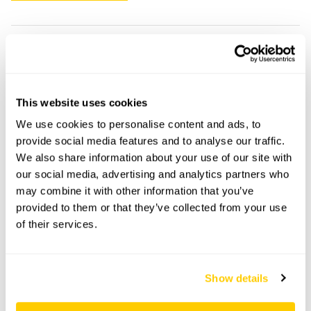
18 Scarisbrick New Road openings
This garden has now completed its National Garden
This website uses cookies
Scheme openings for this year.
We use cookies to personalise content and ads, to
provide social media features and to analyse our traffic.
We also share information about your use of our site with
our social media, advertising and analytics partners who
Accessibility
may combine it with other information that you’ve
One step to back lawn.
provided to them or that they’ve collected from your use
of their services.
Share this garden
Show details
Previous Garden
Next Garden