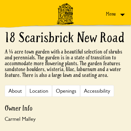
Skip to content
Menu
18 Scarisbrick New Road
A ¼ acre town garden with a beautiful selection of shrubs
and perennials. The garden is in a state of transition to
accommodate more flowering plants. The garden features
sandstone boulders, wisteria, lilac, laburnum and a water
feature. There is also a large lawn and seating area.
About
Location
Openings
Accessibility
Owner Info
Carmel Malley