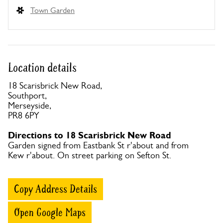
Town Garden
Location details
18 Scarisbrick New Road,
Southport,
Merseyside,
PR8 6PY
Directions to 18 Scarisbrick New Road
Garden signed from Eastbank St r'about and from
Kew r'about. On street parking on Sefton St.
Copy Address Details
Open Google Maps