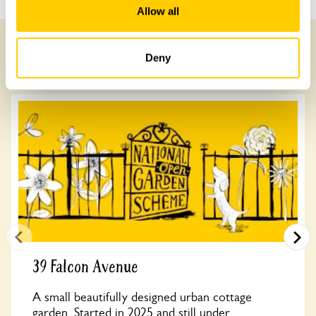
Allow all
Deny
Other Gardens of Potential Interest
39 Falcon Avenue
A small beautifully designed urban cottage
garden. Started in 2025 and still under