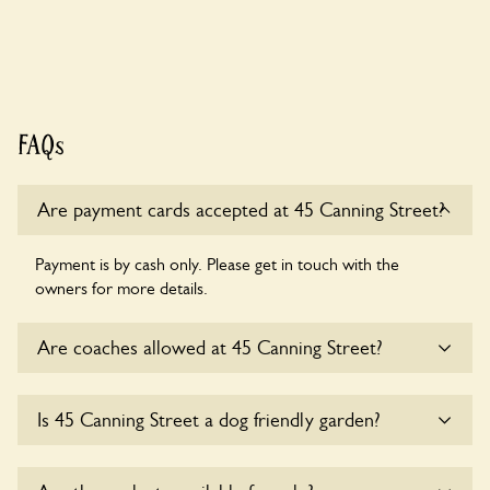
FAQs
Are payment cards accepted at 45 Canning Street?
Payment is by cash only. Please get in touch with the
owners for more details.
Are coaches allowed at 45 Canning Street?
Sorry, there is no available parking for coaches at 45
Is 45 Canning Street a dog friendly garden?
Canning Street at this time.
Sorry, no dogs are allowed in the garden at this time.