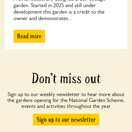
garden. Started in 2025 and still under
development this garden is a credit to the
owner and demonstrates...
Read more
Don’t miss out
Sign up to our weekly newsletter to hear more about
the gardens opening for the National Garden Scheme,
events and activities throughout the year
Sign up to our newsletter