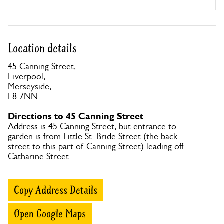
Location details
45 Canning Street,
Liverpool,
Merseyside,
L8 7NN
Directions to 45 Canning Street
Address is 45 Canning Street, but entrance to
garden is from Little St. Bride Street (the back
street to this part of Canning Street) leading off
Catharine Street.
Copy Address Details
Open Google Maps