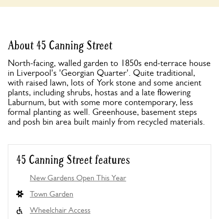
About 45 Canning Street
North-facing, walled garden to 1850s end-terrace house
in Liverpool's 'Georgian Quarter'. Quite traditional,
with raised lawn, lots of York stone and some ancient
plants, including shrubs, hostas and a late flowering
Laburnum, but with some more contemporary, less
formal planting as well. Greenhouse, basement steps
and posh bin area built mainly from recycled materials.
45 Canning Street features
New Gardens Open This Year
Town Garden
Wheelchair Access