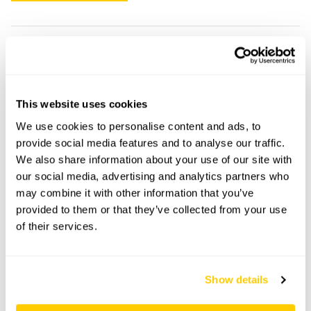
45 Canning Street openings
This garden has now completed its National Garden
This website uses cookies
Scheme openings for this year.
We use cookies to personalise content and ads, to
provide social media features and to analyse our traffic.
We also share information about your use of our site with
our social media, advertising and analytics partners who
Accessibility
may combine it with other information that you’ve
Visitors would not have to use stone steps shown in
provided to them or that they’ve collected from your use
one of the images.
of their services.
Share this garden
Show details