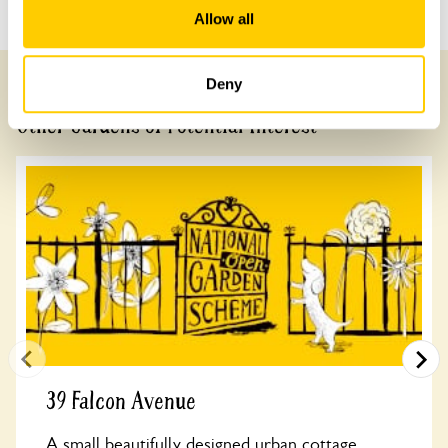
Previous Garden
Next Garden
Allow all
Deny
Other Gardens of Potential Interest
39 Falcon Avenue
A small beautifully designed urban cottage