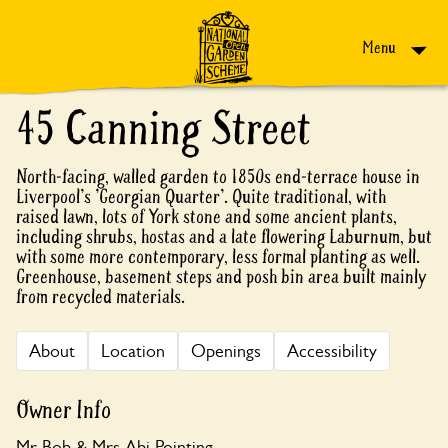
Skip to content
Menu
45 Canning Street
North-facing, walled garden to 1850s end-terrace house in
Liverpool's 'Georgian Quarter'. Quite traditional, with
raised lawn, lots of York stone and some ancient plants,
including shrubs, hostas and a late flowering Laburnum, but
with some more contemporary, less formal planting as well.
Greenhouse, basement steps and posh bin area built mainly
from recycled materials.
About
Location
Openings
Accessibility
Owner Info
Mr Bob & Mrs Abi Pointing