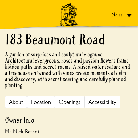
Skip to content
Menu
183 Beaumont Road
A garden of surprises and sculptural elegance.
Architectural evergreens, roses and passion flowers frame
hidden paths and secret rooms. A raised water feature and
a treehouse entwined with vines create moments of calm
and discovery, with secret seating and carefully planned
planting.
About
Location
Openings
Accessibility
Owner Info
Mr Nick Bassett