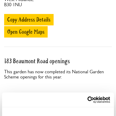
B30 1NU
Copy Address Details
Open Google Maps
183 Beaumont Road openings
This garden has now completed its National Garden
Scheme openings for this year.
Accessibility
No information available at this time, please get in touch