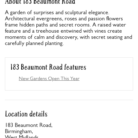
About 183 Beaumont Road
A garden of surprises and sculptural elegance.
Architectural evergreens, roses and passion flowers
frame hidden paths and secret rooms. A raised water
feature and a treehouse entwined with vines create
moments of calm and discovery, with secret seating and
carefully planned planting.
183 Beaumont Road features
New Gardens Open This Year
Location details
183 Beaumont Road,
Birmingham,
West Midlands,