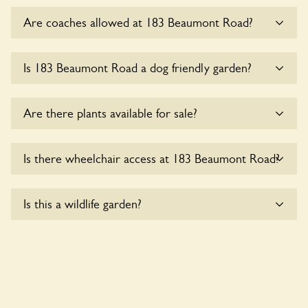
Are coaches allowed at 183 Beaumont Road?
Sorry, there is no available parking for coaches at 183
Is 183 Beaumont Road a dog friendly garden?
Beaumont Road at this time.
Sorry, no dogs are allowed in the garden at this time.
Are there plants available for sale?
There are no plants for sale for the time being.
Is there wheelchair access at 183 Beaumont Road?
Sorry, 183 Beaumont Road does not yet accommodate
Is this a wildlife garden?
wheelchair users.
183 Beaumont Road is not explicitly a wildlife garden, but
you may still find various indigenous flora and fauna.