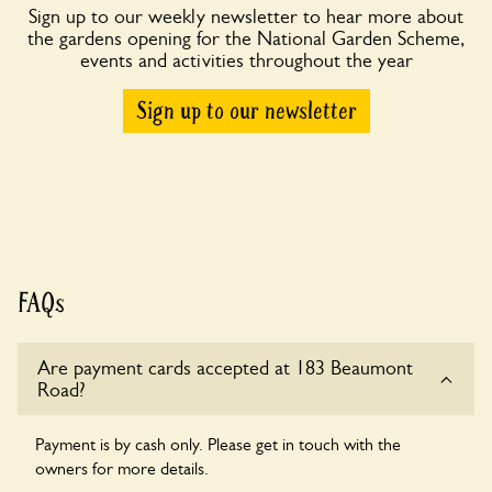
Sign up to our weekly newsletter to hear more about
the gardens opening for the National Garden Scheme,
events and activities throughout the year
Sign up to our newsletter
FAQs
Are payment cards accepted at 183 Beaumont
Road?
Payment is by cash only. Please get in touch with the
owners for more details.