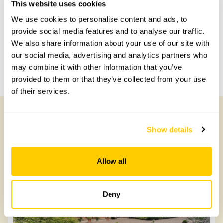
This website uses cookies
with head office for more information.
We use cookies to personalise content and ads, to
provide social media features and to analyse our traffic.
Share this garden
We also share information about your use of our site with
our social media, advertising and analytics partners who
may combine it with other information that you’ve
Previous Garden
Next Garden
provided to them or that they’ve collected from your use
of their services.
Show details
Other Gardens of Potential Interest
Allow all
Deny