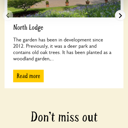
North Lodge
The garden has been in development since
2012. Previously, it was a deer park and
contains old oak trees. It has been planted as a
woodland garden,...
Read more
Don’t miss out