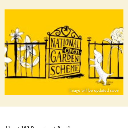
Image will be updated soon