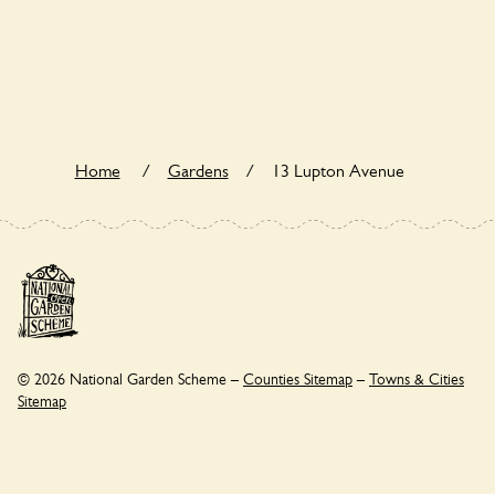
13 Lupton Avenue is not explicitly a wildlife garden, but you
may still find various indigenous flora and fauna.
Home
/
Gardens
/
13 Lupton Avenue
© 2026 National Garden Scheme –
Counties Sitemap
–
Towns & Cities
Sitemap