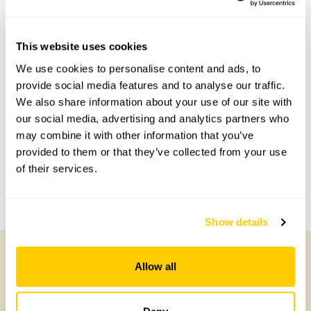
This website uses cookies
Accessibility
We use cookies to personalise content and ads, to
provide social media features and to analyse our traffic.
No information available at this time, please get in touch
We also share information about your use of our site with
with head office for more information.
our social media, advertising and analytics partners who
may combine it with other information that you’ve
provided to them or that they’ve collected from your use
Share this garden
of their services.
Previous Garden
Next Garden
Show details
Allow all
Other Gardens of Potential Interest