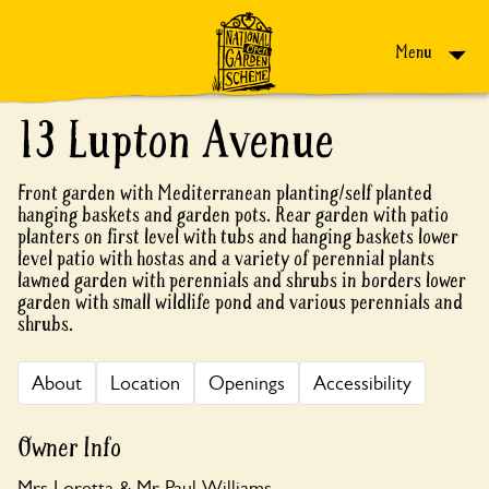
Skip to content
Menu
13 Lupton Avenue
Front garden with Mediterranean planting/self planted
hanging baskets and garden pots. Rear garden with patio
planters on first level with tubs and hanging baskets lower
level patio with hostas and a variety of perennial plants
lawned garden with perennials and shrubs in borders lower
garden with small wildlife pond and various perennials and
shrubs.
About
Location
Openings
Accessibility
Owner Info
Mrs Loretta & Mr Paul Williams