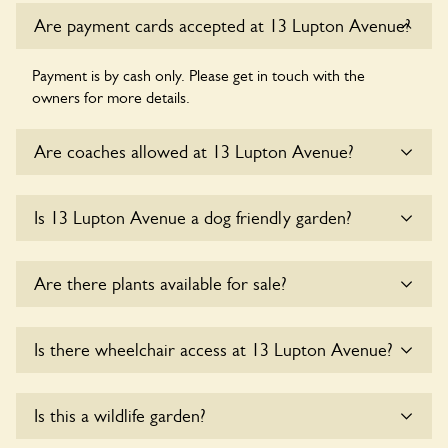
Are payment cards accepted at 13 Lupton Avenue?
Payment is by cash only. Please get in touch with the
owners for more details.
Are coaches allowed at 13 Lupton Avenue?
Sorry, there is no available parking for coaches at 13 Lupton
Is 13 Lupton Avenue a dog friendly garden?
Avenue at this time.
Sorry, no dogs are allowed in the garden at this time.
Are there plants available for sale?
There are no plants for sale for the time being.
Is there wheelchair access at 13 Lupton Avenue?
Sorry, 13 Lupton Avenue does not yet accommodate
Is this a wildlife garden?
wheelchair users.