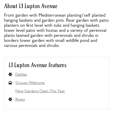
About 13 Lupton Avenue
Front garden with Mediterranean planting/self planted
hanging baskets and garden pots. Rear garden with patio
planters on first level with tubs and hanging baskets
lower level patio with hostas and a variety of perennial
plants lawned garden with perennials and shrubs in
borders lower garden with small wildlife pond and
various perennials and shrubs.
13 Lupton Avenue features
Dahlias
Groups Welcome
New Gardens Open This Year
Roses