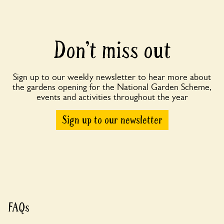
Don’t miss out
Sign up to our weekly newsletter to hear more about
the gardens opening for the National Garden Scheme,
events and activities throughout the year
Sign up to our newsletter
FAQs