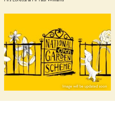
Image will be updated soon