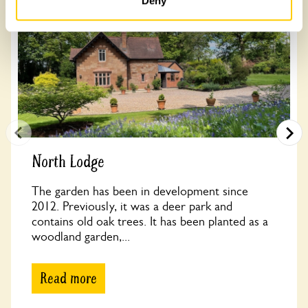
Deny
North Lodge
The garden has been in development since
2012. Previously, it was a deer park and
contains old oak trees. It has been planted as a
woodland garden,...
Read more