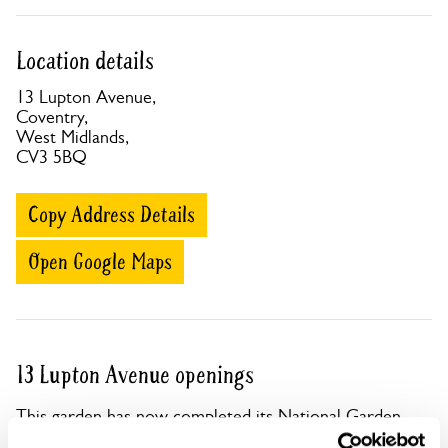
Location details
13 Lupton Avenue,
Coventry,
West Midlands,
CV3 5BQ
Copy Address Details
Open Google Maps
13 Lupton Avenue openings
This garden has now completed its National Garden
Scheme openings for this year.