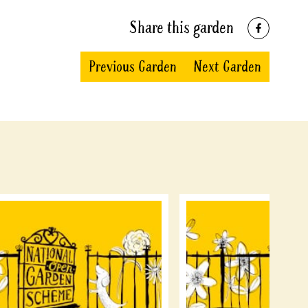
Share this garden
Previous Garden
Next Garden