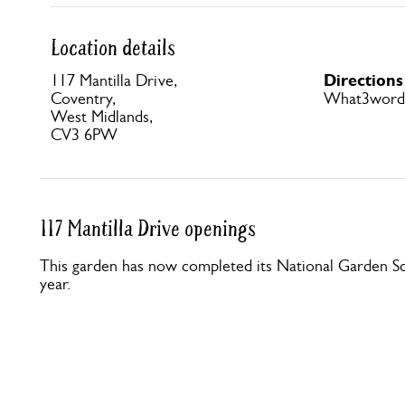
Location details
Directions
117 Mantilla Drive,
Coventry,
What3words 
West Midlands,
CV3 6PW
117 Mantilla Drive openings
This garden has now completed its National Garden Sc
year.