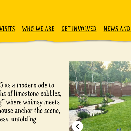
VISITS
WHO WE ARE
GET INVOLVED
NEWS AND
25 as a modern ode to
ths of limestone cobbles,
ing” where whimsy meets
house anchor the scene,
ess, unfolding