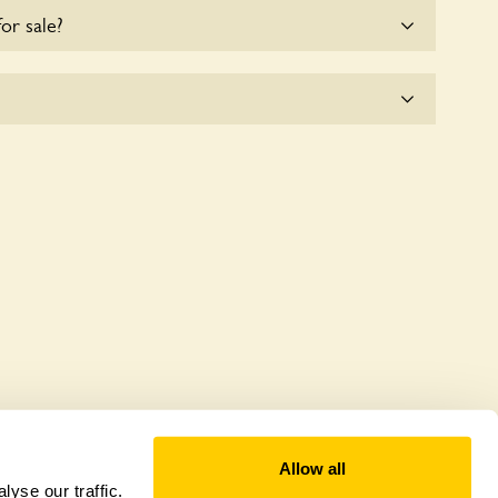
for sale?
e for the time being.
plicitly a wildlife garden, but you may still find
d fauna.
Allow all
yse our traffic.