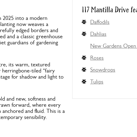
117 Mantilla Drive fe
in 2025 into a modern
Daffodils
 planting now weaves a
carefully edged borders and
Dahlias
hed and a classic greenhouse
uiet guardians of gardening
New Gardens Open 
Roses
re, its warm, textured
Snowdrops
ar herringbone-tiled “fairy
 stage for shadow and light to
Tulips
old and new, softness and
 drawn forward, where every
 anchored and fluid. This is a
emporary sensibility.