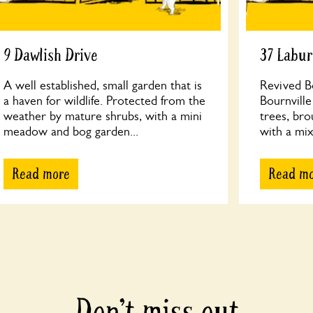
9 Dawlish Drive
37 Labu
A well established, small garden that is
Revived Bo
a haven for wildlife. Protected from the
Bournville
weather by mature shrubs, with a mini
trees, bro
meadow and bog garden...
with a mix
Read more
Read m
Don’t miss out