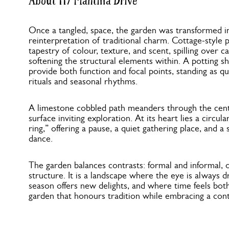
About 117 Mantilla Drive
Once a tangled, space, the garden was transformed 
reinterpretation of traditional charm. Cottage-style
tapestry of colour, texture, and scent, spilling over 
softening the structural elements within. A potting s
provide both function and focal points, standing as q
rituals and seasonal rhythms.
A limestone cobbled path meanders through the cent
surface inviting exploration. At its heart lies a circul
ring,” offering a pause, a quiet gathering place, and a
dance.
The garden balances contrasts: formal and informal, 
structure. It is a landscape where the eye is always
season offers new delights, and where time feels both
garden that honours tradition while embracing a cont