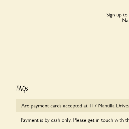
Sign up to
Nat
FAQs
Are payment cards accepted at 117 Mantilla Drive
Payment is by cash only. Please get in touch with t