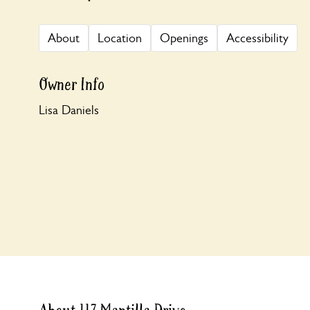
About
Location
Openings
Accessibility
Owner Info
Lisa Daniels