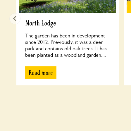
North Lodge
The garden has been in development
since 2012. Previously, it was a deer
park and contains old oak trees. It has
been planted as a woodland garden,...
Read more