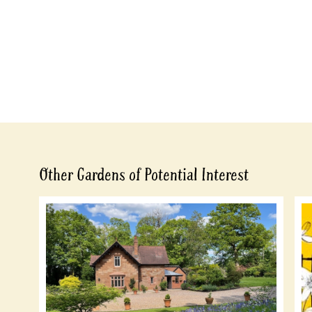
Other Gardens of Potential Interest