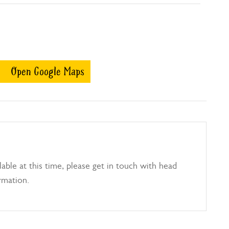
Open Google Maps
able at this time, please get in touch with head
rmation.