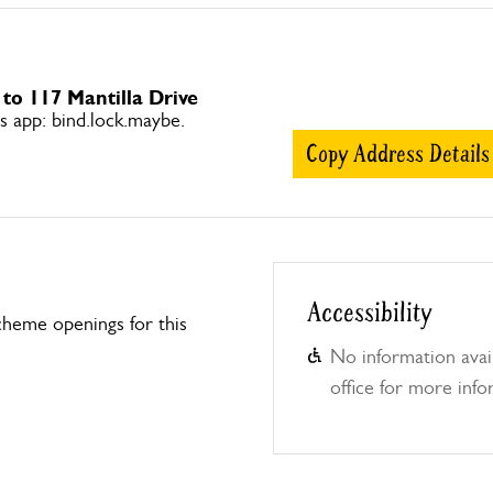
 to 117 Mantilla Drive
app: bind.lock.maybe.
Copy Address Details
Accessibility
heme openings for this
No information avail
office for more info