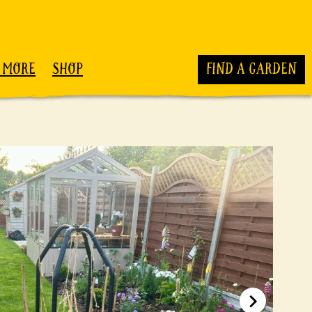
 MORE
SHOP
FIND A GARDEN