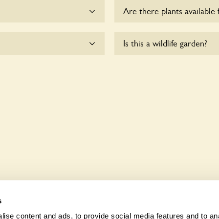
Are there plants available 
me.
There are no plants for sal
Is this a wildlife garden?
te wheelchair users.
117 Mantilla Drive is not ex
various indigenous flora an
s
ise content and ads, to provide social media features and to anal