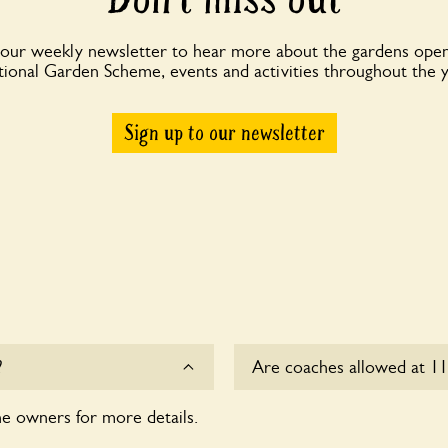
 our weekly newsletter to hear more about the gardens open
ional Garden Scheme, events and activities throughout the 
Sign up to our newsletter
?
Are coaches allowed at 11
he owners for more details.
Sorry, there is no availabl
time.