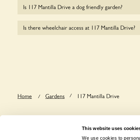
Is 117 Mantilla Drive a dog friendly garden?
Sorry, no dogs are allowed in the garden at this ti
Is there wheelchair access at 117 Mantilla Drive?
Sorry, 117 Mantilla Drive does not yet accommoda
/
Home
Gardens
117 Mantilla Drive
/
This website uses cookie
We use cookies to personal