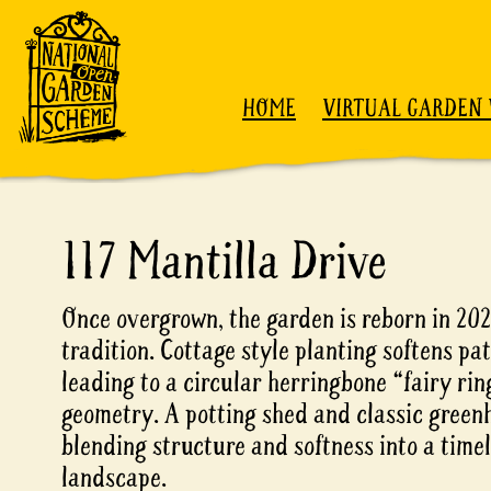
Skip to content
HOME
VIRTUAL GARDEN 
117 Mantilla Drive
Once overgrown, the garden is reborn in 20
tradition. Cottage style planting softens pa
leading to a circular herringbone “fairy r
geometry. A potting shed and classic green
blending structure and softness into a timel
landscape.