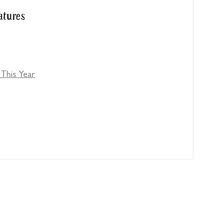
atures
This Year