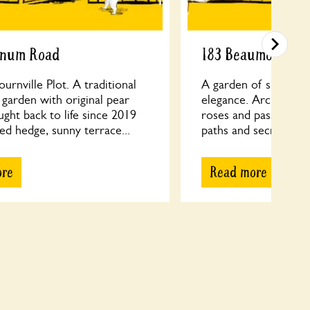
rnum Road
183 Beaumont Ro
urnville Plot. A traditional
A garden of surprises
 garden with original pear
elegance. Architectu
ught back to life since 2019
roses and passion fl
ed hedge, sunny terrace...
paths and secret room
ore
Read more