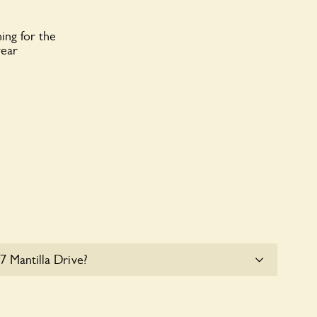
ing for the
year
7 Mantilla Drive?
e parking for coaches at 117 Mantilla Drive at this