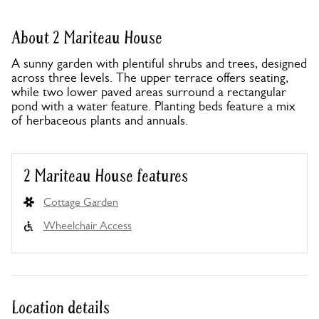
About 2 Mariteau House
A sunny garden with plentiful shrubs and trees, designed
across three levels. The upper terrace offers seating,
while two lower paved areas surround a rectangular
pond with a water feature. Planting beds feature a mix
of herbaceous plants and annuals.
2 Mariteau House features
Cottage Garden
Wheelchair Access
Location details