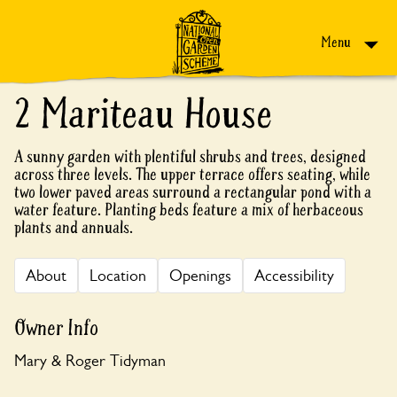
Skip to content
Menu
2 Mariteau House
A sunny garden with plentiful shrubs and trees, designed
across three levels. The upper terrace offers seating, while
two lower paved areas surround a rectangular pond with a
water feature. Planting beds feature a mix of herbaceous
plants and annuals.
About
Location
Openings
Accessibility
Owner Info
Mary & Roger Tidyman