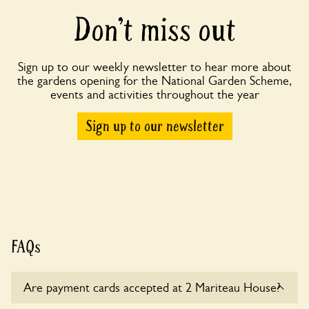
Don’t miss out
Sign up to our weekly newsletter to hear more about
the gardens opening for the National Garden Scheme,
events and activities throughout the year
Sign up to our newsletter
FAQs
Are payment cards accepted at 2 Mariteau House?