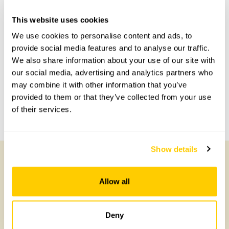
Accessibility
This website uses cookies
We use cookies to personalise content and ads, to
No information available at this time, please get in touch
provide social media features and to analyse our traffic.
with head office for more information.
We also share information about your use of our site with
our social media, advertising and analytics partners who
Share this garden
may combine it with other information that you’ve
provided to them or that they’ve collected from your use
of their services.
Previous Garden
Next Garden
Show details
Other Gardens of Potential Interest
Allow all
Deny