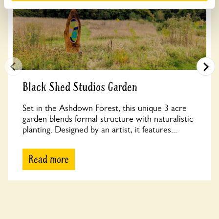
Black Shed Studios Garden
Set in the Ashdown Forest, this unique 3 acre
garden blends formal structure with naturalistic
planting. Designed by an artist, it features...
Read more