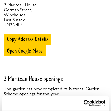
2 Mariteau House,
German Street,
Winchelsea,
East Sussex,
TN36 4ES
Copy Address Details
Open Google Maps
2 Mariteau House openings
This garden has now completed its National Garden
Scheme openings for this year.