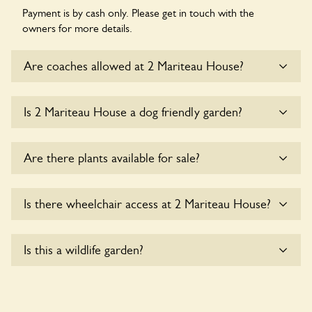
Payment is by cash only. Please get in touch with the
owners for more details.
Are coaches allowed at 2 Mariteau House?
Sorry, there is no available parking for coaches at 2
Is 2 Mariteau House a dog friendly garden?
Mariteau House at this time.
Sorry, no dogs are allowed in the garden at this time.
Are there plants available for sale?
There are no plants for sale for the time being.
Is there wheelchair access at 2 Mariteau House?
Yes, one or more routes at 2 Mariteau House are
Is this a wildlife garden?
accessible to wheelchair users.
2 Mariteau House is not explicitly a wildlife garden, but you
may still find various indigenous flora and fauna.