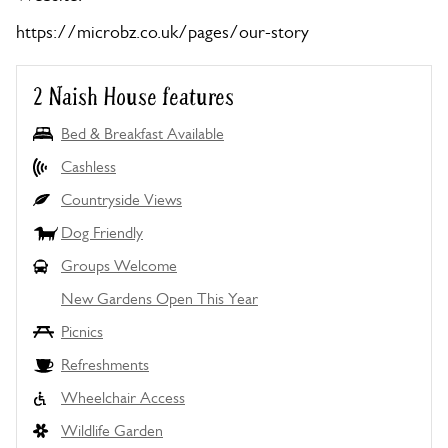
https://microbz.co.uk/pages/our-story
2 Naish House features
Bed & Breakfast Available
Cashless
Countryside Views
Dog Friendly
Groups Welcome
New Gardens Open This Year
Picnics
Refreshments
Wheelchair Access
Wildlife Garden