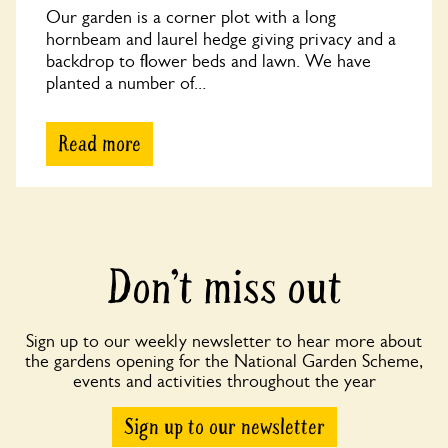
Our garden is a corner plot with a long
hornbeam and laurel hedge giving privacy and a
backdrop to flower beds and lawn. We have
planted a number of...
Read more
Don’t miss out
Sign up to our weekly newsletter to hear more about
the gardens opening for the National Garden Scheme,
events and activities throughout the year
Sign up to our newsletter