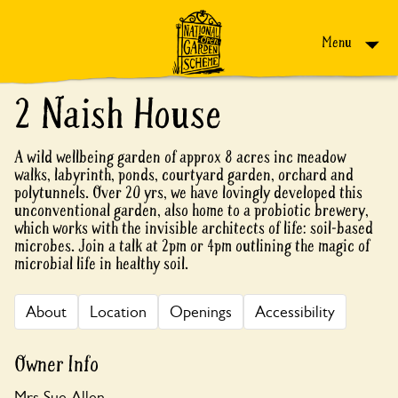
Skip to content
Menu
2 Naish House
A wild wellbeing garden of approx 8 acres inc meadow
walks, labyrinth, ponds, courtyard garden, orchard and
polytunnels. Over 20 yrs, we have lovingly developed this
unconventional garden, also home to a probiotic brewery,
which works with the invisible architects of life: soil-based
microbes. Join a talk at 2pm or 4pm outlining the magic of
microbial life in healthy soil.
About
Location
Openings
Accessibility
Owner Info
Mrs Sue Allen