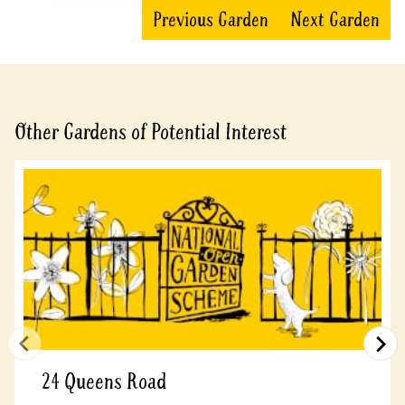
Previous Garden
Next Garden
Other Gardens of Potential Interest
24 Queens Road