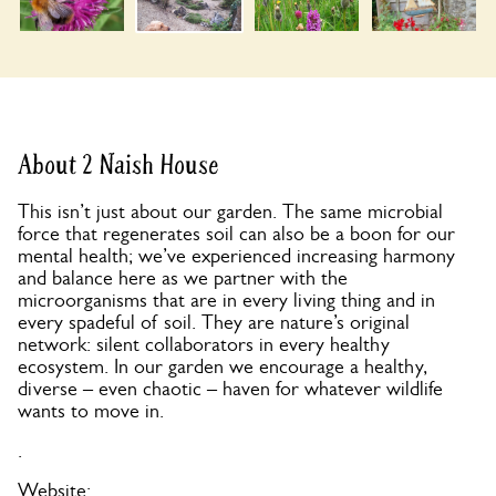
About 2 Naish House
This isn’t just about our garden. The same microbial
force that regenerates soil can also be a boon for our
mental health; we’ve experienced increasing harmony
and balance here as we partner with the
microorganisms that are in every living thing and in
every spadeful of soil. They are nature’s original
network: silent collaborators in every healthy
ecosystem. In our garden we encourage a healthy,
diverse – even chaotic – haven for whatever wildlife
wants to move in.
.
Website: