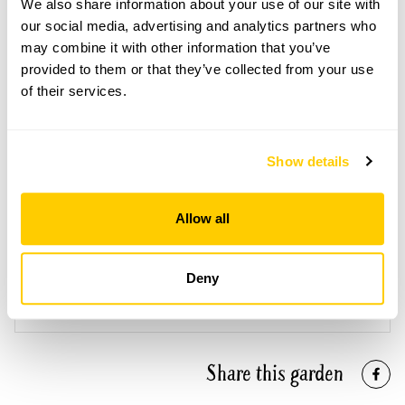
Open Google Maps
We also share information about your use of our site with
our social media, advertising and analytics partners who
may combine it with other information that you’ve
provided to them or that they’ve collected from your use
of their services.
2 Naish House openings
This garden has now completed its National Garden
Scheme openings for this year.
Show details
Allow all
Accessibility
Deny
Accessible for off-road type mobility vehicles, plus
accessible toilet.
Share this garden