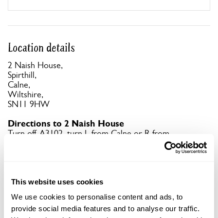
Location details
2 Naish House,
Spirthill,
Calne,
Wiltshire,
SN11 9HW
Directions to 2 Naish House
Turn off A3102, turn L from Calne or R from
Lyneham at Xrds between Hilmarton & Goatacre.
Straight on to Spirthill & follow signs. What3words
app: enjoys.drifting.puzzled.
This website uses cookies
Copy Address Details
We use cookies to personalise content and ads, to
provide social media features and to analyse our traffic.