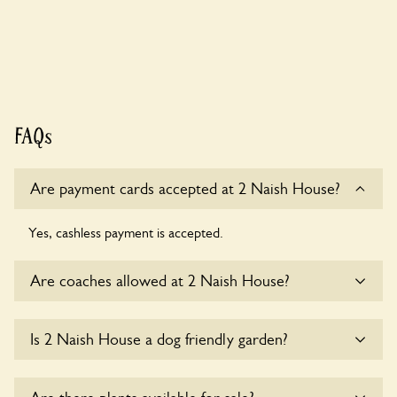
FAQs
Are payment cards accepted at 2 Naish House?
Yes, cashless payment is accepted.
Are coaches allowed at 2 Naish House?
Sorry, there is no available parking for coaches at 2 Naish
Is 2 Naish House a dog friendly garden?
House at this time.
Yes, dogs are welcome at 2 Naish House. Please keep the