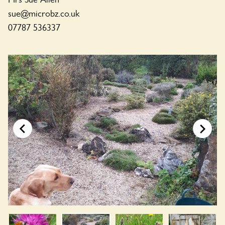
sue@microbz.co.uk
07787 536337