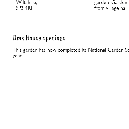
Wiltshire,
garden. Garden 
SP3 4RL
from village hall
Drax House openings
This garden has now completed its National Garden Sc
year.