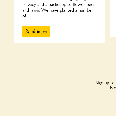
privacy and a backdrop to flower beds
and lawn. We have planted a number
of...
Read more
Sign up to
Nat