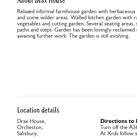
About Drax House
Relaxed informal farmhouse garden with herbaceous b
and some wilder areas. Walled kitchen garden with ra
vegetables and cutting garden. Several seating area
paths and steps. Garden has been lovingly reclaimed 
awaiting further work. The garden is still evolving.
Location details
Directions to
Drax House,
Orcheston,
Turn off the A3
Salisbury,
At Xrds follow s