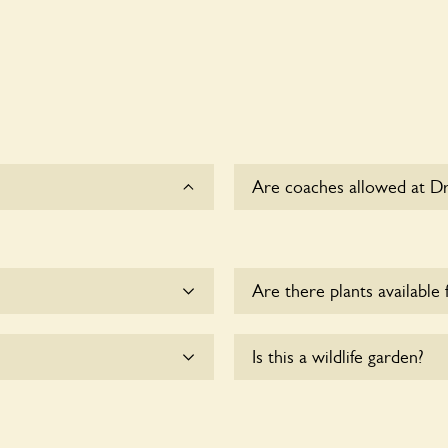
Are coaches allowed at D
Sorry, there is no availabl
Are there plants available 
me.
Yes, there are various plan
Is this a wildlife garden?
with the owners for more d
lchair users.
Yes. Drax House seeks to o
wildlife. These sanctuaries