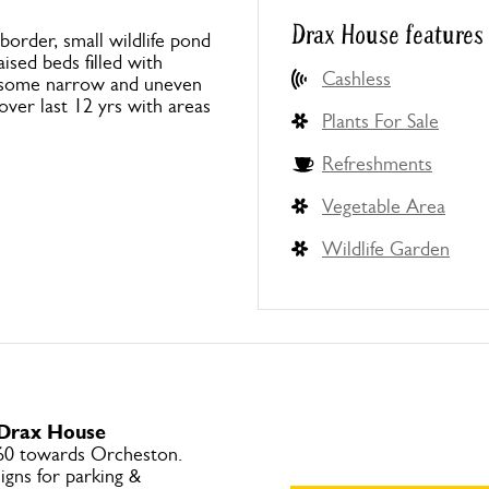
Drax House features
order, small wildlife pond
ised beds filled with
Cashless
s, some narrow and uneven
over last 12 yrs with areas
Plants For Sale
Refreshments
Vegetable Area
Wildlife Garden
 Drax House
60 towards Orcheston.
igns for parking &