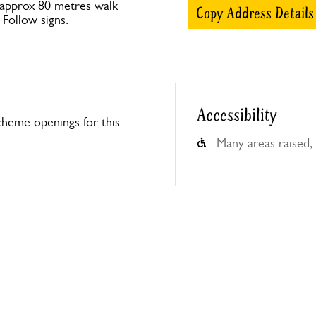
approx 80 metres walk
Copy Address Details
. Follow signs.
Accessibility
heme openings for this
Many areas raised, 