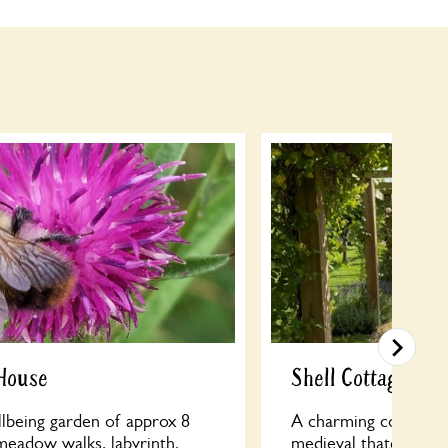
 House
Shell Cottage
llbeing garden of approx 8
A charming cottage g
meadow walks, labyrinth,
medieval thatch topp