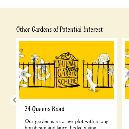
Other Gardens of Potential Interest
24 Queens Road
Our garden is a corner plot with a long
hornbeam and laurel hedge giving