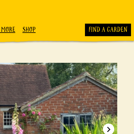
 MORE
SHOP
FIND A GARDEN