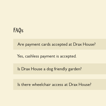
FAQs
Are payment cards accepted at Drax House?
Yes, cashless payment is accepted.
Is Drax House a dog friendly garden?
Sorry, no dogs are allowed in the garden at this ti
Is there wheelchair access at Drax House?
Sorry, Drax House does not yet accommodate whee