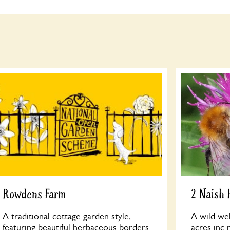
Rowdens Farm
2 Naish
A traditional cottage garden style,
A wild we
featuring beautiful herbaceous borders
acres inc 