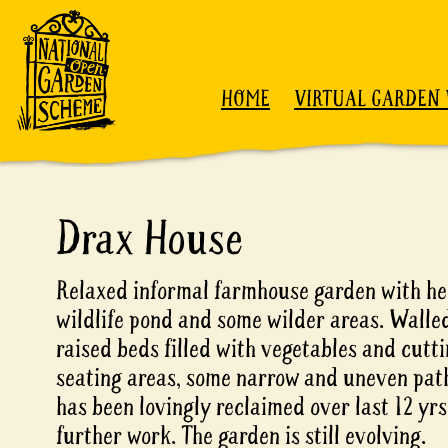
Skip to content
HOME
VIRTUAL GARDEN 
Drax House
Relaxed informal farmhouse garden with he
wildlife pond and some wilder areas. Walle
raised beds filled with vegetables and cutt
seating areas, some narrow and uneven pat
has been lovingly reclaimed over last 12 yr
further work. The garden is still evolving.