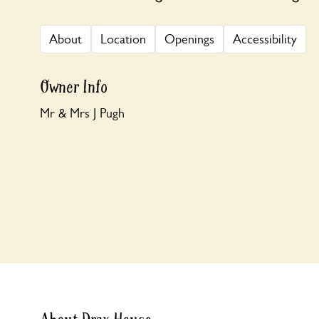
About
Location
Openings
Accessibility
Owner Info
Mr & Mrs J Pugh