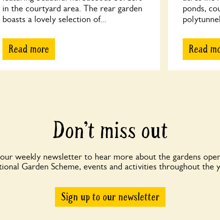
in the courtyard area. The rear garden
ponds, co
boasts a lovely selection of...
polytunnel
Read more
Read m
Don’t miss out
 our weekly newsletter to hear more about the gardens open
ional Garden Scheme, events and activities throughout the 
Sign up to our newsletter