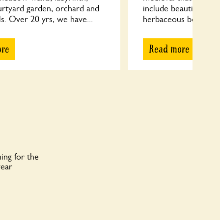
urtyard garden, orchard and
include beautifully pl
s. Over 20 yrs, we have...
herbaceous borders, 
ore
Read more
ing for the
year