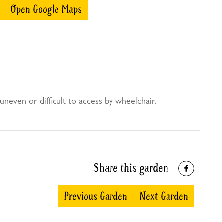
Open Google Maps
uneven or difficult to access by wheelchair.
Share this garden
Previous Garden
Next Garden