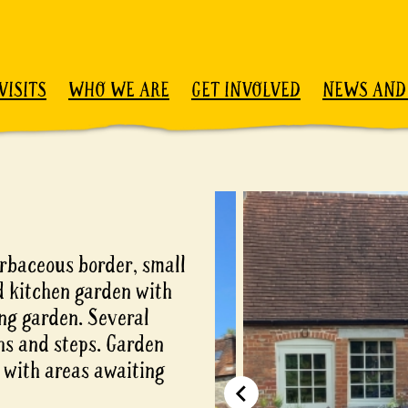
VISITS
WHO WE ARE
GET INVOLVED
NEWS AND
rbaceous border, small
d kitchen garden with
ing garden. Several
hs and steps. Garden
s with areas awaiting