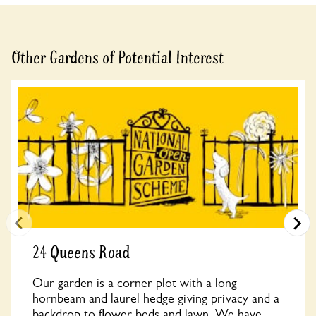
Other Gardens of Potential Interest
24 Queens Road
Our garden is a corner plot with a long
hornbeam and laurel hedge giving privacy and a
backdrop to flower beds and lawn. We have