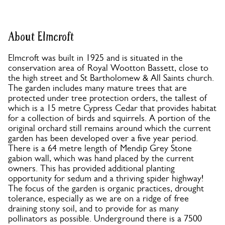
About Elmcroft
Elmcroft was built in 1925 and is situated in the
conservation area of Royal Wootton Bassett, close to
the high street and St Bartholomew & All Saints church.
The garden includes many mature trees that are
protected under tree protection orders, the tallest of
which is a 15 metre Cypress Cedar that provides habitat
for a collection of birds and squirrels. A portion of the
original orchard still remains around which the current
garden has been developed over a five year period.
There is a 64 metre length of Mendip Grey Stone
gabion wall, which was hand placed by the current
owners. This has provided additional planting
opportunity for sedum and a thriving spider highway!
The focus of the garden is organic practices, drought
tolerance, especially as we are on a ridge of free
draining stony soil, and to provide for as many
pollinators as possible. Underground there is a 7500