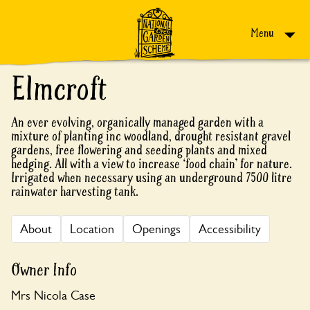
Skip to content
Menu
Elmcroft
An ever evolving, organically managed garden with a
mixture of planting inc woodland, drought resistant gravel
gardens, free flowering and seeding plants and mixed
hedging. All with a view to increase ‘food chain’ for nature.
Irrigated when necessary using an underground 7500 litre
rainwater harvesting tank.
About
Location
Openings
Accessibility
Owner Info
Mrs Nicola Case