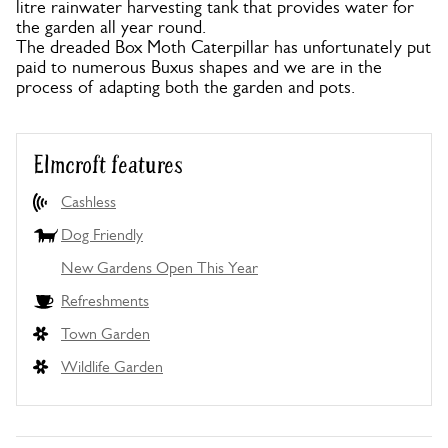
litre rainwater harvesting tank that provides water for
the garden all year round.
The dreaded Box Moth Caterpillar has unfortunately put
paid to numerous Buxus shapes and we are in the
process of adapting both the garden and pots.
Elmcroft features
Cashless
Dog Friendly
New Gardens Open This Year
Refreshments
Town Garden
Wildlife Garden