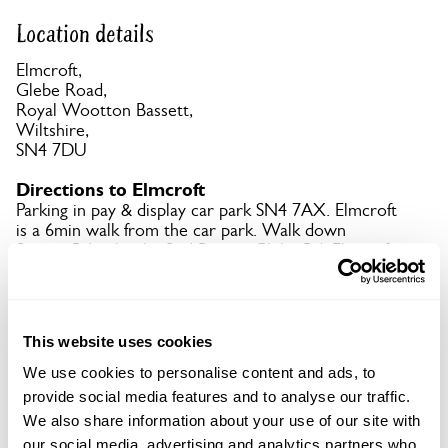
Location details
Elmcroft,
Glebe Road,
Royal Wootton Bassett,
Wiltshire,
SN4 7DU
Directions to Elmcroft
Parking in pay & display car park SN4 7AX. Elmcroft
is a 6min walk from the car park. Walk down
Station Rd, take the 2nd R onto Glebe Rd. Elmcroft
is about 100 metres on the R.
Copy Address Details
This website uses cookies
We use cookies to personalise content and ads, to
Open Google Maps
provide social media features and to analyse our traffic.
We also share information about your use of our site with
our social media, advertising and analytics partners who