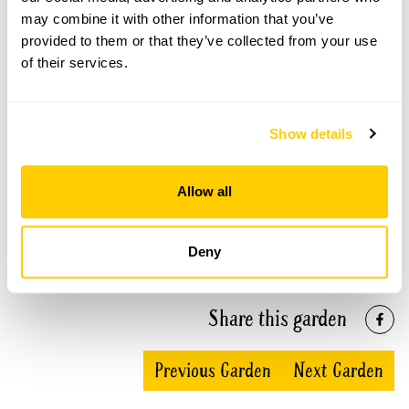
may combine it with other information that you’ve
Elmcroft openings
provided to them or that they’ve collected from your use
of their services.
This garden has now completed its National Garden
Scheme openings for this year.
Show details
Allow all
Accessibility
No information available at this time, please get in touch
with head office for more information.
Deny
Share this garden
Previous Garden
Next Garden