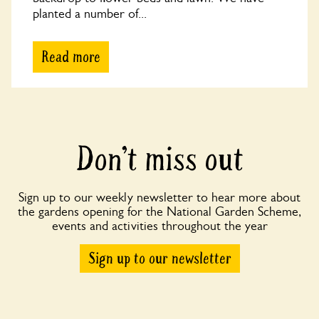
planted a number of...
Read more
Don’t miss out
Sign up to our weekly newsletter to hear more about
the gardens opening for the National Garden Scheme,
events and activities throughout the year
Sign up to our newsletter