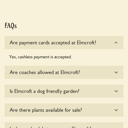
FAQs
Are payment cards accepted at Elmcroft?
Yes, cashless payment is accepted.
Are coaches allowed at Elmcroft?
Sorry, there is no available parking for coaches at Elmcroft
Is Elmcroft a dog friendly garden?
at this time.
Yes, dogs are welcome at Elmcroft. Please keep the dogs
Are there plants available for sale?
on fixed short leads in the garden and keep in mind that you
are responsible for controlling the dog’s behaviour. For any
specific rules please ask the owners.
There are no plants for sale for the time being.