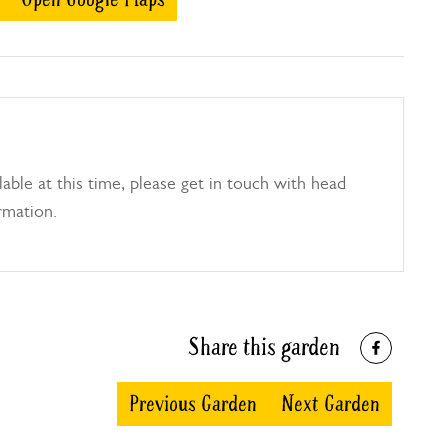
able at this time, please get in touch with head
rmation.
Share this garden
Previous Garden
Next Garden