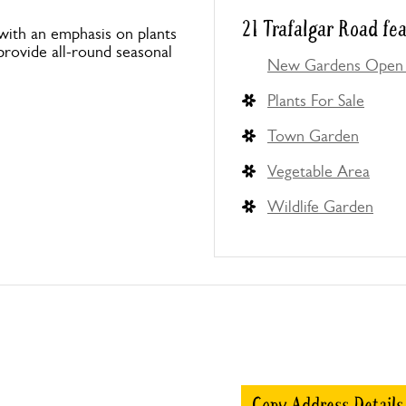
21 Trafalgar Road fe
with an emphasis on plants
o provide all-round seasonal
New Gardens Open 
Plants For Sale
Town Garden
Vegetable Area
Wildlife Garden
Copy Address Details