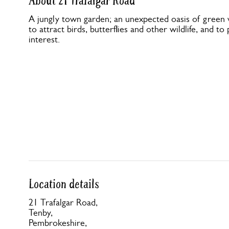
About 21 Trafalgar Road
A jungly town garden; an unexpected oasis of green 
to attract birds, butterflies and other wildlife, and t
interest.
Location details
21 Trafalgar Road,
Tenby,
Pembrokeshire,