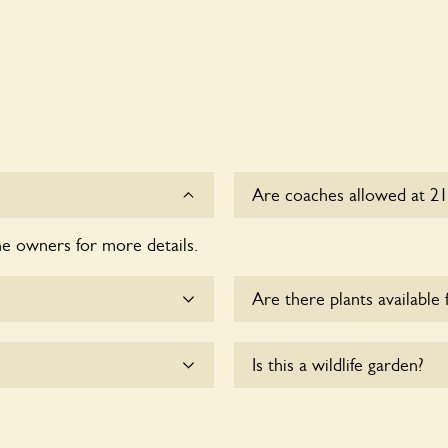
Are coaches allowed at 21
he owners for more details.
Sorry, there is no availabl
time.
Are there plants available 
me.
Yes, there are various plan
Is this a wildlife garden?
enquire with the owners fo
e wheelchair users.
Yes. 21 Trafalgar Road seek
and wildlife. These sanctua