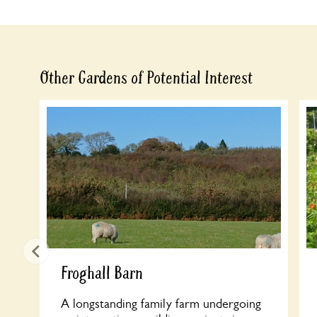
Other Gardens of Potential Interest
Froghall Barn
A longstanding family farm undergoing