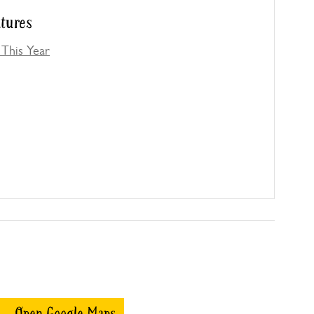
atures
This Year
Open Google Maps