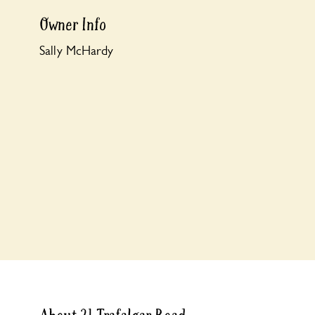
Owner Info
Sally McHardy