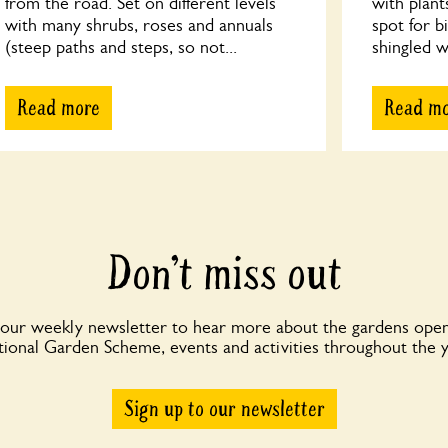
from the road. Set on different levels
with plant
with many shrubs, roses and annuals
spot for b
(steep paths and steps, so not...
shingled wi
Read more
Read m
Don’t miss out
 our weekly newsletter to hear more about the gardens open
ional Garden Scheme, events and activities throughout the 
Sign up to our newsletter