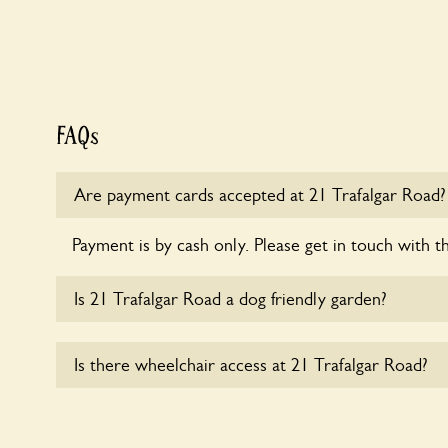
FAQs
Are payment cards accepted at 21 Trafalgar Road?
Payment is by cash only. Please get in touch with t
Is 21 Trafalgar Road a dog friendly garden?
Sorry, no dogs are allowed in the garden at this ti
Is there wheelchair access at 21 Trafalgar Road?
Sorry, 21 Trafalgar Road does not yet accommodat