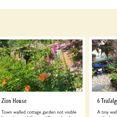
Zion House
6 Trafal
Town walled cottage garden not visible
A tiny wal