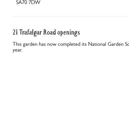
SA70 7DW
21 Trafalgar Road openings
This garden has now completed its National Garden Sc
year.