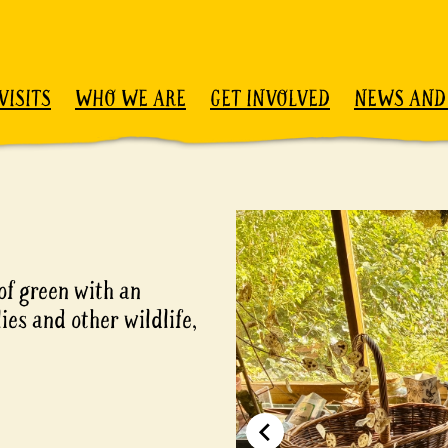
VISITS
WHO WE ARE
GET INVOLVED
NEWS AND
of green with an
ies and other wildlife,