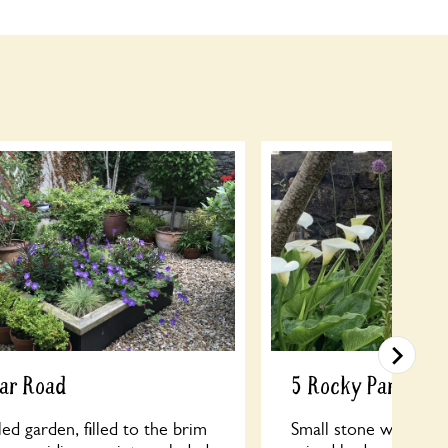
gar Road
5 Rocky Park
led garden, filled to the brim
Small stone walled g