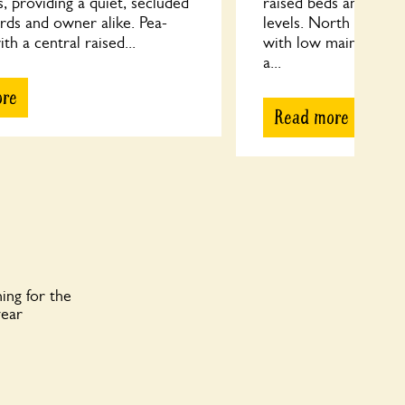
s, providing a quiet, secluded
raised beds and cont
irds and owner alike. Pea-
levels. North facing 
th a central raised...
with low maintenance
a...
ore
Read more
ing for the
year