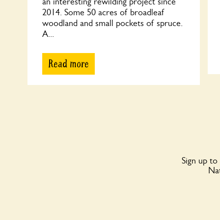
an interesting rewilding project since
2014. Some 50 acres of broadleaf
woodland and small pockets of spruce.
A...
Read more
Sign up to
Nat