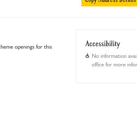
Accessibility
heme openings for this
No information avail
office for more info