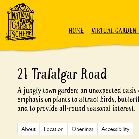
Skip to content
HOME
VIRTUAL GARDEN 
21 Trafalgar Road
A jungly town garden; an unexpected oasis 
emphasis on plants to attract birds, butterfl
and to provide all-round seasonal interest.
About
Location
Openings
Accessibility