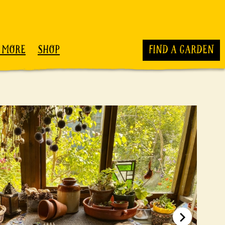
 MORE
SHOP
FIND A GARDEN