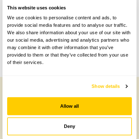
Accessibility
This website uses cookies
No information available at this time, please get in touch
We use cookies to personalise content and ads, to
with head office for more information.
provide social media features and to analyse our traffic.
We also share information about your use of our site with
our social media, advertising and analytics partners who
Share this garden
may combine it with other information that you’ve
provided to them or that they’ve collected from your use
Previous Garden
Next Garden
of their services.
Show details
Other Gardens of Potential Interest
Allow all
Deny