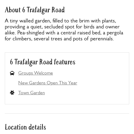
About 6 Trafalgar Road
A tiny walled garden, filled to the brim with plants,
providing a quiet, secluded spot for birds and owner
alike. Pea-shingled with a central raised bed, a pergola
for climbers, several trees and pots of perennials.
6 Trafalgar Road features
Groups Welcome
New Gardens Open This Year
Town Garden
Location details