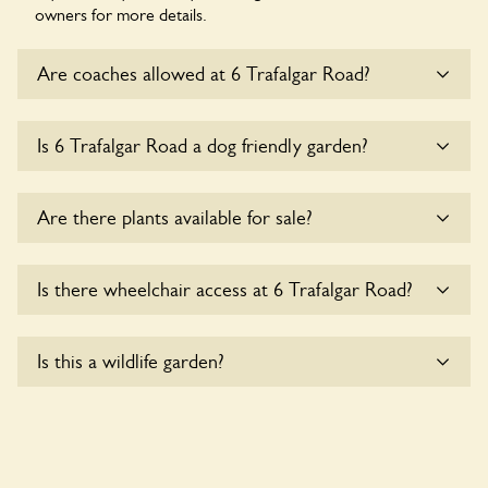
owners for more details.
Are coaches allowed at 6 Trafalgar Road?
Sorry, there is no available parking for coaches at 6
Is 6 Trafalgar Road a dog friendly garden?
Trafalgar Road at this time.
Sorry, no dogs are allowed in the garden at this time.
Are there plants available for sale?
There are no plants for sale for the time being.
Is there wheelchair access at 6 Trafalgar Road?
Sorry, 6 Trafalgar Road does not yet accommodate
Is this a wildlife garden?
wheelchair users.
6 Trafalgar Road is not explicitly a wildlife garden, but you
may still find various indigenous flora and fauna.