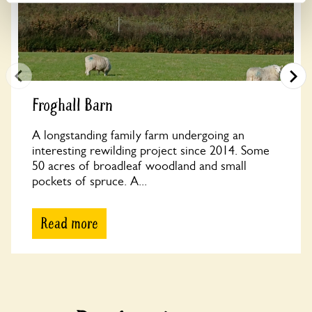
Froghall Barn
A longstanding family farm undergoing an
interesting rewilding project since 2014. Some
50 acres of broadleaf woodland and small
pockets of spruce. A...
Read more