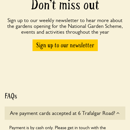
Don’t miss out
Sign up to our weekly newsletter to hear more about
the gardens opening for the National Garden Scheme,
events and activities throughout the year
Sign up to our newsletter
FAQs
Are payment cards accepted at 6 Trafalgar Road?
Payment is by cash only. Please get in touch with the