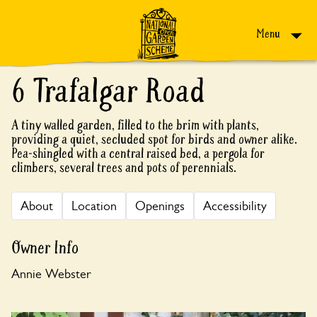
Skip to content
Menu
6 Trafalgar Road
A tiny walled garden, filled to the brim with plants,
providing a quiet, secluded spot for birds and owner alike.
Pea-shingled with a central raised bed, a pergola for
climbers, several trees and pots of perennials.
About
Location
Openings
Accessibility
Owner Info
Annie Webster