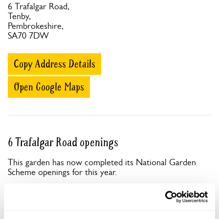
6 Trafalgar Road,
Tenby,
Pembrokeshire,
SA70 7DW
Copy Address Details
Open Google Maps
6 Trafalgar Road openings
This garden has now completed its National Garden
Scheme openings for this year.