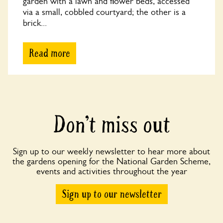
garden with a lawn and flower beds, accessed
via a small, cobbled courtyard; the other is a
brick...
Read more
Don’t miss out
Sign up to our weekly newsletter to hear more about
the gardens opening for the National Garden Scheme,
events and activities throughout the year
Sign up to our newsletter