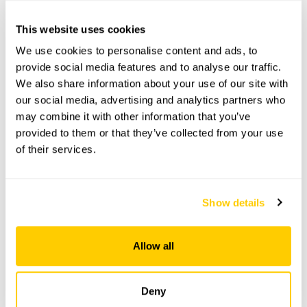
This website uses cookies
3 The Pound openings
We use cookies to personalise content and ads, to
provide social media features and to analyse our traffic.
This garden has now completed its National Garden
We also share information about your use of our site with
Scheme openings for this year.
our social media, advertising and analytics partners who
may combine it with other information that you’ve
provided to them or that they’ve collected from your use
of their services.
Accessibility
No information available at this time, please get in touch
Show details
with head office for more information.
Allow all
Share this garden
Deny
Previous Garden
Next Garden