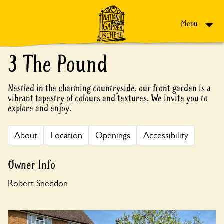
Skip to content
Menu
3 The Pound
Nestled in the charming countryside, our front garden is a
vibrant tapestry of colours and textures. We invite you to
explore and enjoy.
About
Location
Openings
Accessibility
Owner Info
Robert Sneddon