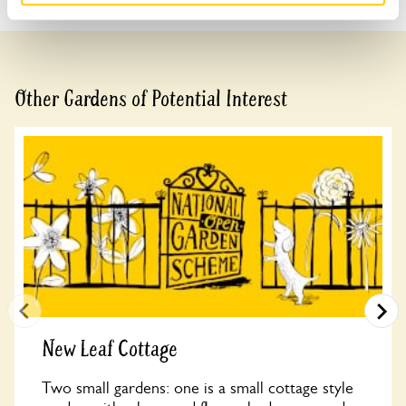
Other Gardens of Potential Interest
New Leaf Cottage
Two small gardens: one is a small cottage style