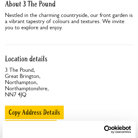
About 3 The Pound
Nestled in the charming countryside, our front garden is
a vibrant tapestry of colours and textures. We invite
you to explore and enjoy.
Location details
3 The Pound,
Great Brington,
Northampton,
Northamptonshire,
NN7 4JQ
Copy Address Details
Open Google Maps