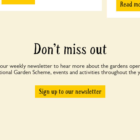
Read m
Don’t miss out
 our weekly newsletter to hear more about the gardens open
ional Garden Scheme, events and activities throughout the 
Sign up to our newsletter