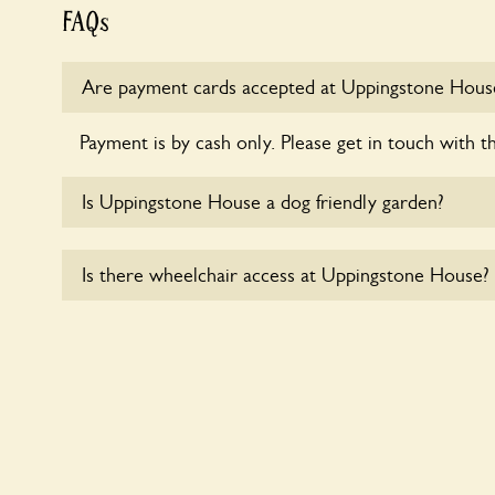
FAQs
Are payment cards accepted at Uppingstone Hous
Payment is by cash only. Please get in touch with t
Is Uppingstone House a dog friendly garden?
Sorry, no dogs are allowed in the garden at this ti
Is there wheelchair access at Uppingstone House?
Sorry, Uppingstone House does not yet accommoda