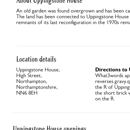
About Uppingstone House
An old garden was found overgrown and has been car
The land has been connected to Uppingstone House f
remnants of its last reconfiguration in the 1970s rem
Location details
Directions to
Uppingstone House,
High Street,
What3words ap
Northampton,
reverses.gravy.q
Northamptonshire,
the R of Uppin
NN6 8EH
the short brick 
on the R.
Uppingstone House openings