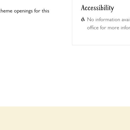
Accessibility
heme openings for this
No information avail
office for more info