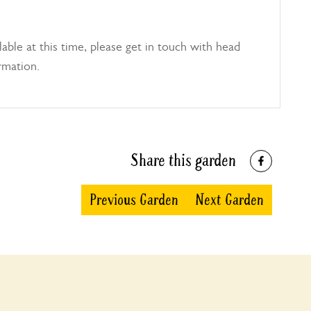
able at this time, please get in touch with head
rmation.
Share this garden
Previous Garden
Next Garden