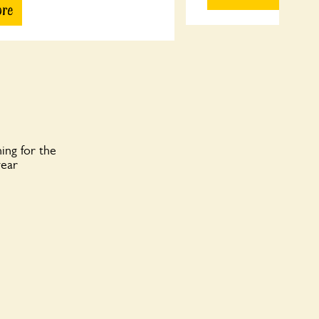
ore
ing for the
year