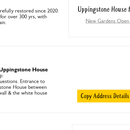
Uppingstone House f
efully restored since 2020.
or over 300 yrs, with
New Gardens Open 
ain.
 Uppingstone House
p:
uestions. Entrance to
gstone House between
wall & the white house
Copy Address Details