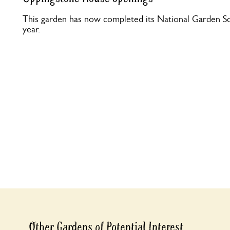
This garden has now completed its National Garden Sc
year.
Other Gardens of Potential Interest