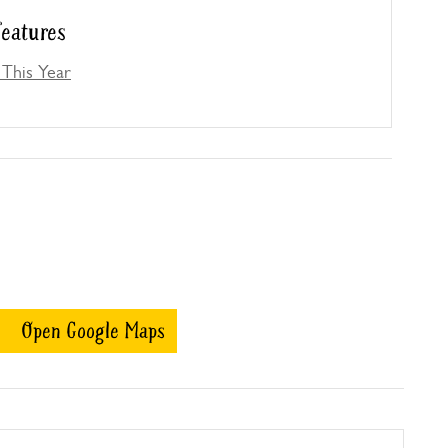
eatures
This Year
Open Google Maps