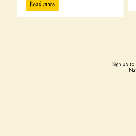
Read more
Sign up to
Nat