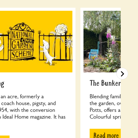
ng
The Bunker
f an acre, formerly a
Blending family playf
coach house, pigsty, and
the garden, overseen
954, with the conversion
Potts, offers a develo
n Ideal Home magazine. It has
Colourful spring beds
Read more