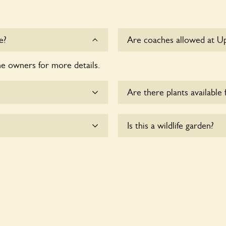
e?
Are coaches allowed at U
he owners for more details.
Sorry, there is no availabl
time.
Are there plants available 
me.
There are no plants for sal
Is this a wildlife garden?
te wheelchair users.
Uppingstone House is not ex
various indigenous flora an