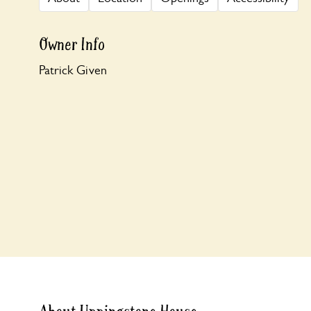
Owner Info
Patrick Given