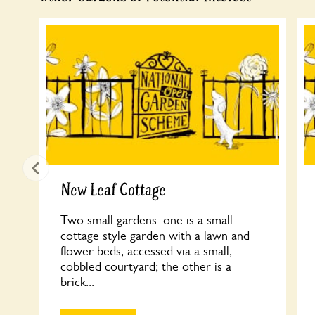
New Leaf Cottage
Two small gardens: one is a small
cottage style garden with a lawn and
flower beds, accessed via a small,
cobbled courtyard; the other is a
brick...