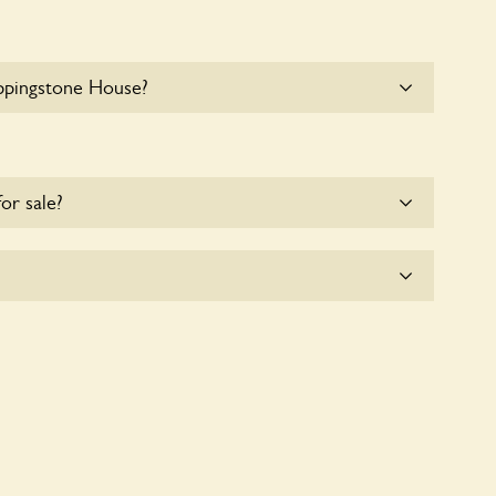
ppingstone House?
e parking for coaches at Uppingstone House at this
for sale?
e for the time being.
plicitly a wildlife garden, but you may still find
d fauna.