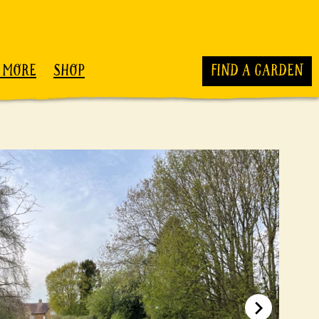
 MORE
SHOP
FIND A GARDEN