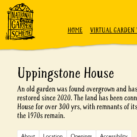
Skip to content
HOME
VIRTUAL GARDEN 
Uppingstone House
An old garden was found overgrown and has
restored since 2020. The land has been con
House for over 300 yrs, with remnants of its
the 1970s remain.
About
Location
Openings
Accessibility