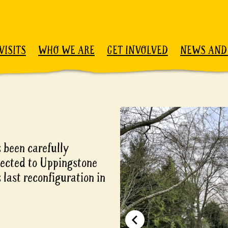
VISITS
WHO WE ARE
GET INVOLVED
NEWS AND
 been carefully
nected to Uppingstone
 last reconfiguration in