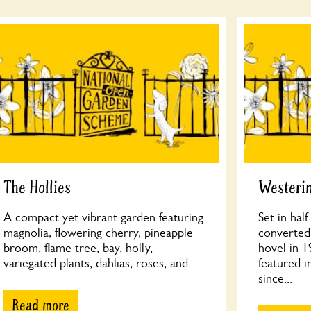
The Hollies
Westeri
A compact yet vibrant garden featuring
Set in hal
magnolia, flowering cherry, pineapple
converted 
broom, flame tree, bay, holly,
hovel in 1
variegated plants, dahlias, roses, and...
featured i
since...
Read more