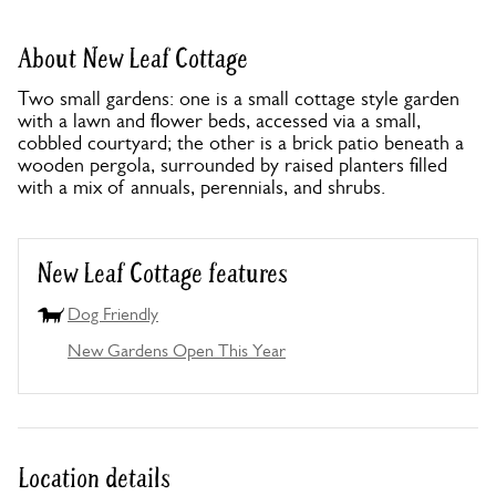
About New Leaf Cottage
Two small gardens: one is a small cottage style garden
with a lawn and flower beds, accessed via a small,
cobbled courtyard; the other is a brick patio beneath a
wooden pergola, surrounded by raised planters filled
with a mix of annuals, perennials, and shrubs.
New Leaf Cottage features
Dog Friendly
New Gardens Open This Year
Location details