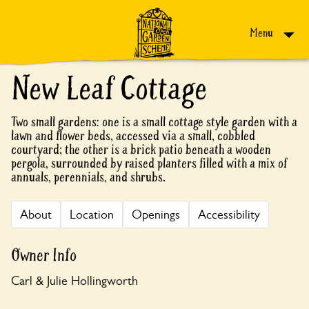
Skip to content
Menu
New Leaf Cottage
Two small gardens: one is a small cottage style garden with a
lawn and flower beds, accessed via a small, cobbled
courtyard; the other is a brick patio beneath a wooden
pergola, surrounded by raised planters filled with a mix of
annuals, perennials, and shrubs.
About
Location
Openings
Accessibility
Owner Info
Carl & Julie Hollingworth