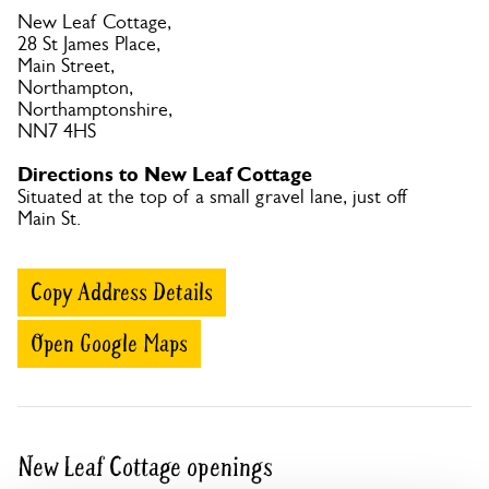
New Leaf Cottage,
28 St James Place,
Main Street,
Northampton,
Northamptonshire,
NN7 4HS
Directions to New Leaf Cottage
Situated at the top of a small gravel lane, just off
Main St.
Copy Address Details
Open Google Maps
New Leaf Cottage openings