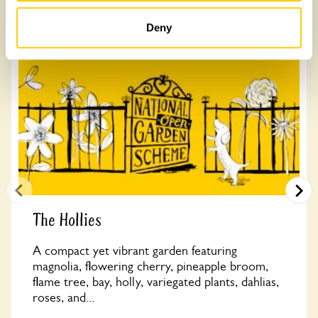
Other Gardens of Potential Interest
Deny
The Hollies
A compact yet vibrant garden featuring
magnolia, flowering cherry, pineapple broom,
flame tree, bay, holly, variegated plants, dahlias,
roses, and...