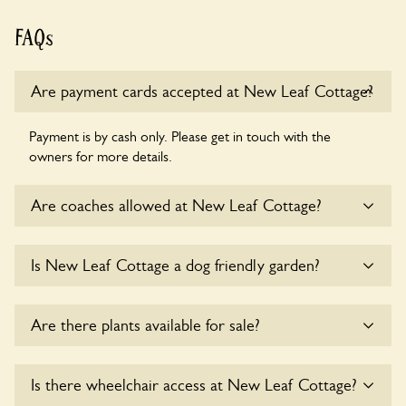
FAQs
Are payment cards accepted at New Leaf Cottage?
Payment is by cash only. Please get in touch with the
owners for more details.
Are coaches allowed at New Leaf Cottage?
Sorry, there is no available parking for coaches at New Leaf
Is New Leaf Cottage a dog friendly garden?
Cottage at this time.
Yes, dogs are welcome at New Leaf Cottage. Please keep
Are there plants available for sale?
the dogs on fixed short leads in the garden and keep in
mind that you are responsible for controlling the dog’s
behaviour. For any specific rules please ask the owners.
There are no plants for sale for the time being.
Is there wheelchair access at New Leaf Cottage?