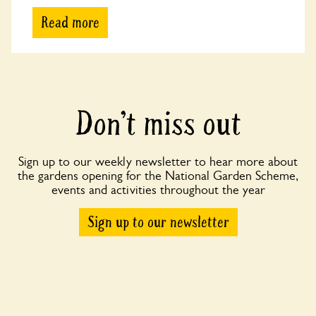
Read more
Don’t miss out
Sign up to our weekly newsletter to hear more about
the gardens opening for the National Garden Scheme,
events and activities throughout the year
Sign up to our newsletter