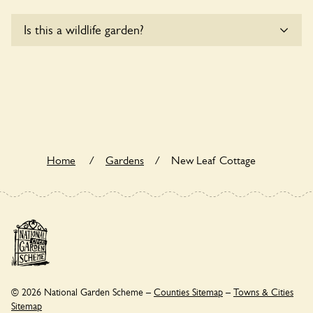
Sorry, New Leaf Cottage does not yet accommodate
Is this a wildlife garden?
wheelchair users.
New Leaf Cottage is not explicitly a wildlife garden, but you
may still find various indigenous flora and fauna.
Home
/
Gardens
/
New Leaf Cottage
© 2026 National Garden Scheme –
Counties Sitemap
–
Towns & Cities
Sitemap