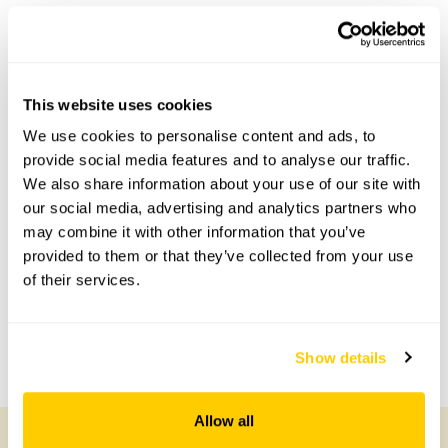
This garden has now completed its National Garden
Scheme openings for this year.
This website uses cookies
We use cookies to personalise content and ads, to
Accessibility
provide social media features and to analyse our traffic.
There is one step into the cobbled courtyard, with a few
We also share information about your use of our site with
additional steps in the garden. The patio garden is flat and
our social media, advertising and analytics partners who
accessible.
may combine it with other information that you’ve
provided to them or that they’ve collected from your use
of their services.
Share this garden
Previous Garden
Next Garden
Show details
Allow all