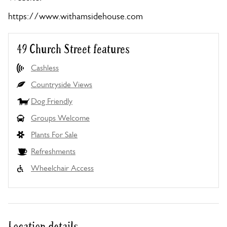
https://www.withamsidehouse.com
49 Church Street features
Cashless
Countryside Views
Dog Friendly
Groups Welcome
Plants For Sale
Refreshments
Wheelchair Access
Location details