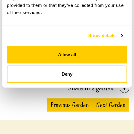
provided to them or that they’ve collected from your use
This garden has now completed its National Garden
of their services.
Scheme openings for this year.
Show details
Accessibility
Allow all
Fairly wheelchair friendly, but some gravel areas and
low steps.
Deny
Share this garden
Previous Garden
Next Garden