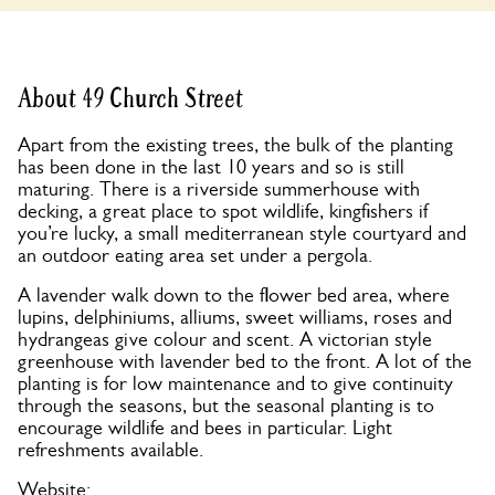
About 49 Church Street
Apart from the existing trees, the bulk of the planting
has been done in the last 10 years and so is still
maturing. There is a riverside summerhouse with
decking, a great place to spot wildlife, kingfishers if
you’re lucky, a small mediterranean style courtyard and
an outdoor eating area set under a pergola.
A lavender walk down to the flower bed area, where
lupins, delphiniums, alliums, sweet williams, roses and
hydrangeas give colour and scent. A victorian style
greenhouse with lavender bed to the front. A lot of the
planting is for low maintenance and to give continuity
through the seasons, but the seasonal planting is to
encourage wildlife and bees in particular. Light
refreshments available.
Website: