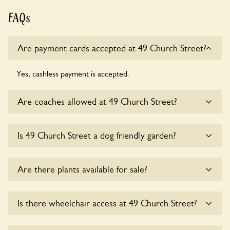
FAQs
Are payment cards accepted at 49 Church Street?
Yes, cashless payment is accepted.
Are coaches allowed at 49 Church Street?
Sorry, there is no available parking for coaches at 49
Is 49 Church Street a dog friendly garden?
Church Street at this time.
Yes, dogs are welcome at 49 Church Street. Please keep
Are there plants available for sale?
the dogs on fixed short leads in the garden and keep in
mind that you are responsible for controlling the dog’s
behaviour. For any specific rules please ask the owners.
Yes, there are various plants offerred for sale at
49 Church
Is there wheelchair access at 49 Church Street?
Street
, please enquire with the owners for more details.
Yes, one or more routes at 49 Church Street are accessible