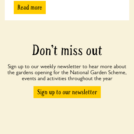
Read more
Don’t miss out
Sign up to our weekly newsletter to hear more about
the gardens opening for the National Garden Scheme,
events and activities throughout the year
Sign up to our newsletter