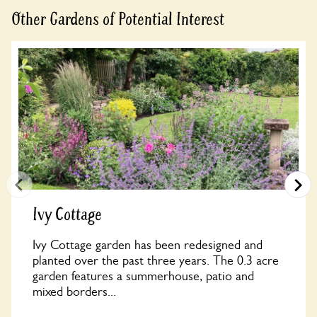
Other Gardens of Potential Interest
Ivy Cottage
Ivy Cottage garden has been redesigned and
planted over the past three years. The 0.3 acre
garden features a summerhouse, patio and
mixed borders...