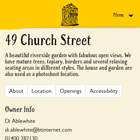
Skip to content
Menu
49 Church Street
A beautiful riverside garden with fabulous open views. We
have mature trees, topiary, borders and several relaxing
seating areas in different styles. The house and garden are
also used as a photoshoot location.
About
Location
Openings
Accessibility
Owner Info
Di Ablewhite
di.ablewhite@btinternet.com
01400 282130