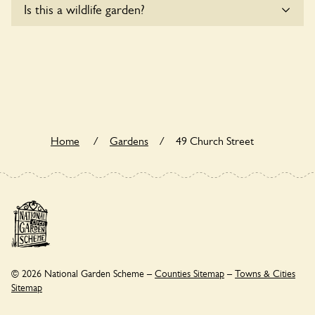
Is this a wildlife garden?
to wheelchair users.
49 Church Street is not explicitly a wildlife garden, but you
may still find various indigenous flora and fauna.
Home
/
Gardens
/
49 Church Street
© 2026 National Garden Scheme –
Counties Sitemap
–
Towns & Cities
Sitemap