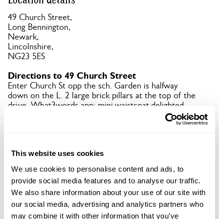
49 Church Street,
Long Bennington,
Newark,
Lincolnshire,
NG23 5ES
Directions to 49 Church Street
Enter Church St opp the sch. Garden is halfway
down on the L. 2 large brick pillars at the top of the
drive. What3words app: mini.waistcoat.delighted.
Copy Address Details
This website uses cookies
Open Google Maps
We use cookies to personalise content and ads, to
provide social media features and to analyse our traffic.
We also share information about your use of our site with
our social media, advertising and analytics partners who
49 Church Street openings
may combine it with other information that you’ve