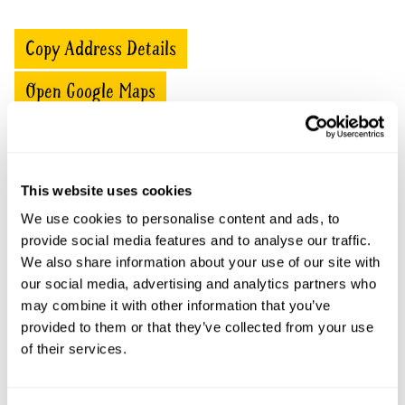
Copy Address Details
Open Google Maps
Battleford Hall openings
This website uses cookies
We use cookies to personalise content and ads, to
This garden has now completed its National Garden
provide social media features and to analyse our traffic.
Scheme openings for this year.
We also share information about your use of our site with
our social media, advertising and analytics partners who
may combine it with other information that you’ve
provided to them or that they’ve collected from your use
Accessibility
of their services.
No information available at this time, please get in touch
with head office for more information.