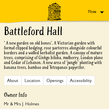
Skip to content
Menu
Battleford Hall
' A new garden on old bones'. A Victorian garden with
formal clipped hedging, rose parterres alongside colourful
borders and a walled herbalist garden. A canopy of mature
trees, comprising of Ginkgo biloba, mulberry, London plane
and Cedar of Lebanon. A new area of 'jungle' planting with
banana trees, bamboo and Tetrapanax papyrifer.
About
Location
Openings
Accessibility
Owner Info
Mr & Mrs J. Holmes