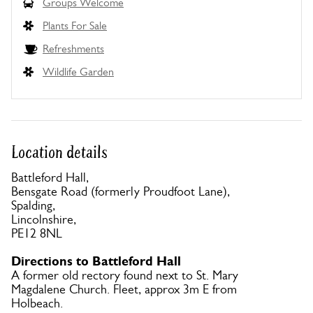
Groups Welcome
Plants For Sale
Refreshments
Wildlife Garden
Location details
Battleford Hall,
Bensgate Road (formerly Proudfoot Lane),
Spalding,
Lincolnshire,
PE12 8NL
Directions to Battleford Hall
A former old rectory found next to St. Mary
Magdalene Church. Fleet, approx 3m E from
Holbeach.