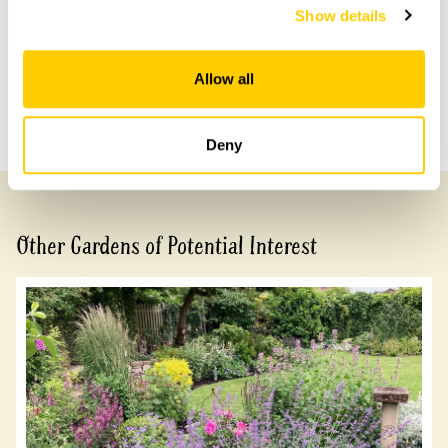
Show details
Share this garden
Allow all
Previous Garden
Next Garden
Deny
Other Gardens of Potential Interest