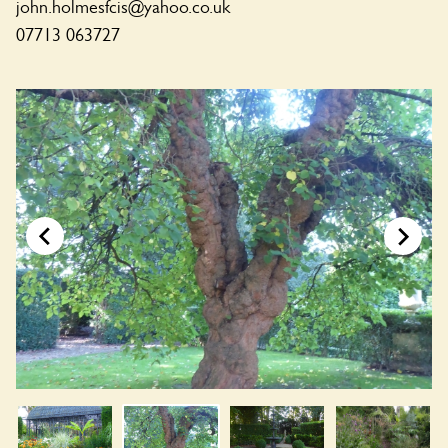
john.holmesfcis@yahoo.co.uk
07713 063727