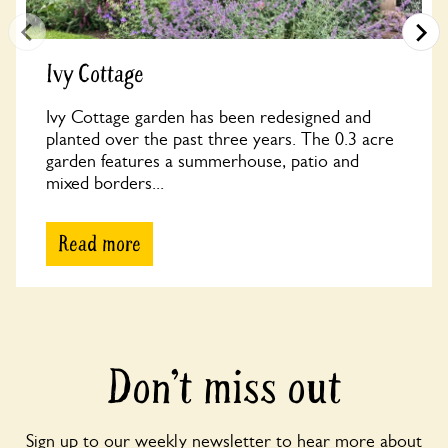
Ivy Cottage
Ivy Cottage garden has been redesigned and
planted over the past three years. The 0.3 acre
garden features a summerhouse, patio and
mixed borders...
Read more
Don’t miss out
Sign up to our weekly newsletter to hear more about