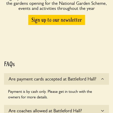
the gardens opening for the National Garden Scheme,
events and activities throughout the year
Sign up to our newsletter
FAQs
Are payment cards accepted at Battleford Hall?
Payment is by cash only. Please get in touch with the
owners for more details.
Are coaches allowed at Battleford Hall?