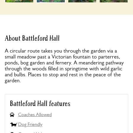
About Battleford Hall
A circular route takes you through the garden via a
small meadow past a Victorian fountain to parterres,
ponds, bog garden and fernery. A meandering pathway
through the woods filled in springtime with wild garlic
and bulbs. Places to stop and rest in the peace of the
garden.
Battleford Hall features
Coaches Allowed
Dog Friendly