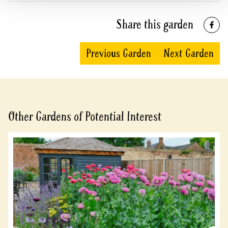
Share this garden
Previous Garden
Next Garden
Other Gardens of Potential Interest