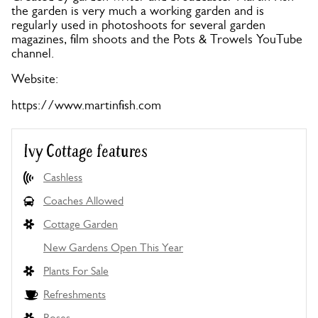
the garden is very much a working garden and is
regularly used in photoshoots for several garden
magazines, film shoots and the Pots & Trowels YouTube
channel.
Website:
https://www.martinfish.com
Ivy Cottage features
Cashless
Coaches Allowed
Cottage Garden
New Gardens Open This Year
Plants For Sale
Refreshments
Roses