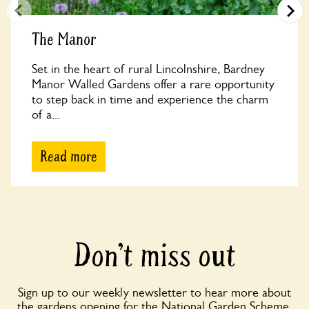
The Manor
Set in the heart of rural Lincolnshire, Bardney
Manor Walled Gardens offer a rare opportunity
to step back in time and experience the charm
of a...
Read more
Don’t miss out
Sign up to our weekly newsletter to hear more about
the gardens opening for the National Garden Scheme,