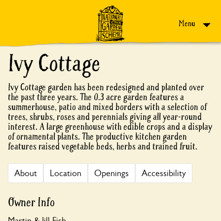
Skip to content
Menu
Ivy Cottage
Ivy Cottage garden has been redesigned and planted over
the past three years. The 0.3 acre garden features a
summerhouse, patio and mixed borders with a selection of
trees, shrubs, roses and perennials giving all year-round
interest. A large greenhouse with edible crops and a display
of ornamental plants. The productive kitchen garden
features raised vegetable beds, herbs and trained fruit.
About
Location
Openings
Accessibility
Owner Info
Martin & Jill Fish