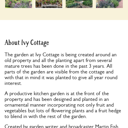
About Ivy Cottage
The garden at Ivy Cottage is being created around an
old property and all the planting apart from several
mature trees has been done in the past 3 years. All
parts of the garden are visible from the cottage and
with that in mind it was planted to give all year round
interest.
A productive kitchen garden is at the front of the
property and has been designed and planted in an
ornamental manner incorporating not only fruit and
vegetables but lots of flowering plants and a fruit hedge
to blend in with the rest of the garden.
Created by garden writer and broadcaster Martin Fish