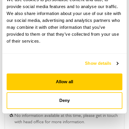
provide social media features and to analyse our traffic.
Copy Address Details
We also share information about your use of our site with
our social media, advertising and analytics partners who
Open Google Maps
may combine it with other information that you’ve
provided to them or that they’ve collected from your use
of their services.
Ivy Cottage openings
Show details
This garden has now completed its National Garden
Scheme openings for this year.
Allow all
Deny
Accessibility
No information available at this time, please get in touch
with head office for more information.