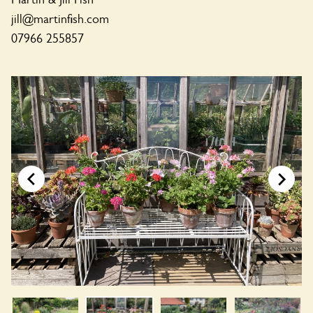
jill@martinfish.com
07966 255857