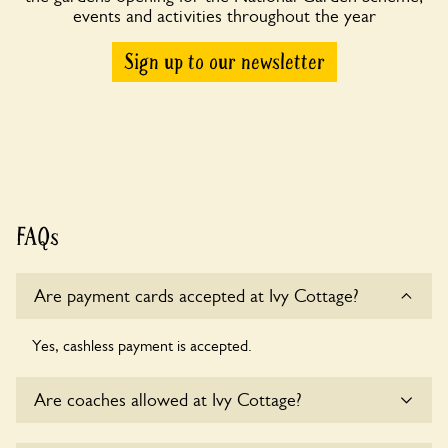
events and activities throughout the year
Sign up to our newsletter
FAQs
Are payment cards accepted at Ivy Cottage?
Yes, cashless payment is accepted.
Are coaches allowed at Ivy Cottage?