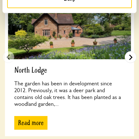
North Lodge
The garden has been in development since
2012. Previously, it was a deer park and
contains old oak trees. It has been planted as a
woodland garden,...
Read more