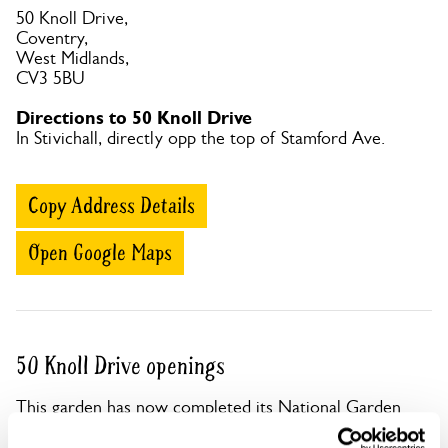
50 Knoll Drive,
Coventry,
West Midlands,
CV3 5BU
Directions to 50 Knoll Drive
In Stivichall, directly opp the top of Stamford Ave.
Copy Address Details
Open Google Maps
50 Knoll Drive openings
This garden has now completed its National Garden
Scheme openings for this year.