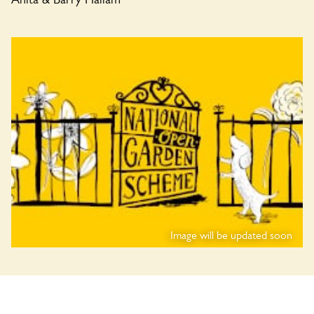
Image will be updated soon