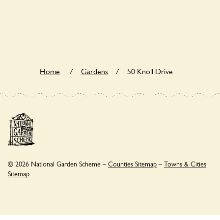
50 Knoll Drive is not explicitly a wildlife garden, but you may
still find various indigenous flora and fauna.
Home
/
Gardens
/
50 Knoll Drive
© 2026 National Garden Scheme –
Counties Sitemap
–
Towns & Cities
Sitemap