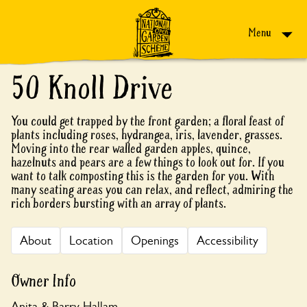
Skip to content
Menu
50 Knoll Drive
You could get trapped by the front garden; a floral feast of
plants including roses, hydrangea, iris, lavender, grasses.
Moving into the rear walled garden apples, quince,
hazelnuts and pears are a few things to look out for. If you
want to talk composting this is the garden for you. With
many seating areas you can relax, and reflect, admiring the
rich borders bursting with an array of plants.
About
Location
Openings
Accessibility
Owner Info
Anita & Barry Hallam