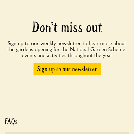
Don’t miss out
Sign up to our weekly newsletter to hear more about
the gardens opening for the National Garden Scheme,
events and activities throughout the year
Sign up to our newsletter
FAQs