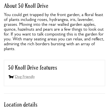
About 50 Knoll Drive
You could get trapped by the front garden; a floral feast
of plants including roses, hydrangea, iris, lavender,
grasses. Moving into the rear walled garden apples,
quince, hazelnuts and pears are a few things to look out
for. If you want to talk composting this is the garden for
you. With many seating areas you can relax, and reflect,
admiring the rich borders bursting with an array of
plants.
50 Knoll Drive features
Dog Friendly
Location details