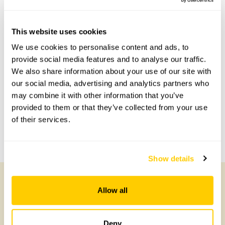
This website uses cookies
Accessibility
We use cookies to personalise content and ads, to
provide social media features and to analyse our traffic.
No information available at this time, please get in touch
We also share information about your use of our site with
with head office for more information.
our social media, advertising and analytics partners who
may combine it with other information that you’ve
Share this garden
provided to them or that they’ve collected from your use
of their services.
Previous Garden
Next Garden
Show details
Allow all
Other Gardens of Potential Interest
Deny