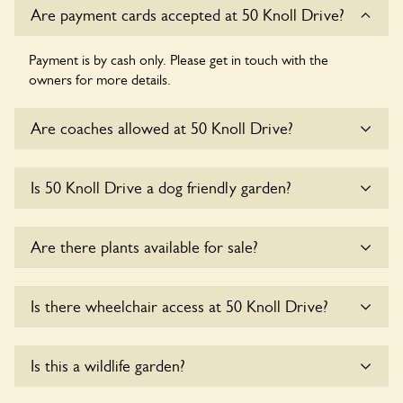
Are payment cards accepted at 50 Knoll Drive?
Payment is by cash only. Please get in touch with the
owners for more details.
Are coaches allowed at 50 Knoll Drive?
Sorry, there is no available parking for coaches at 50 Knoll
Is 50 Knoll Drive a dog friendly garden?
Drive at this time.
Yes, dogs are welcome at 50 Knoll Drive. Please keep the
Are there plants available for sale?
dogs on fixed short leads in the garden and keep in mind
that you are responsible for controlling the dog’s behaviour.
For any specific rules please ask the owners.
There are no plants for sale for the time being.
Is there wheelchair access at 50 Knoll Drive?
Sorry, 50 Knoll Drive does not yet accommodate
Is this a wildlife garden?
wheelchair users.