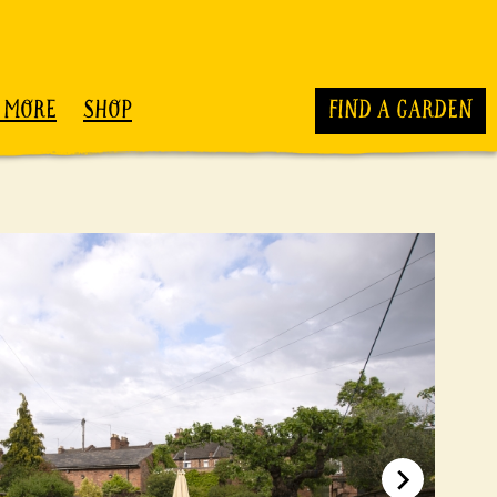
 MORE
SHOP
FIND A GARDEN