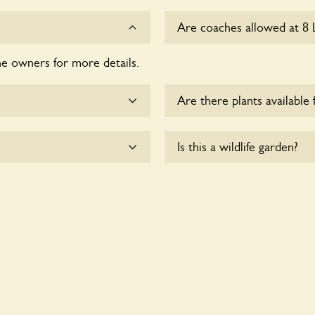
Are coaches allowed at 8 L
he owners for more details.
Sorry, there is no available
time.
Are there plants available 
me.
There are no plants for sal
Is this a wildlife garden?
 wheelchair users.
8 Lillington Road is not expl
various indigenous flora an