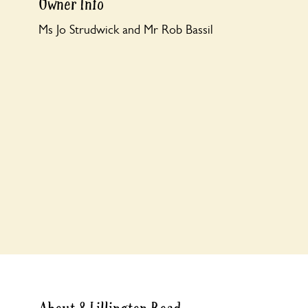
Owner Info
Ms Jo Strudwick and Mr Rob Bassil