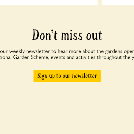
Don’t miss out
 our weekly newsletter to hear more about the gardens open
ional Garden Scheme, events and activities throughout the 
Sign up to our newsletter