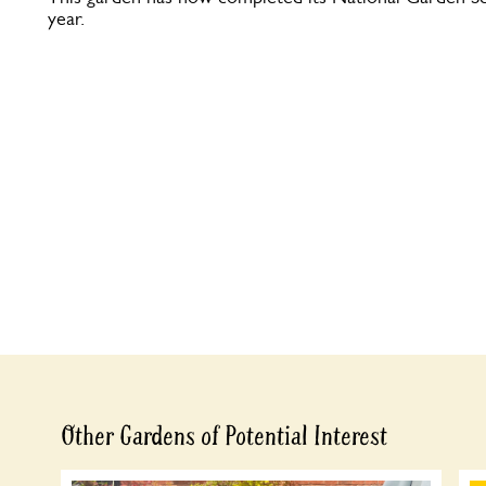
year.
Other Gardens of Potential Interest