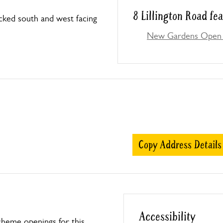
8 Lillington Road fe
cked south and west facing
New Gardens Open 
Copy Address Details
Accessibility
heme openings for this