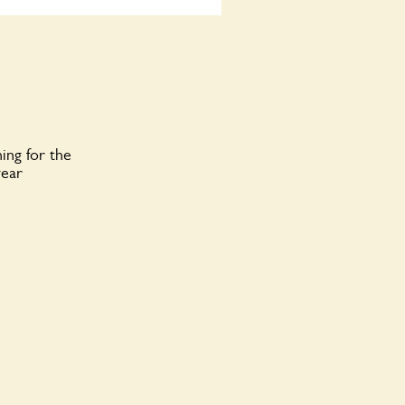
ing for the
year