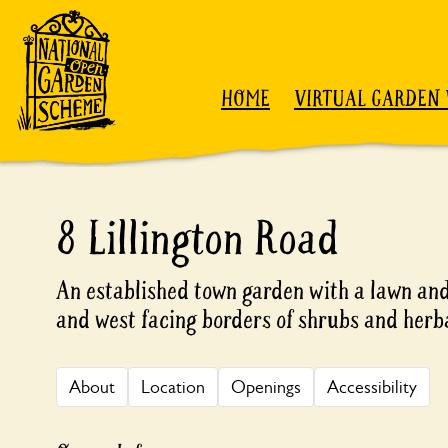
Skip to content
HOME
VIRTUAL GARDEN 
8 Lillington Road
An established town garden with a lawn and
and west facing borders of shrubs and herb
About
Location
Openings
Accessibility