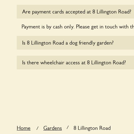
Are payment cards accepted at 8 Lillington Road?
Payment is by cash only. Please get in touch with t
Is 8 Lillington Road a dog friendly garden?
Sorry, no dogs are allowed in the garden at this ti
Is there wheelchair access at 8 Lillington Road?
Sorry, 8 Lillington Road does not yet accommodate
/
Home
Gardens
8 Lillington Road
/