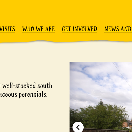
VISITS
WHO WE ARE
GET INVOLVED
NEWS AND
 well-stocked south
aceous perennials.