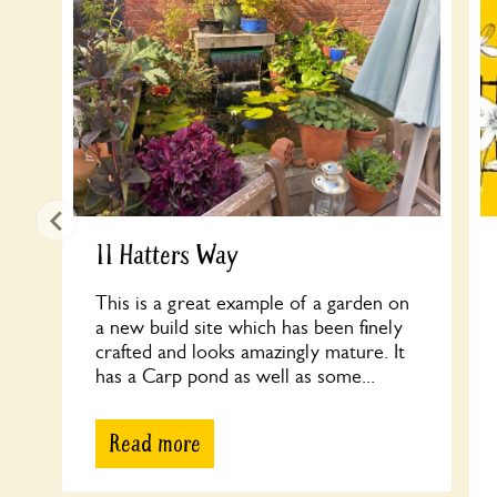
11 Hatters Way
This is a great example of a garden on
a new build site which has been finely
crafted and looks amazingly mature. It
has a Carp pond as well as some...
Read more