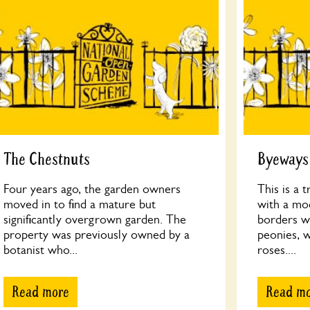
The Chestnuts
Byeways
Four years ago, the garden owners
This is a 
moved in to find a mature but
with a mo
significantly overgrown garden. The
borders wi
property was previously owned by a
peonies, 
botanist who...
roses....
Read more
Read m