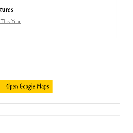
atures
This Year
Open Google Maps