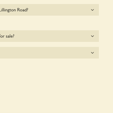
illington Road?
 parking for coaches at 8 Lillington Road at this
for sale?
e for the time being.
icitly a wildlife garden, but you may still find
d fauna.