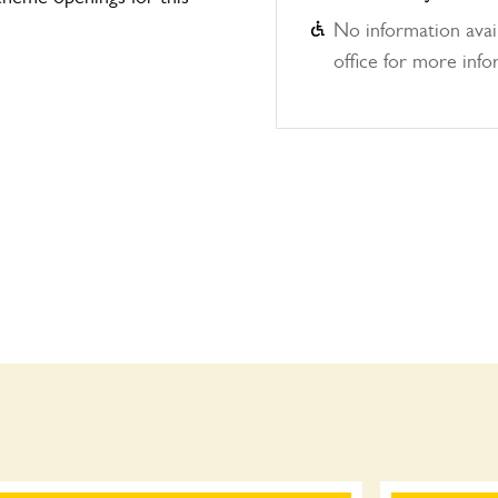
No information avail
office for more info