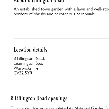
About 8 Lillington Road
An established town garden with a lawn and well-sto
borders of shrubs and herbaceous perennials.
Location details
8 Lillington Road,
Leamington Spa,
Warwickshire,
CV32 5YR
8 Lillington Road openings
This garden has now completed its National Garden Sc