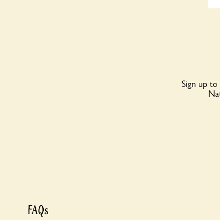
Sign up to
Nat
FAQs