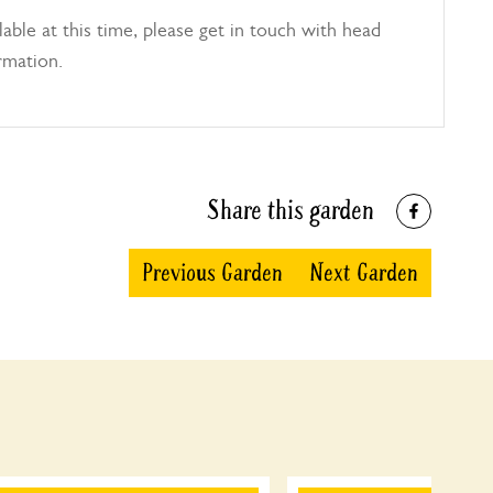
able at this time, please get in touch with head
rmation.
Share this garden
Previous Garden
Next Garden