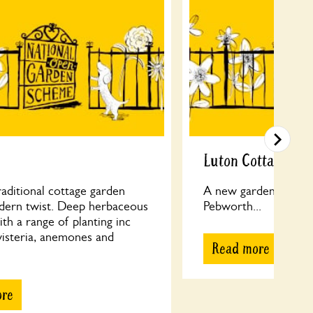
Luton Cottage
traditional cottage garden
A new garden additio
dern twist. Deep herbaceous
Pebworth...
th a range of planting inc
wisteria, anemones and
Read more
ore