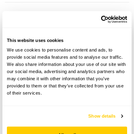
The Chestnuts openings
This garden has now completed its National Garden
Scheme openings for this year.
This website uses cookies
We use cookies to personalise content and ads, to
provide social media features and to analyse our traffic.
We also share information about your use of our site with
Accessibility
our social media, advertising and analytics partners who
may combine it with other information that you’ve
No information available at this time, please get in touch
provided to them or that they’ve collected from your use
with head office for more information.
of their services.
Share this garden
Show details
Previous Garden
Next Garden