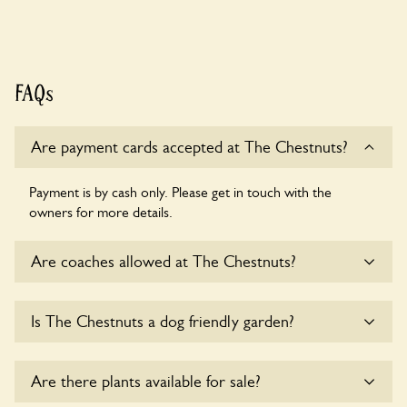
FAQs
Are payment cards accepted at The Chestnuts?
Payment is by cash only. Please get in touch with the
owners for more details.
Are coaches allowed at The Chestnuts?
Sorry, there is no available parking for coaches at The
Is The Chestnuts a dog friendly garden?
Chestnuts at this time.
Sorry, no dogs are allowed in the garden at this time.
Are there plants available for sale?