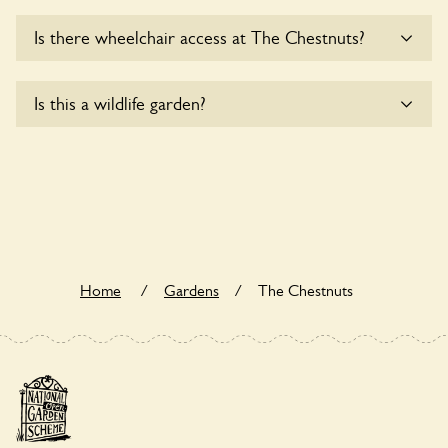
There are no plants for sale for the time being.
Is there wheelchair access at The Chestnuts?
Sorry, The Chestnuts does not yet accommodate
Is this a wildlife garden?
wheelchair users.
The Chestnuts is not explicitly a wildlife garden, but you
may still find various indigenous flora and fauna.
Home
/
Gardens
/
The Chestnuts