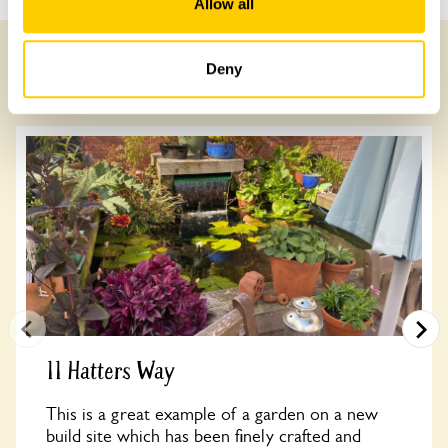
Allow all
Deny
Other Gardens of Potential Interest
11 Hatters Way
This is a great example of a garden on a new
build site which has been finely crafted and