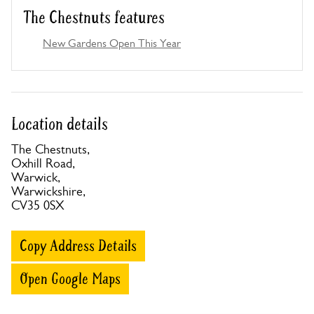
The Chestnuts features
New Gardens Open This Year
Location details
The Chestnuts,
Oxhill Road,
Warwick,
Warwickshire,
CV35 0SX
Copy Address Details
Open Google Maps