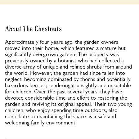
About The Chestnuts
Approximately four years ago, the garden owners
moved into their home, which featured a mature but
significantly overgrown garden. The property was
previously owned by a botanist who had collected a
diverse array of unique and refined shrubs from around
the world. However, the garden had since fallen into
neglect, becoming dominated by thorns and potentially
hazardous berries, rendering it unsightly and unsuitable
for children. Over the past several years, they have
devoted considerable time and effort to restoring the
garden and reviving its original appeal. Their two young
children, who enjoy spending time outdoors, also
contribute to maintaining the space as a safe and
welcoming family environment.