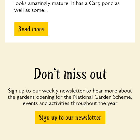
looks amazingly mature. It has a Carp pond as
well as some...
Read more
Don’t miss out
Sign up to our weekly newsletter to hear more about
the gardens opening for the National Garden Scheme,
events and activities throughout the year
Sign up to our newsletter