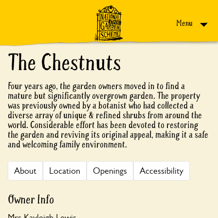
Skip to content
Menu
The Chestnuts
Four years ago, the garden owners moved in to find a
mature but significantly overgrown garden. The property
was previously owned by a botanist who had collected a
diverse array of unique & refined shrubs from around the
world. Considerable effort has been devoted to restoring
the garden and reviving its original appeal, making it a safe
and welcoming family environment.
About
Location
Openings
Accessibility
Owner Info
Mrs Kayleigh Lewis