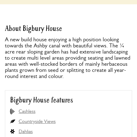
About Bigbury House
A new build house enjoying a high position looking
towards the Ashby canal with beautiful views. The ¼
acre rear sloping garden has had extensive landscaping
to create multi level areas providing seating and lawned
areas with well-stocked borders of mainly herbaceous
plants grown from seed or splitting to create all year-
round interest and colour.
Bigbury House features
Cashless
Countryside Views
Dahlias