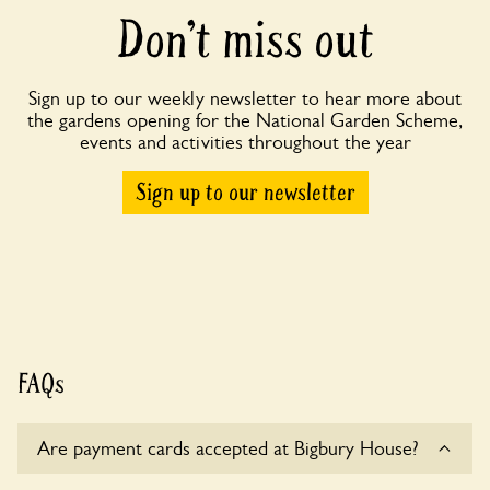
Don’t miss out
Sign up to our weekly newsletter to hear more about
the gardens opening for the National Garden Scheme,
events and activities throughout the year
Sign up to our newsletter
FAQs
Are payment cards accepted at Bigbury House?