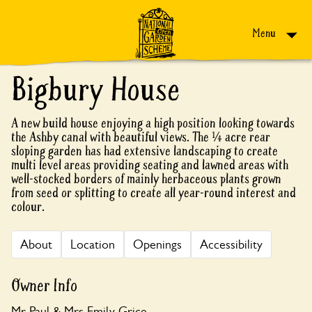
Skip to content
Menu
Bigbury House
A new build house enjoying a high position looking towards
the Ashby canal with beautiful views. The ¼ acre rear
sloping garden has had extensive landscaping to create
multi level areas providing seating and lawned areas with
well-stocked borders of mainly herbaceous plants grown
from seed or splitting to create all year-round interest and
colour.
About
Location
Openings
Accessibility
Owner Info
Mr Paul & Mrs Emily Grice