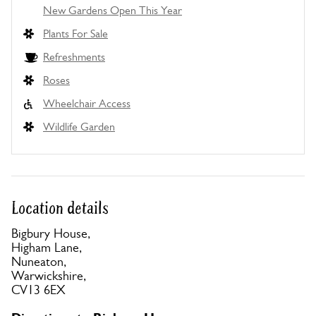
New Gardens Open This Year
Plants For Sale
Refreshments
Roses
Wheelchair Access
Wildlife Garden
Location details
Bigbury House,
Higham Lane,
Nuneaton,
Warwickshire,
CV13 6EX