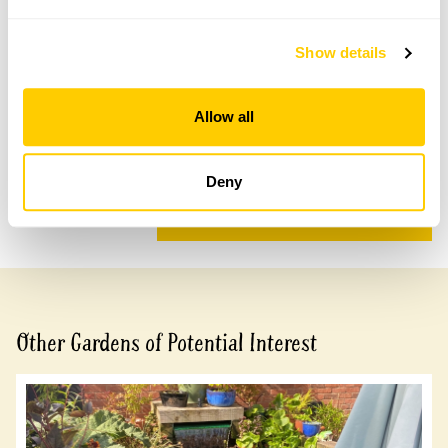
Accessibility
Show details
Wheelchair access to patio area which provides a view
of the lower tiers of the garden.
Allow all
Share this garden
Deny
Previous Garden
Next Garden
Other Gardens of Potential Interest