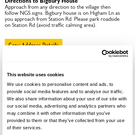
Directions to Bigbury House
Approach from any direction to the village then
follow NGS signs. Bigbury house is on Higham Ln as
you approach from Station Rd. Please park roadside
on Station Rd (avoid traffic calming area).
Copy Address Details
Open Google Maps
This website uses cookies
We use cookies to personalise content and ads, to
provide social media features and to analyse our traffic.
Bigbury House openings
We also share information about your use of our site with
This garden has now completed its National Garden
our social media, advertising and analytics partners who
Scheme openings for this year.
may combine it with other information that you’ve
provided to them or that they’ve collected from your use
of their services.