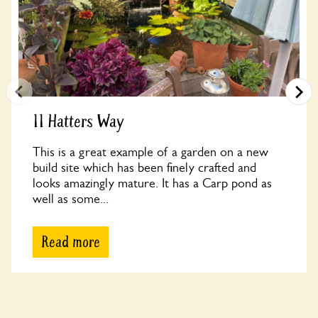
11 Hatters Way
This is a great example of a garden on a new
build site which has been finely crafted and
looks amazingly mature. It has a Carp pond as
well as some...
Read more