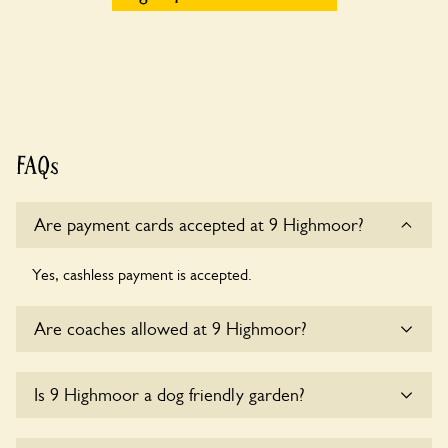
FAQs
Are payment cards accepted at 9 Highmoor?
Yes, cashless payment is accepted.
Are coaches allowed at 9 Highmoor?
Sorry, there is no available parking for coaches at 9
Is 9 Highmoor a dog friendly garden?
Highmoor at this time.
Sorry, no dogs are allowed in the garden at this time.