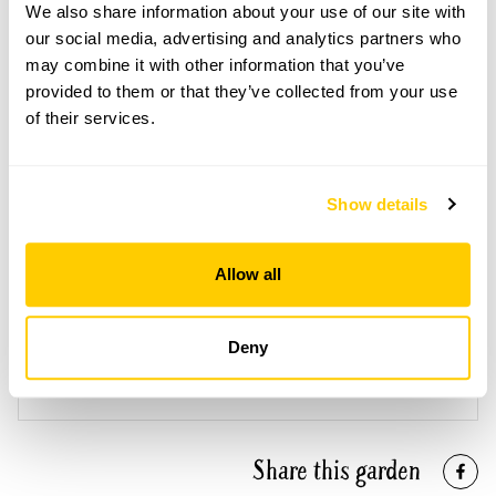
bespoke visit.
We also share information about your use of our site with
our social media, advertising and analytics partners who
Refreshments
may combine it with other information that you’ve
Tea, coffee & cake.
provided to them or that they’ve collected from your use
of their services.
See booking information
Show details
Allow all
Accessibility
Deny
No information available at this time, please get in touch
with head office for more information.
Share this garden