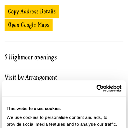
Copy Address Details
Open Google Maps
9 Highmoor openings
Visit by Arrangement
From 19 June To August
This garden opens for By Arrangement visits from
This website uses cookies
19 June to August for groups of between 5 and 30.
We use cookies to personalise content and ads, to
Please contact the garden owner to discuss your
provide social media features and to analyse our traffic.
requirements and arrange a date for a group or