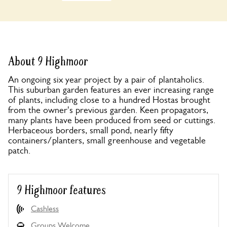
About 9 Highmoor
An ongoing six year project by a pair of plantaholics.
This suburban garden features an ever increasing range
of plants, including close to a hundred Hostas brought
from the owner's previous garden. Keen propagators,
many plants have been produced from seed or cuttings.
Herbaceous borders, small pond, nearly fifty
containers/planters, small greenhouse and vegetable
patch.
9 Highmoor features
Cashless
Groups Welcome