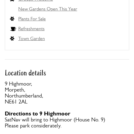
New Gardens Open This Year
Plants For Sale
Refreshments
Town Garden
Location details
9 Highmoor,
Morpeth,
Northumberland,
NE61 2AL
Directions to 9 Highmoor
SatNav will bring to Highmoor (House No. 9)
Please park considerately.