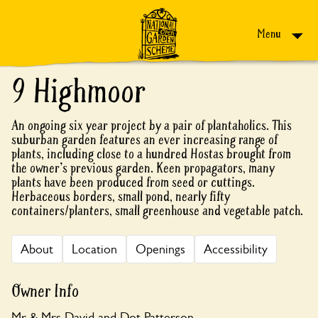
Skip to content
Menu
9 Highmoor
An ongoing six year project by a pair of plantaholics. This
suburban garden features an ever increasing range of
plants, including close to a hundred Hostas brought from
the owner's previous garden. Keen propagators, many
plants have been produced from seed or cuttings.
Herbaceous borders, small pond, nearly fifty
containers/planters, small greenhouse and vegetable patch.
About
Location
Openings
Accessibility
Owner Info
Mr & Mrs David and Dot Patterson