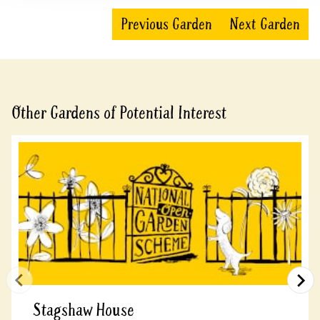
Previous Garden
Next Garden
Other Gardens of Potential Interest
Stagshaw House