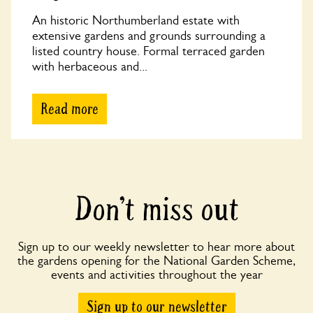
An historic Northumberland estate with
extensive gardens and grounds surrounding a
listed country house. Formal terraced garden
with herbaceous and...
Read more
Don’t miss out
Sign up to our weekly newsletter to hear more about
the gardens opening for the National Garden Scheme,
events and activities throughout the year
Sign up to our newsletter