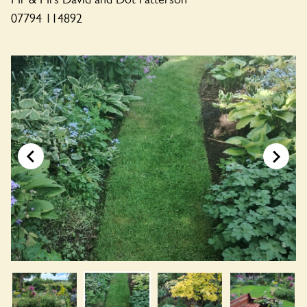
07794 114892