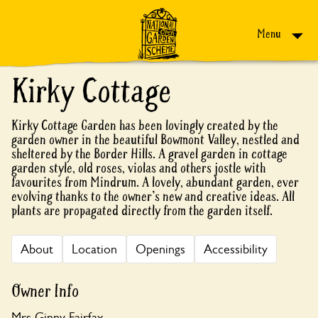
Skip to content
Menu
Kirky Cottage
Kirky Cottage Garden has been lovingly created by the
garden owner in the beautiful Bowmont Valley, nestled and
sheltered by the Border Hills. A gravel garden in cottage
garden style, old roses, violas and others jostle with
favourites from Mindrum. A lovely, abundant garden, ever
evolving thanks to the owner's new and creative ideas. All
plants are propagated directly from the garden itself.
About
Location
Openings
Accessibility
Owner Info
Mrs Ginny Fairfax