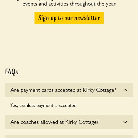
events and activities throughout the year
Sign up to our newsletter
FAQs
Are payment cards accepted at Kirky Cottage?
Yes, cashless payment is accepted.
Are coaches allowed at Kirky Cottage?
Sorry, there is no available parking for coaches at Kirky