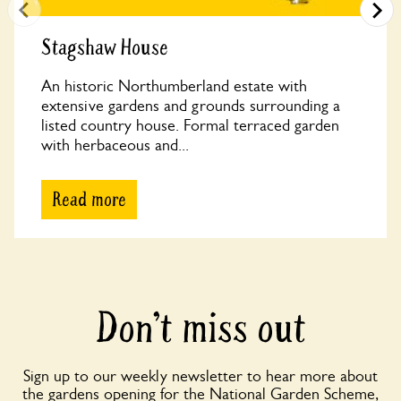
Stagshaw House
An historic Northumberland estate with
extensive gardens and grounds surrounding a
listed country house. Formal terraced garden
with herbaceous and...
Read more
Don’t miss out
Sign up to our weekly newsletter to hear more about
the gardens opening for the National Garden Scheme,