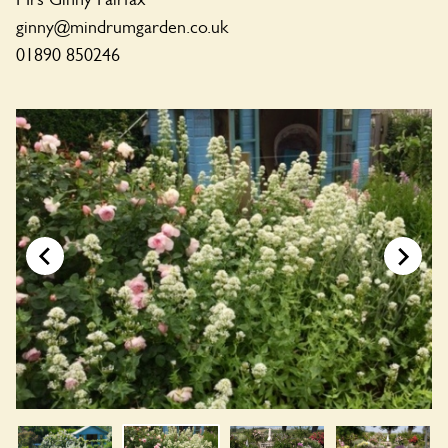
ginny@mindrumgarden.co.uk
01890 850246