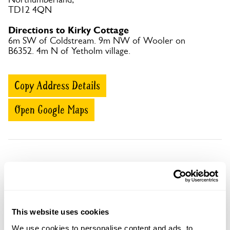
TD12 4QN
Directions to Kirky Cottage
6m SW of Coldstream. 9m NW of Wooler on
B6352. 4m N of Yetholm village.
Copy Address Details
Open Google Maps
Kirky Cottage openings
Visit by Arrangement
This website uses cookies
We use cookies to personalise content and ads, to
From May To September