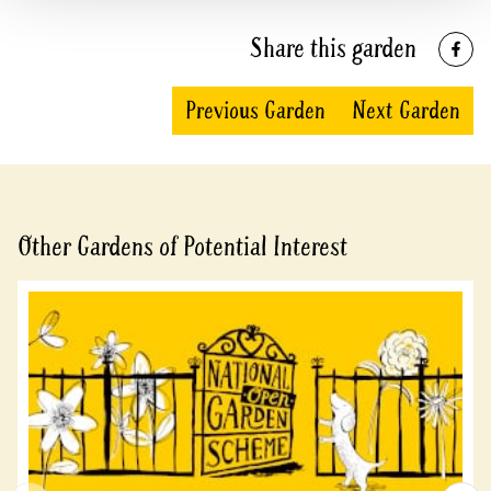
Share this garden
Previous Garden
Next Garden
Other Gardens of Potential Interest