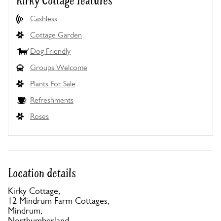
Kirky Cottage features
Cashless
Cottage Garden
Dog Friendly
Groups Welcome
Plants For Sale
Refreshments
Roses
Location details
Kirky Cottage,
12 Mindrum Farm Cottages,
Mindrum,
Northumberland,