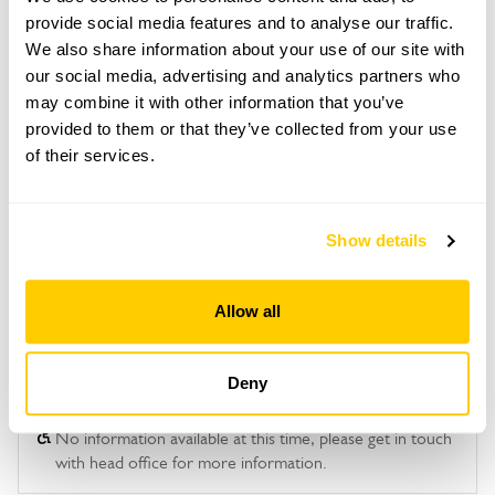
provide social media features and to analyse our traffic.
This garden opens for By Arrangement visits from
We also share information about your use of our site with
May to September.
our social media, advertising and analytics partners who
may combine it with other information that you’ve
Please contact the garden owner to discuss your
provided to them or that they’ve collected from your use
requirements and arrange a date for a group or
bespoke visit.
of their services.
Show details
See booking information
Allow all
Deny
Accessibility
No information available at this time, please get in touch
with head office for more information.