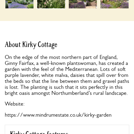
About Kirky Cottage
On the edge of the most northern part of England,
Ginny Fairfax, a well-known plantswoman, has created a
garden with the feel of the Mediterranean. Lots of soft
purple lavender, white malva, daisies that spill over from
the beds so that the line between them and gravel paths
is lost. The planting is such that it sits perfectly in this
bright oasis amongst Northumberland’s rural landscape.
Website:
https://www.mindrumestate.co.uk/kirky-garden