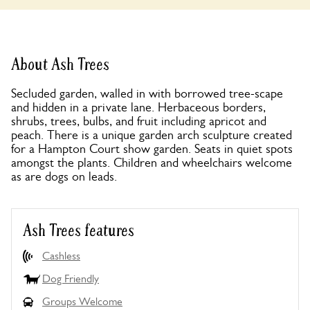
About Ash Trees
Secluded garden, walled in with borrowed tree-scape
and hidden in a private lane. Herbaceous borders,
shrubs, trees, bulbs, and fruit including apricot and
peach. There is a unique garden arch sculpture created
for a Hampton Court show garden. Seats in quiet spots
amongst the plants. Children and wheelchairs welcome
as are dogs on leads.
Ash Trees features
Cashless
Dog Friendly
Groups Welcome