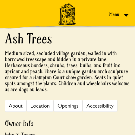
Skip to content
Menu
Ash Trees
Medium sized, secluded village garden, walled in with
borrowed treescape and hidden in a private lane.
Herbaceous borders, shrubs, trees, bulbs, and fruit inc
apricot and peach. There is a unique garden arch sculpture
created for a Hampton Court show garden. Seats in quiet
spots amongst the plants. Children and wheelchairs welcome
as are dogs on leads.
About
Location
Openings
Accessibility
Owner Info
John & Teresa