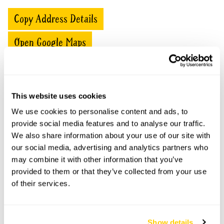
Copy Address Details
Open Google Maps
This website uses cookies
Ash Trees openings
We use cookies to personalise content and ads, to
This garden has now completed its National Garden
provide social media features and to analyse our traffic.
Scheme openings for this year.
We also share information about your use of our site with
our social media, advertising and analytics partners who
may combine it with other information that you’ve
provided to them or that they’ve collected from your use
Accessibility
of their services.
Garden is flat with reasonable access for wheelchairs
and walkers.
Show details