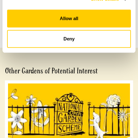
Share this garden
Allow all
Previous Garden
Next Garden
Deny
Other Gardens of Potential Interest