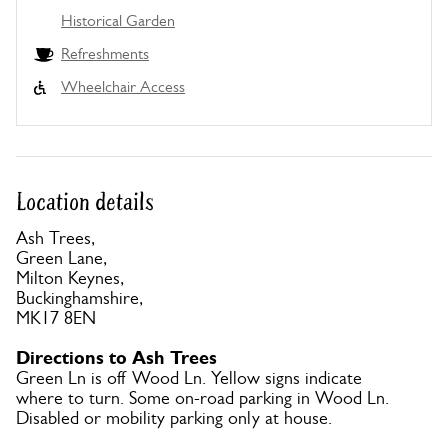
Historical Garden
Refreshments
Wheelchair Access
Location details
Ash Trees,
Green Lane,
Milton Keynes,
Buckinghamshire,
MK17 8EN
Directions to Ash Trees
Green Ln is off Wood Ln. Yellow signs indicate
where to turn. Some on-road parking in Wood Ln.
Disabled or mobility parking only at house.