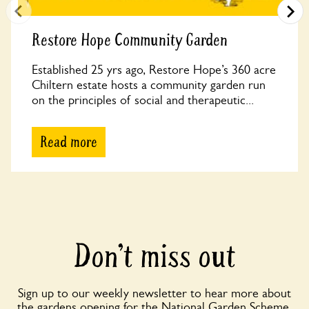
Restore Hope Community Garden
Established 25 yrs ago, Restore Hope’s 360 acre
Chiltern estate hosts a community garden run
on the principles of social and therapeutic...
Read more
Don’t miss out
Sign up to our weekly newsletter to hear more about
the gardens opening for the National Garden Scheme,