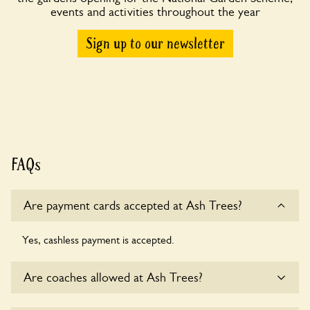
events and activities throughout the year
Sign up to our newsletter
FAQs
Are payment cards accepted at Ash Trees?
Yes, cashless payment is accepted.
Are coaches allowed at Ash Trees?