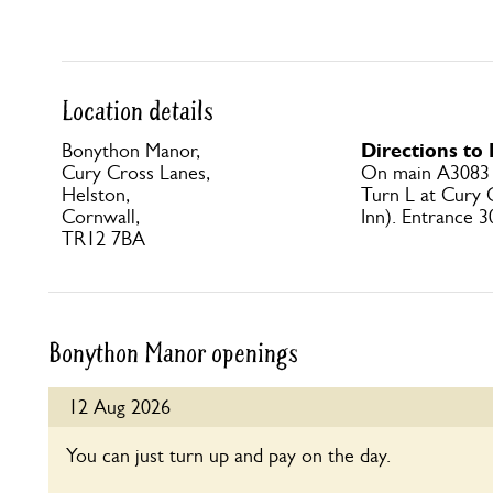
Location details
Directions t
Bonython Manor,
Cury Cross Lanes,
On main A3083 H
Helston,
Turn L at Cury
Cornwall,
Inn). Entrance 3
TR12 7BA
Bonython Manor openings
12 Aug 2026
You can just turn up and pay on the day.