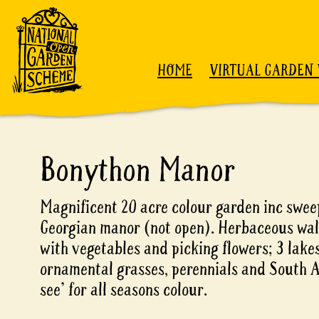
Skip to content
HOME
VIRTUAL GARDEN 
Bonython Manor
Magnificent 20 acre colour garden inc swee
Georgian manor (not open). Herbaceous wal
with vegetables and picking flowers; 3 lakes
ornamental grasses, perennials and South A
see' for all seasons colour.