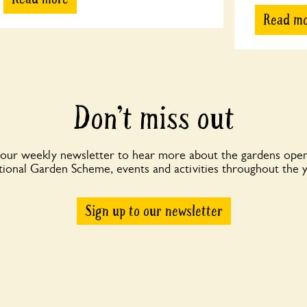
Read m
Don’t miss out
 our weekly newsletter to hear more about the gardens open
ional Garden Scheme, events and activities throughout the 
Sign up to our newsletter