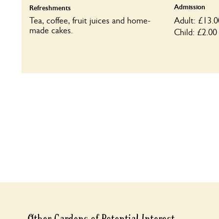
Admission
Refreshments
Tea, coffee, fruit juices and home-
Adult: £13.0
made cakes.
Child: £2.00