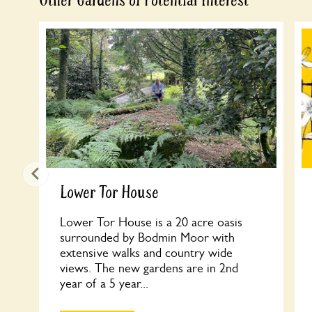
Other Gardens of Potential Interest
Lower Tor House
Lower Tor House is a 20 acre oasis
surrounded by Bodmin Moor with
extensive walks and country wide
views. The new gardens are in 2nd
year of a 5 year...