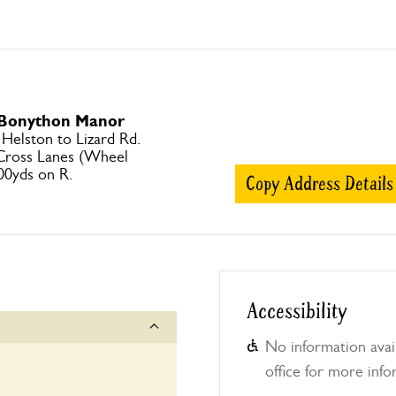
o Bonython Manor
elston to Lizard Rd.
 Cross Lanes (Wheel
00yds on R.
Copy Address Details
Accessibility
No information avail
office for more info