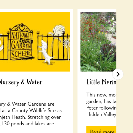
Nursery & Water
Little Mermaid, 
This new, medium siz
garden, has been cre
ry & Water Gardens are
Peter following their
 as a County Wildlife Site as
Hidden Valley Gardens
njeth Heath. Stretching over
130 ponds and lakes are...
Read more