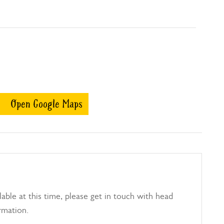
Open Google Maps
able at this time, please get in touch with head
rmation.