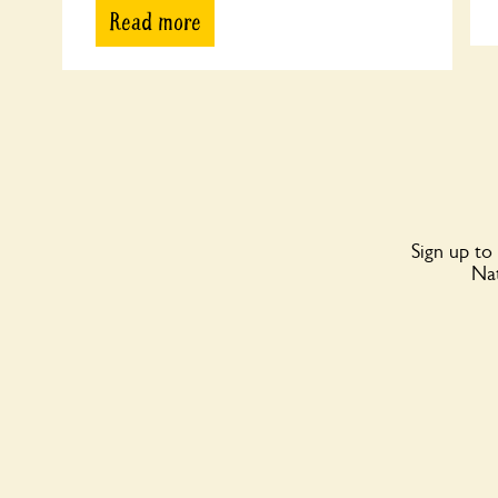
Read more
Sign up to
Nat