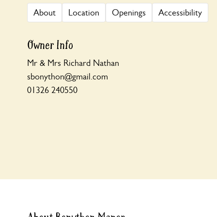
About
Location
Openings
Accessibility
Owner Info
Mr & Mrs Richard Nathan
sbonython@gmail.com
01326 240550