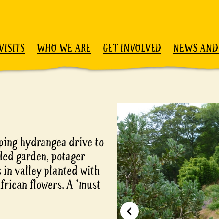
VISITS
WHO WE ARE
GET INVOLVED
NEWS AND
ping hydrangea drive to
led garden, potager
 in valley planted with
frican flowers. A 'must