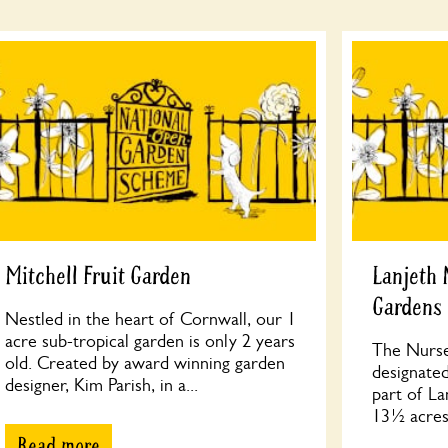
Mitchell Fruit Garden
Lanjeth 
Gardens
Nestled in the heart of Cornwall, our 1
acre sub-tropical garden is only 2 years
The Nurse
old. Created by award winning garden
designated
designer, Kim Parish, in a...
part of La
13½ acres,
Read more