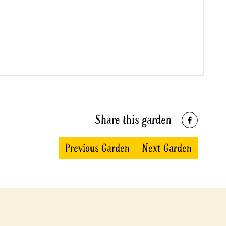
Share this garden
Previous Garden
Next Garden