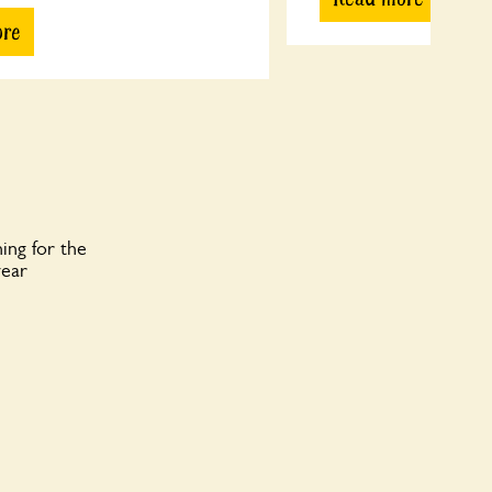
ore
ing for the
year