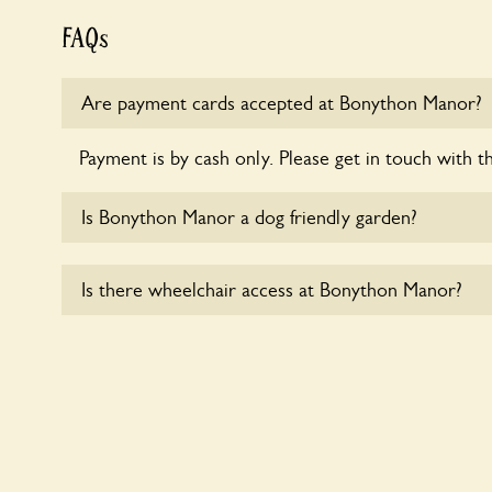
FAQs
Are payment cards accepted at Bonython Manor?
Payment is by cash only. Please get in touch with t
Is Bonython Manor a dog friendly garden?
Yes, dogs are welcome at Bonython Manor. Please 
Is there wheelchair access at Bonython Manor?
short leads in the garden and keep in mind that you
controlling the dog’s behaviour. For any specific ru
Yes, one or more routes at Bonython Manor are ac
users.