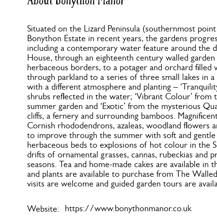
About Bonython Manor
Situated on the Lizard Peninsula (southernmost point o
Bonython Estate in recent years, the gardens progre
including a contemporary water feature around the d
House, through an eighteenth century walled garden
herbaceous borders, to a potager and orchard filled 
through parkland to a series of three small lakes in a 
with a different atmosphere and planting – ‘Tranquili
shrubs reflected in the water; ‘Vibrant Colour’ from 
summer garden and ‘Exotic’ from the mysterious Qua
cliffs, a fernery and surrounding bamboos. Magnificent
Cornish rhododendrons, azaleas, woodland flowers an
to improve through the summer with soft and gentle
herbaceous beds to explosions of hot colour in the S
drifts of ornamental grasses, cannas, rubeckias and pr
seasons. Tea and home-made cakes are available in
and plants are available to purchase from The Wall
visits are welcome and guided garden tours are avail
https://www.bonythonmanor.co.uk
Website: