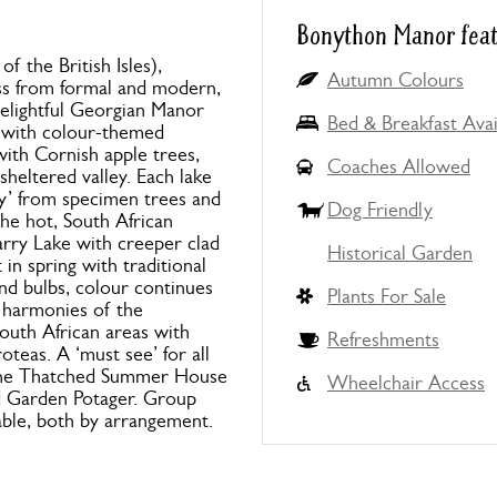
Bonython Manor fea
f the British Isles),
Autumn Colours
ss from formal and modern,
elightful Georgian Manor
Bed & Breakfast Avai
 with colour-themed
with Cornish apple trees,
Coaches Allowed
sheltered valley. Each lake
ty’ from specimen trees and
Dog Friendly
the hot, South African
rry Lake with creeper clad
Historical Garden
 in spring with traditional
d bulbs, colour continues
Plants For Sale
 harmonies of the
outh African areas with
Refreshments
oteas. A ‘must see’ for all
 the Thatched Summer House
Wheelchair Access
ed Garden Potager. Group
able, both by arrangement.