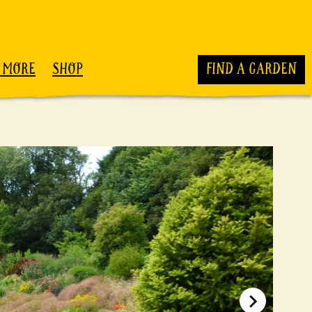
 MORE
SHOP
FIND A GARDEN