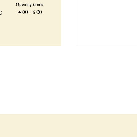
Opening times
14:00-16:00
0