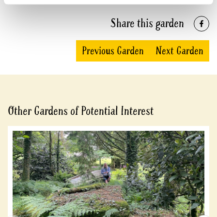
Share this garden
Previous Garden
Next Garden
Other Gardens of Potential Interest