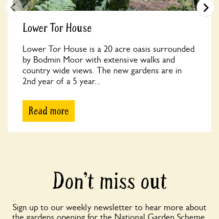
Lower Tor House
Lower Tor House is a 20 acre oasis surrounded
by Bodmin Moor with extensive walks and
country wide views. The new gardens are in
2nd year of a 5 year...
Read more
Don’t miss out
Sign up to our weekly newsletter to hear more about
the gardens opening for the National Garden Scheme,