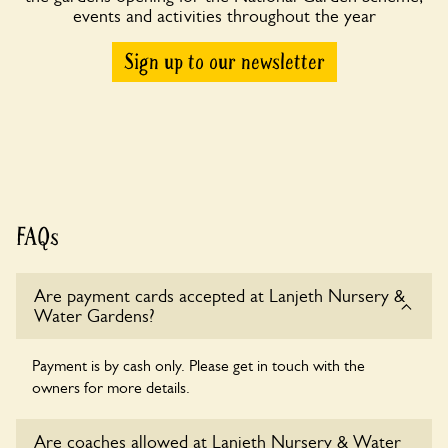
events and activities throughout the year
Sign up to our newsletter
FAQs
Are payment cards accepted at Lanjeth Nursery &
Water Gardens?
Payment is by cash only. Please get in touch with the
owners for more details.
Are coaches allowed at Lanjeth Nursery & Water