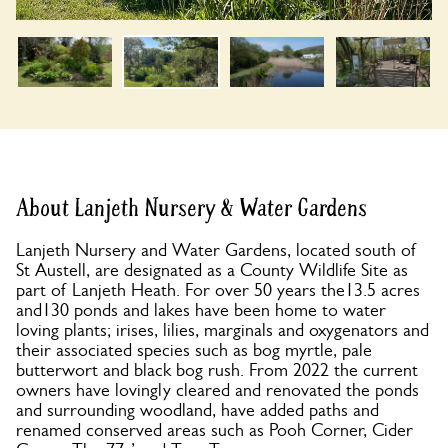
About Lanjeth Nursery & Water Gardens
Lanjeth Nursery and Water Gardens, located south of
St Austell, are designated as a County Wildlife Site as
part of Lanjeth Heath. For over 50 years the13.5 acres
and130 ponds and lakes have been home to water
loving plants; irises, lilies, marginals and oxygenators and
their associated species such as bog myrtle, pale
butterwort and black bog rush. From 2022 the current
owners have lovingly cleared and renovated the ponds
and surrounding woodland, have added paths and
renamed conserved areas such as Pooh Corner, Cider