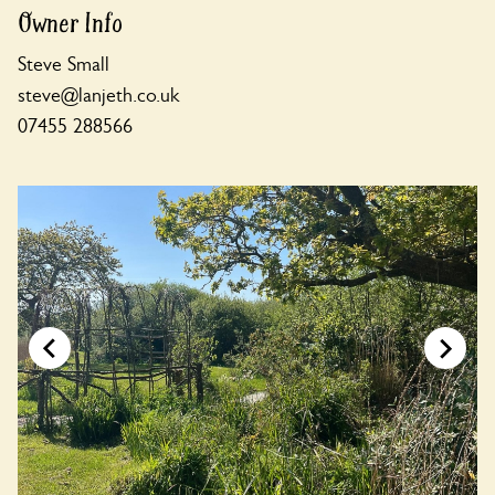
Owner Info
Steve Small
steve@lanjeth.co.uk
07455 288566