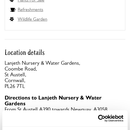
Refreshments
Wildlife Garden
Location details
Lanjeth Nursery & Water Gardens,
Coombe Road,
St Austell,
Cornwall,
PL26 7TL
Directions to Lanjeth Nursery & Water
Gardens
From St Austell A390 towards Newquay. A3058
through Trewoon. L to Coombe Rd & follow yellow
signs. What3words app: wool.reminder.transmits.