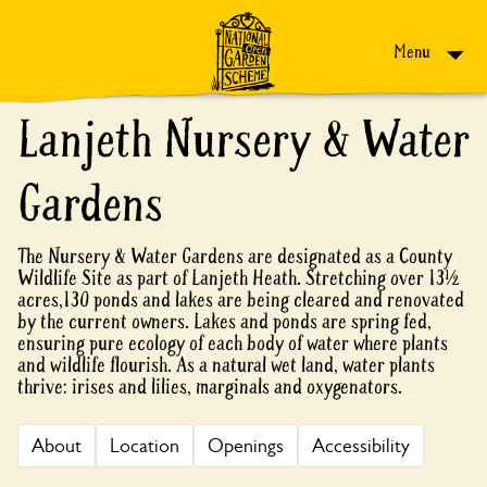
Skip to content
Menu
Lanjeth Nursery & Water
Gardens
The Nursery & Water Gardens are designated as a County
Wildlife Site as part of Lanjeth Heath. Stretching over 13½
acres,130 ponds and lakes are being cleared and renovated
by the current owners. Lakes and ponds are spring fed,
ensuring pure ecology of each body of water where plants
and wildlife flourish. As a natural wet land, water plants
thrive: irises and lilies, marginals and oxygenators.
About
Location
Openings
Accessibility