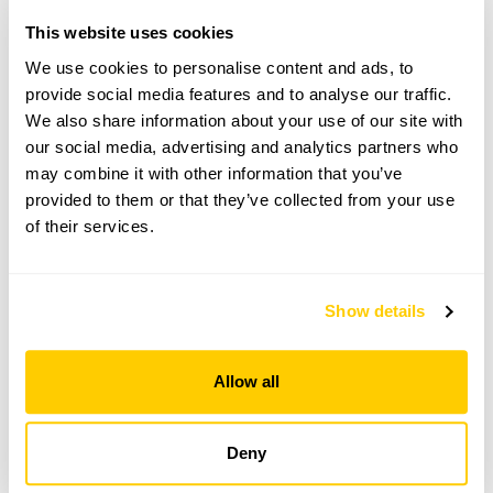
This website uses cookies
Copy Address Details
We use cookies to personalise content and ads, to
Open Google Maps
provide social media features and to analyse our traffic.
We also share information about your use of our site with
our social media, advertising and analytics partners who
may combine it with other information that you’ve
provided to them or that they’ve collected from your use
Lanjeth Nursery & Water Gardens openings
of their services.
This garden has now completed its National Garden
Scheme openings for this year.
Show details
Allow all
Accessibility
No information available at this time, please get in touch
Deny
with head office for more information.