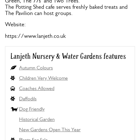
Green, The 77s’ and Two Trees.
The Potting Shed cafe serves freshly baked treats and
The Pavilion can host groups.
Website:
https://www.lanjeth.co.uk
Lanjeth Nursery & Water Gardens features
Autumn Colours
Children Very Welcome
Coaches Allowed
Daffodils
Dog Friendly
Historical Garden
New Gardens Open This Year
Plants For Sale