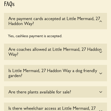
FAQs
Are payment cards accepted at Little Mermaid, 27
Haddon Way?
Yes, cashless payment is accepted.
Are coaches allowed at Little Mermaid, 27 Haddon
Way?
Sorry, there is no available parking for coaches at Little
Is Little Mermaid, 27 Haddon Way a dog friendly
Mermaid, 27 Haddon Way at this time.
garden?
Yes, dogs are welcome at Little Mermaid, 27 Haddon Way.
Are there plants available for sale?
Please keep the dogs on fixed short leads in the garden and
keep in mind that you are responsible for controlling the
dog’s behaviour. For any specific rules please ask the
Yes, there are various plants offerred for sale at
Little
Is there wheelchair access at Little Mermaid, 27
owners.
Mermaid, 27 Haddon Way
, please enquire with the owners