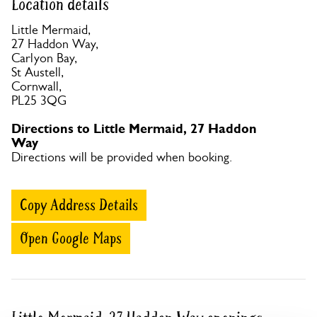
Location details
Little Mermaid,
27 Haddon Way,
Carlyon Bay,
St Austell,
Cornwall,
PL25 3QG
Directions to Little Mermaid, 27 Haddon
Way
Directions will be provided when booking.
Copy Address Details
Open Google Maps