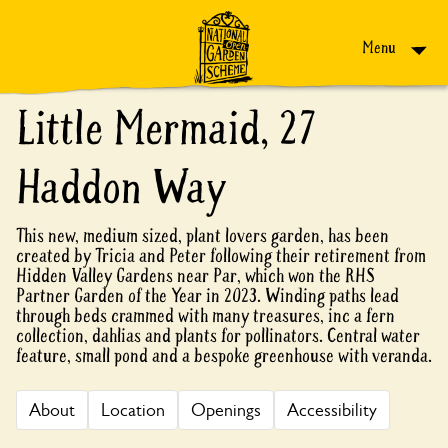
Skip to content
Menu
Little Mermaid, 27
Haddon Way
This new, medium sized, plant lovers garden, has been
created by Tricia and Peter following their retirement from
Hidden Valley Gardens near Par, which won the RHS
Partner Garden of the Year in 2023. Winding paths lead
through beds crammed with many treasures, inc a fern
collection, dahlias and plants for pollinators. Central water
feature, small pond and a bespoke greenhouse with veranda.
About
Location
Openings
Accessibility