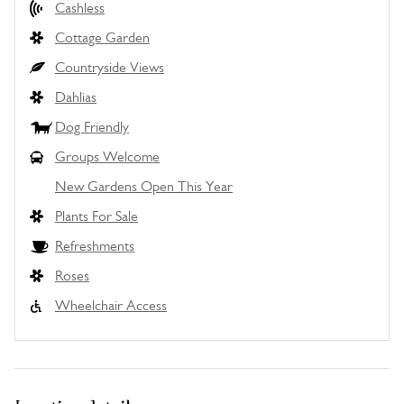
Cashless
Cottage Garden
Countryside Views
Dahlias
Dog Friendly
Groups Welcome
New Gardens Open This Year
Plants For Sale
Refreshments
Roses
Wheelchair Access