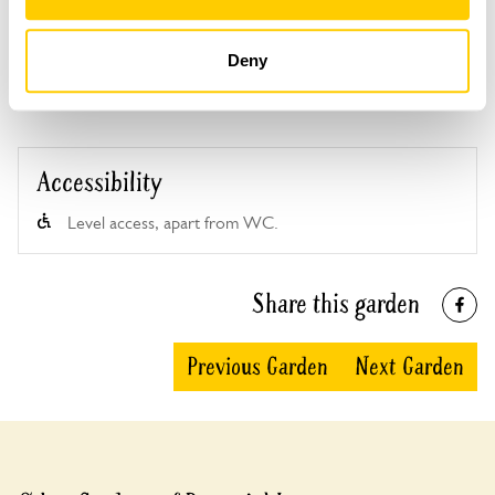
See booking information
Deny
Accessibility
Level access, apart from WC.
Share this garden
Previous Garden
Next Garden