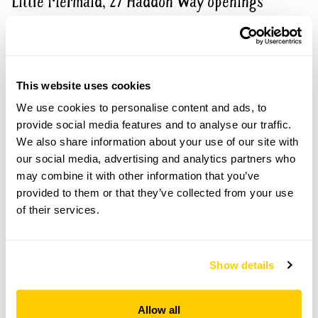
Little Mermaid, 27 Haddon Way openings
Visit by Arrangement
This website uses cookies
From June To 4 September
We use cookies to personalise content and ads, to
This garden opens for By Arrangement visits from
provide social media features and to analyse our traffic.
June to 4 September for groups of up to 8.
We also share information about your use of our site with
Please contact the garden owner to discuss your
our social media, advertising and analytics partners who
requirements and arrange a date for a group or
may combine it with other information that you’ve
bespoke visit.
provided to them or that they’ve collected from your use
of their services.
Refreshments
Tea, coffee & cake.
Admission
Show details
Adult: £5.00
Child: £0.00
Allow all