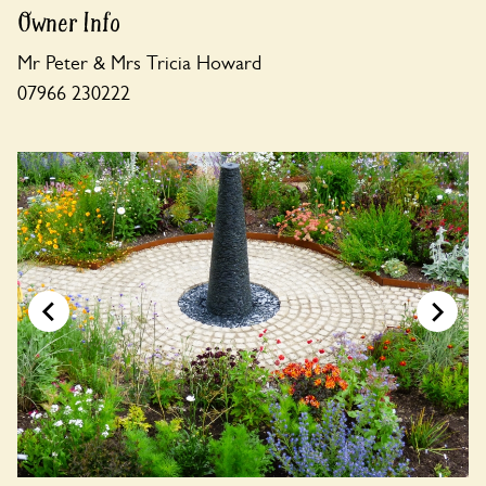
Owner Info
Mr Peter & Mrs Tricia Howard
07966 230222