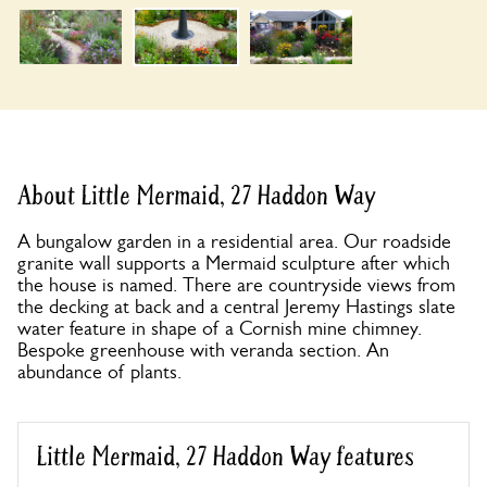
About Little Mermaid, 27 Haddon Way
A bungalow garden in a residential area. Our roadside
granite wall supports a Mermaid sculpture after which
the house is named. There are countryside views from
the decking at back and a central Jeremy Hastings slate
water feature in shape of a Cornish mine chimney.
Bespoke greenhouse with veranda section. An
abundance of plants.
Little Mermaid, 27 Haddon Way features