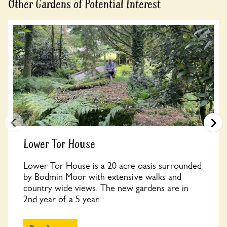
Other Gardens of Potential Interest
Lower Tor House
Lower Tor House is a 20 acre oasis surrounded
by Bodmin Moor with extensive walks and
country wide views. The new gardens are in
2nd year of a 5 year...