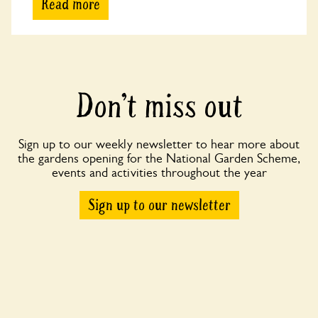
Read more
Don’t miss out
Sign up to our weekly newsletter to hear more about
the gardens opening for the National Garden Scheme,
events and activities throughout the year
Sign up to our newsletter