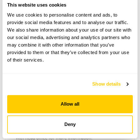
This website uses cookies
We use cookies to personalise content and ads, to
Copy Address Details
provide social media features and to analyse our traffic.
We also share information about your use of our site with
Open Google Maps
our social media, advertising and analytics partners who
may combine it with other information that you’ve
provided to them or that they’ve collected from your use
of their services.
Canning and Toxteth Gardens openings
This garden has now completed its National Garden
Show details
Scheme openings for this year.
Allow all
Accessibility
Deny
No information available at this time, please get in touch
with head office for more information.