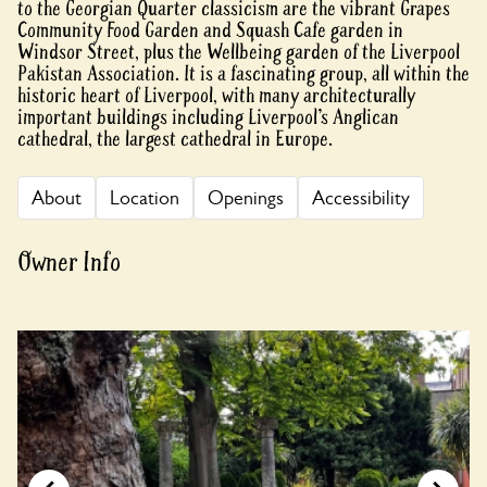
to the Georgian Quarter classicism are the vibrant Grapes
Community Food Garden and Squash Cafe garden in
Windsor Street, plus the Wellbeing garden of the Liverpool
Pakistan Association. It is a fascinating group, all within the
historic heart of Liverpool, with many architecturally
important buildings including Liverpool’s Anglican
cathedral, the largest cathedral in Europe.
About
Location
Openings
Accessibility
Owner Info