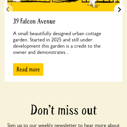
39 Falcon Avenue
A small beautifully designed urban cottage
garden. Started in 2025 and still under
development this garden is a credit to the
owner and demonstrates...
Read more
Don’t miss out
Sign up to our weekly newsletter to hear more about