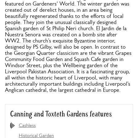
featured on Gardeners' World. The winter garden was
created out of derelict houses, in an area being
beautifully regenerated thanks to the efforts of local
people. They join the unusual classically designed
Spanish garden of St Philip Neri church. El Jardin de la
Nuestra Senora was created on a bomb site after
WW2. The church’s exquisite Byzantine interior,
designed by PS Gilby, will also be open. In contrast to
the Georgian Quarter classicism are the vibrant Grapes
Community Food Garden and Squash Cafe garden in
Windsor Street, plus the Wellbeing garden of the
Liverpool Pakistan Association. It is a fascinating group,
all within the historic heart of Liverpool, with many
architecturally important buildings including Liverpool’s
Anglican cathedral, the largest cathedral in Europe.
Canning and Toxteth Gardens features
Cashless
Historical Garden