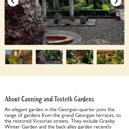
About Canning and Toxteth Gardens
An elegant garden in the Georgian quarter joins the
range of gardens from the grand Georgian terraces, to
the restored Victorian streets. They include Granby
Winter Garden and the back alley garden recently