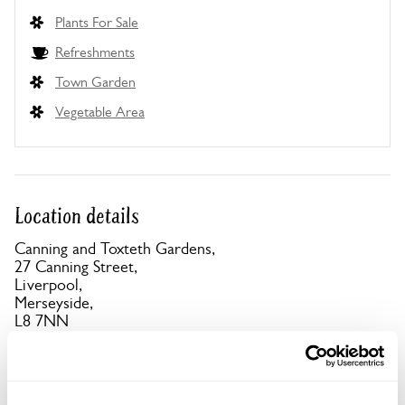
Plants For Sale
Refreshments
Town Garden
Vegetable Area
Location details
Canning and Toxteth Gardens,
27 Canning Street,
Liverpool,
Merseyside,
L8 7NN
Directions to Canning and Toxteth Gardens
Parking close to gardens on Hope St (Pay) also
Mulgrave St & Granby St (Free)