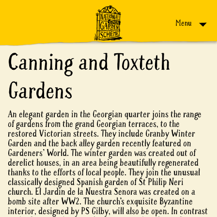
Skip to content
Menu
Canning and Toxteth
Gardens
An elegant garden in the Georgian quarter joins the range
of gardens from the grand Georgian terraces, to the
restored Victorian streets. They include Granby Winter
Garden and the back alley garden recently featured on
Gardeners' World. The winter garden was created out of
derelict houses, in an area being beautifully regenerated
thanks to the efforts of local people. They join the unusual
classically designed Spanish garden of St Philip Neri
church. El Jardin de la Nuestra Senora was created on a
bomb site after WW2. The church’s exquisite Byzantine
interior, designed by PS Gilby, will also be open. In contrast