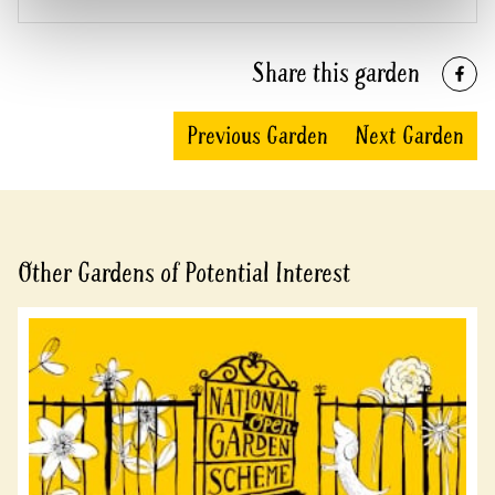
Share this garden
Previous Garden
Next Garden
Other Gardens of Potential Interest