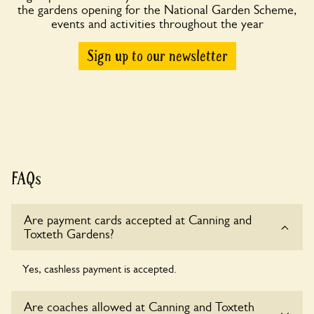
the gardens opening for the National Garden Scheme,
events and activities throughout the year
Sign up to our newsletter
FAQs
Are payment cards accepted at Canning and
Toxteth Gardens?
Yes, cashless payment is accepted.
Are coaches allowed at Canning and Toxteth