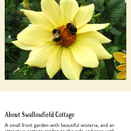
About Swallowfield Cottage
A small front garden with beautiful wisteria, and an