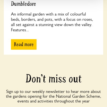
Dumbledore
An informal garden with a mix of colourful
beds, borders, and pots, with a focus on roses,
all set against a stunning view down the valley.
Features...
Read more
Don’t miss out
Sign up to our weekly newsletter to hear more about
the gardens opening for the National Garden Scheme,
events and activities throughout the year