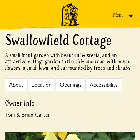
Skip to content
Menu
Swallowfield Cottage
A small front garden with beautiful wisteria, and an
attractive cottage garden to the side and rear, with mixed
flowers, a small lawn, and surrounded by trees and shrubs.
About
Location
Openings
Accessibility
Owner Info
Toni & Brian Carter