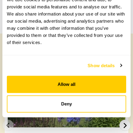
Share this garden
provide social media features and to analyse our traffic.
We also share information about your use of our site with
Previous Garden
Next Garden
our social media, advertising and analytics partners who
may combine it with other information that you’ve
provided to them or that they’ve collected from your use
of their services.
Other Gardens of Potential Interest
Show details
Allow all
Deny