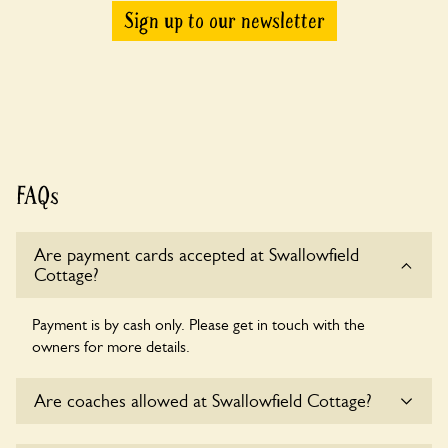
Sign up to our newsletter
FAQs
Are payment cards accepted at Swallowfield
Cottage?
Payment is by cash only. Please get in touch with the
owners for more details.
Are coaches allowed at Swallowfield Cottage?