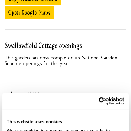
Open Google Maps
Swallowfield Cottage openings
This garden has now completed its National Garden
Scheme openings for this year.
Accessibility
No information available at this time, please get in touch
with head office for more information.
This website uses cookies
We use cookies to personalise content and ads, to