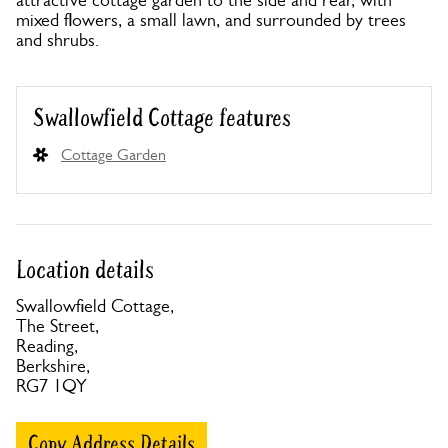
attractive cottage garden to the side and rear, with
mixed flowers, a small lawn, and surrounded by trees
and shrubs.
Swallowfield Cottage features
Cottage Garden
Location details
Swallowfield Cottage,
The Street,
Reading,
Berkshire,
RG7 1QY
Copy Address Details