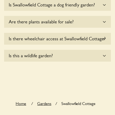
Sorry, there is no available parking for coaches at
Is Swallowfield Cottage a dog friendly garden?
Swallowfield Cottage at this time.
Sorry, no dogs are allowed in the garden at this time.
Are there plants available for sale?
There are no plants for sale for the time being.
Is there wheelchair access at Swallowfield Cottage?
Sorry, Swallowfield Cottage does not yet accommodate
Is this a wildlife garden?
wheelchair users.
Swallowfield Cottage is not explicitly a wildlife garden, but
you may still find various indigenous flora and fauna.
Home
/
Gardens
/
Swallowfield Cottage