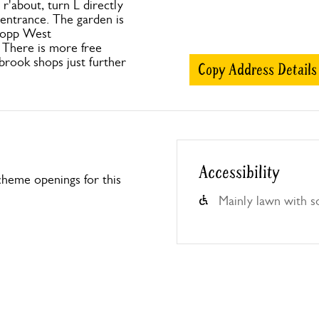
r'about, turn L directly
 entrance. The garden is
 opp West
There is more free
nbrook shops just further
Copy Address Details
Accessibility
heme openings for this
Mainly lawn with s