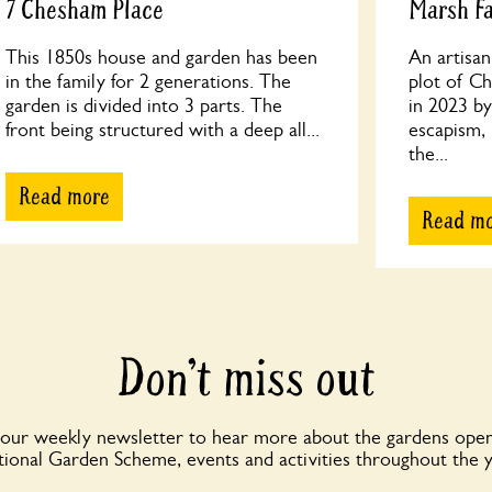
7 Chesham Place
Marsh F
This 1850s house and garden has been
An artisa
in the family for 2 generations. The
plot of Ch
garden is divided into 3 parts. The
in 2023 by
front being structured with a deep all...
escapism, 
the...
Read more
Read m
Don’t miss out
 our weekly newsletter to hear more about the gardens open
ional Garden Scheme, events and activities throughout the 