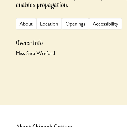
enables propagation.
About
Location
Openings
Accessibility
Owner Info
Miss Sara Wreford