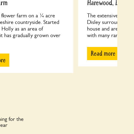
arm
Harewood, Disley
n flower farm on a ¼ acre
The extensive garde
eshire countryside. Started
Disley surround the 
 Holly as an area of
house and are a plant
it has gradually grown over
with many rare gems. 
Read more
ore
ing for the
year