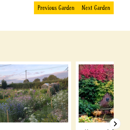
Previous Garden
Next Garden