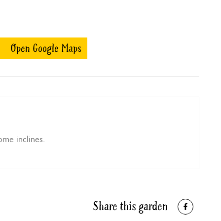
Open Google Maps
ome inclines.
Share this garden