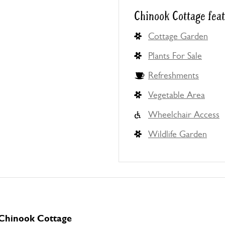
Chinook Cottage fea
Cottage Garden
Plants For Sale
Refreshments
Vegetable Area
Wheelchair Access
Wildlife Garden
 Chinook Cottage