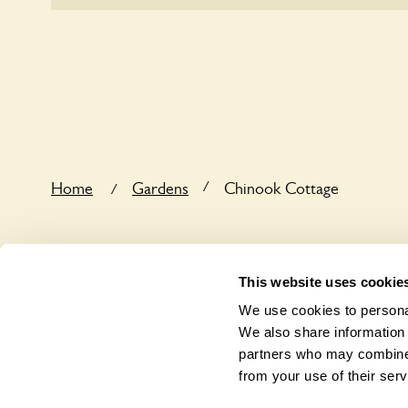
Yes, one or more routes at Chinook Cottage are a
users.
/
Home
Gardens
Chinook Cottage
/
This website uses cookie
We use cookies to personal
We also share information 
partners who may combine i
from your use of their serv