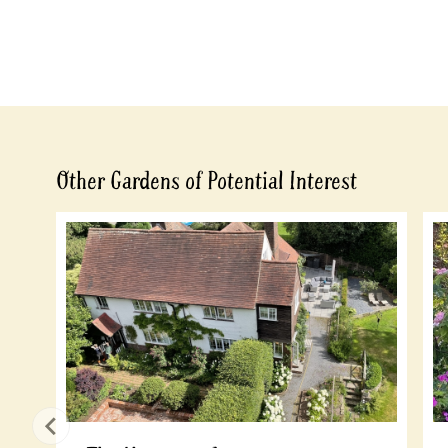
Other Gardens of Potential Interest