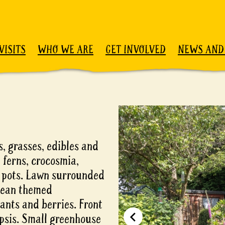
VISITS
WHO WE ARE
GET INVOLVED
NEWS AND
, grasses, edibles and
 ferns, crocosmia,
y pots. Lawn surrounded
nean themed
nts and berries. Front
mpsis. Small greenhouse