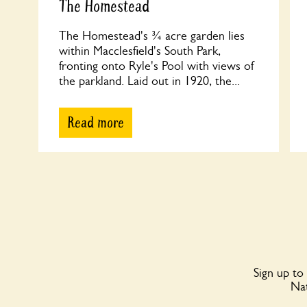
The Homestead
The Homestead's ¾ acre garden lies
within Macclesfield's South Park,
fronting onto Ryle's Pool with views of
the parkland. Laid out in 1920, the...
Read more
Sign up to
Nat