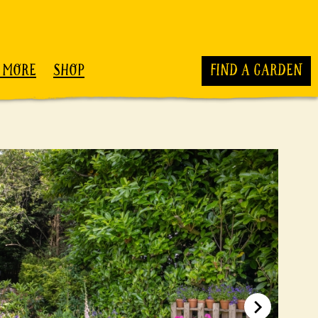
 MORE
SHOP
FIND A GARDEN