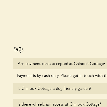
FAQs
Are payment cards accepted at Chinook Cottage?
Payment is by cash only. Please get in touch with t
Is Chinook Cottage a dog friendly garden?
Sorry, no dogs are allowed in the garden at this ti
Is there wheelchair access at Chinook Cottage?