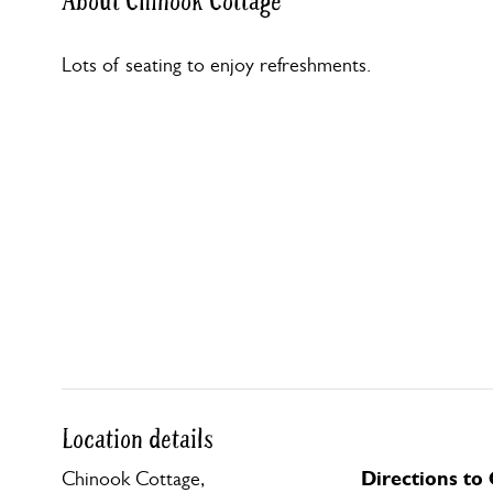
About Chinook Cottage
Lots of seating to enjoy refreshments.
Location details
Directions to
Chinook Cottage,