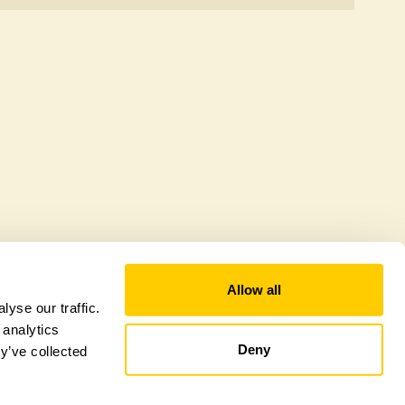
 to offer a sustainable refuge for nearby fauna and
 host diverse habitats supporting indigenous flora
al biodiversity.
Allow all
yse our traffic.
 analytics
Deny
y’ve collected
tional Garden Scheme –
Counties Sitemap
–
Towns & Cities Sitemap