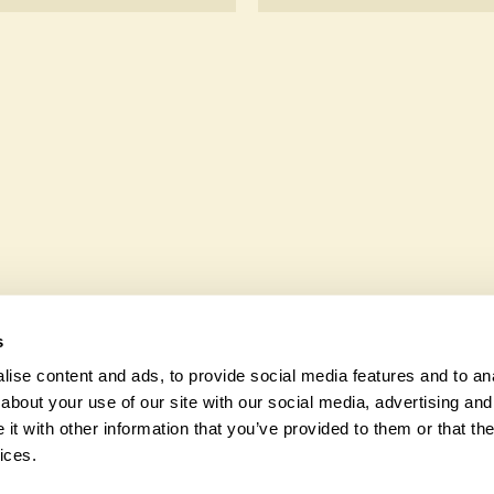
ccessible to wheelchair
Yes. Chinook Cottage seeks
wildlife. These sanctuaries
and fauna and nurturing loc
s
ise content and ads, to provide social media features and to anal
about your use of our site with our social media, advertising and
t with other information that you’ve provided to them or that the
© 2026 Na
ices.