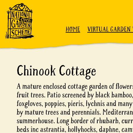
Skip to content
HOME
VIRTUAL GARDEN 
Chinook Cottage
A mature enclosed cottage garden of flowers
fruit trees. Patio screened by black bamboo,
foxgloves, poppies, pieris, lychnis and man
by mature trees and perennials. Mediterra
summerhouse. Long border of rhubarb, curra
beds inc astrantia, hollyhocks, daphne, ca