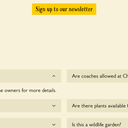
Sign up to our newsletter
Are coaches allowed at C
he owners for more details.
Sorry, there is no availabl
time.
Are there plants available 
me.
Yes, there are various plan
Is this a wildlife garden?
enquire with the owners fo