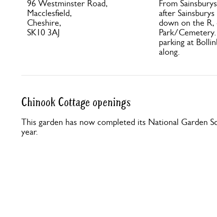
96 Westminster Road,
From Sainsburys 
Macclesfield,
after Sainsburys
Cheshire,
down on the R,
SK10 3AJ
Park/Cemetery. 
parking at Bolli
along.
Chinook Cottage openings
This garden has now completed its National Garden Sc
year.