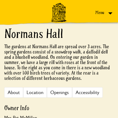
Skip to content
Menu
Normans Hall
The gardens at Normans Hall are spread over 3 acres. The
spring gardens consist of a snowdrop walk, a daffodil dell
and a bluebell woodland. On entering our garden in
summer, we have a large rill with roses at the front of the
house. To the right as you come in there is a new woodland
with over 100 birch trees of variety. At the rear is a
selection of different herbaceous gardens.
About
Location
Openings
Accessibility
Owner Info
Mrs Pat McMillan