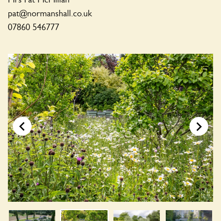
pat@normanshall.co.uk
07860 546777