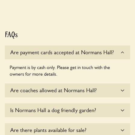
FAQs
Are payment cards accepted at Normans Hall?
Payment is by cash only. Please get in touch with the
owners for more details.
Are coaches allowed at Normans Hall?
Sorry, there is no available parking for coaches at Normans
Is Normans Hall a dog friendly garden?
Hall at this time.
Yes, dogs are welcome at Normans Hall. Please keep the
Are there plants available for sale?
dogs on fixed short leads in the garden and keep in mind