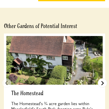
Other Gardens of Potential Interest
The Homestead
The Homestead's ¾ acre garden lies within