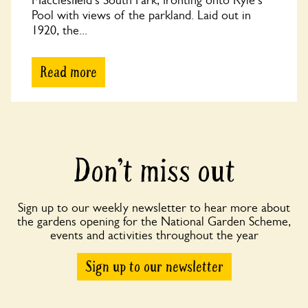
Macclesfield's South Park, fronting onto Ryle's
Pool with views of the parkland. Laid out in
1920, the...
Read more
Don’t miss out
Sign up to our weekly newsletter to hear more about
the gardens opening for the National Garden Scheme,
events and activities throughout the year
Sign up to our newsletter