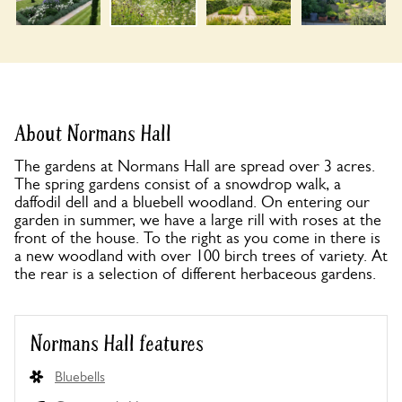
About Normans Hall
The gardens at Normans Hall are spread over 3 acres.
The spring gardens consist of a snowdrop walk, a
daffodil dell and a bluebell woodland. On entering our
garden in summer, we have a large rill with roses at the
front of the house. To the right as you come in there is
a new woodland with over 100 birch trees of variety. At
the rear is a selection of different herbaceous gardens.
Normans Hall features
Bluebells