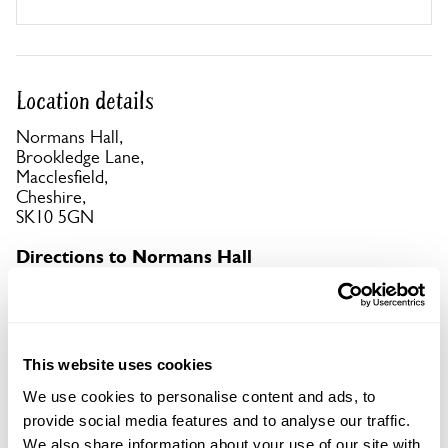
Location details
Normans Hall,
Brookledge Lane,
Macclesfield,
Cheshire,
SK10 5GN
Directions to Normans Hall
Off the A523 turn L at the Legh Arms onto
Brookledge Lane if coming from Stockport, or R if
coming from Macclesfield.
This website uses cookies
Copy Address Details
We use cookies to personalise content and ads, to
provide social media features and to analyse our traffic.
Open Google Maps
We also share information about your use of our site with