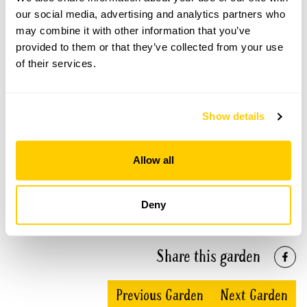
our social media, advertising and analytics partners who
may combine it with other information that you’ve
provided to them or that they’ve collected from your use
Normans Hall openings
of their services.
This garden has now completed its National Garden
Scheme openings for this year.
Show details
Allow all
Accessibility
Deny
Regret no wheelchair access.
Share this garden
Previous Garden
Next Garden