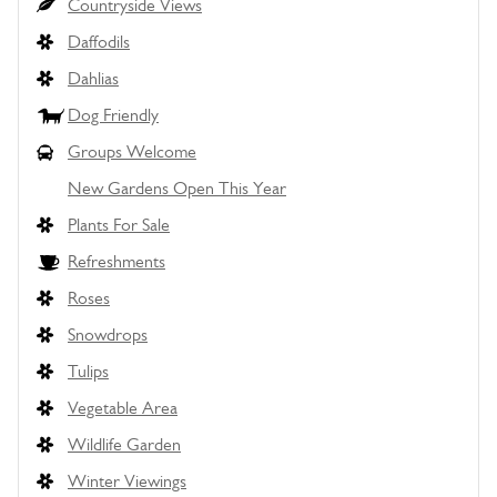
Countryside Views
Daffodils
Dahlias
Dog Friendly
Groups Welcome
New Gardens Open This Year
Plants For Sale
Refreshments
Roses
Snowdrops
Tulips
Vegetable Area
Wildlife Garden
Winter Viewings