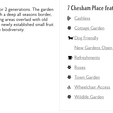
7 Chesham Place fea
for 2 generations. The garden
th a deep all seasons border,
Cashless
ng areas overlaid with old
 newly established small fruit
Cottage Garden
biodiversity.
Dog Friendly
New Gardens Open 
Refreshments
Roses
Town Garden
Wheelchair Access
Wildlife Garden