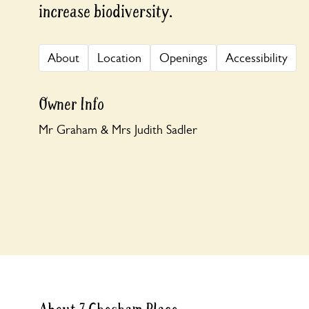
increase biodiversity.
About
Location
Openings
Accessibility
Owner Info
Mr Graham & Mrs Judith Sadler