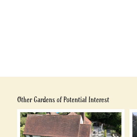
Other Gardens of Potential Interest