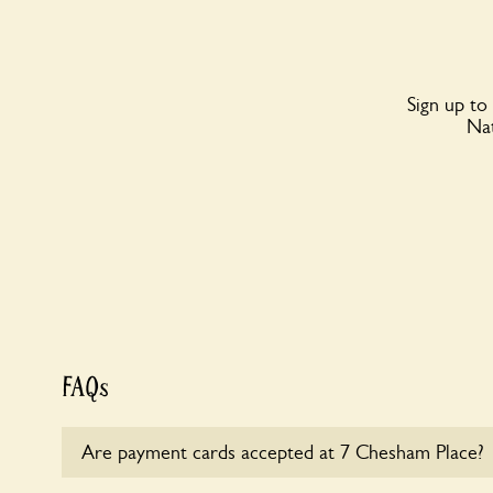
Sign up to
Nat
FAQs
Are payment cards accepted at 7 Chesham Place?