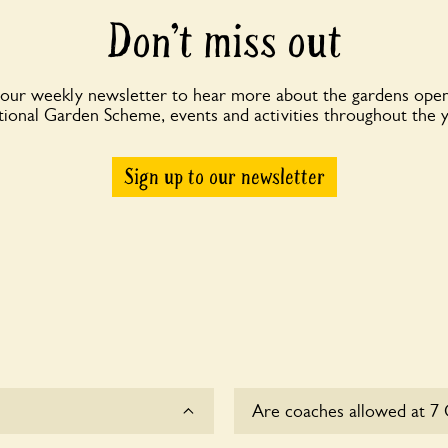
Don’t miss out
 our weekly newsletter to hear more about the gardens open
ional Garden Scheme, events and activities throughout the 
Sign up to our newsletter
Are coaches allowed at 7