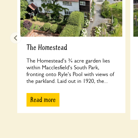
The Homestead
The Homestead's ¾ acre garden lies
within Macclesfield's South Park,
fronting onto Ryle's Pool with views of
the parkland. Laid out in 1920, the...
Read more