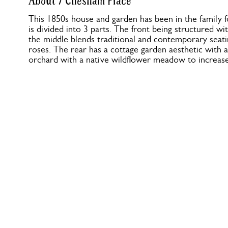
About 7 Chesham Place
This 1850s house and garden has been in the family 
is divided into 3 parts. The front being structured wi
the middle blends traditional and contemporary seati
roses. The rear has a cottage garden aesthetic with a
orchard with a native wildflower meadow to increase 