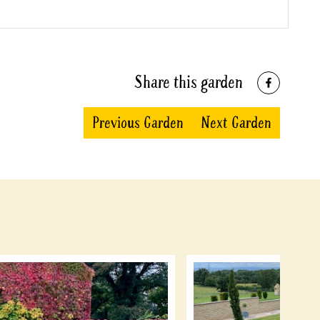
Share this garden
Previous Garden
Next Garden