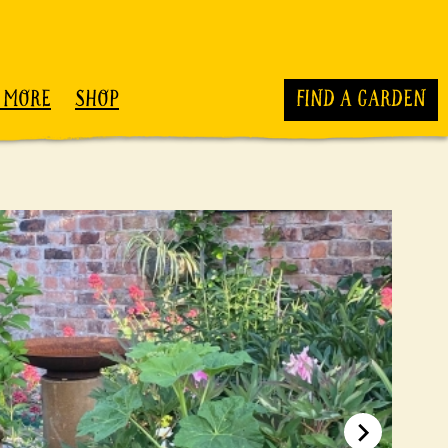
 MORE
SHOP
FIND A GARDEN