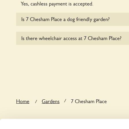
Yes, cashless payment is accepted.
Is 7 Chesham Place a dog friendly garden?
Yes, dogs are welcome at 7 Chesham Place. Please 
Is there wheelchair access at 7 Chesham Place?
short leads in the garden and keep in mind that you
controlling the dog’s behaviour. For any specific ru
Yes, one or more routes at 7 Chesham Place are ac
users.
/
Home
Gardens
7 Chesham Place
/