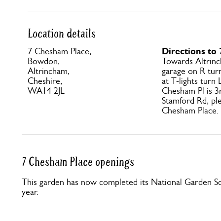
Location details
Directions to
7 Chesham Place,
Bowdon,
Towards Altrinc
Altrincham,
garage on R turn
Cheshire,
at T-lights turn
WA14 2JL
Chesham Pl is 3r
Stamford Rd, ple
Chesham Place.
7 Chesham Place openings
This garden has now completed its National Garden Sc
year.