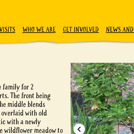
VISITS
WHO WE ARE
GET INVOLVED
NEWS AND
 family for 2
rts. The front being
the middle blends
 overlaid with old
tic with a newly
ive wildflower meadow to