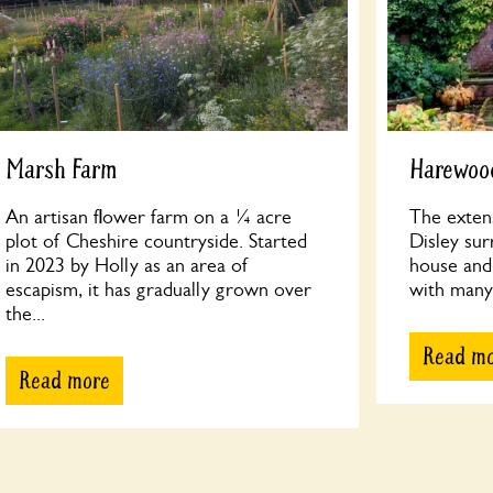
Marsh Farm
Harewood
An artisan flower farm on a ¼ acre
The exten
plot of Cheshire countryside. Started
Disley su
in 2023 by Holly as an area of
house and 
escapism, it has gradually grown over
with many 
the...
Read m
Read more