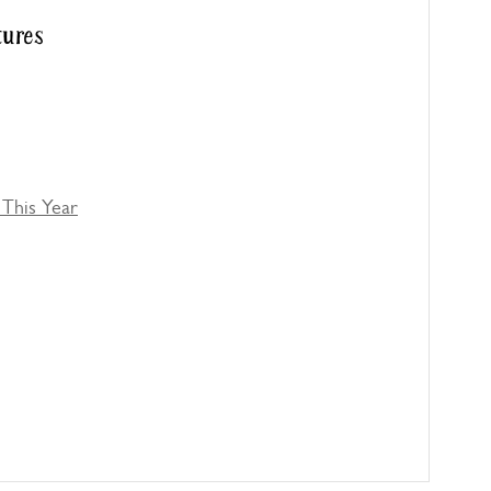
tures
This Year