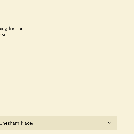
ing for the
year
 Chesham Place?