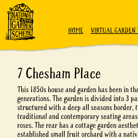
Skip to content
HOME
VIRTUAL GARDEN 
7 Chesham Place
This 1850s house and garden has been in the
generations. The garden is divided into 3 pa
structured with a deep all seasons border, 
traditional and contemporary seating areas
roses. The rear has a cottage garden aesthe
established small fruit orchard with a nat