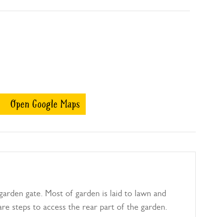
Open Google Maps
garden gate. Most of garden is laid to lawn and
re steps to access the rear part of the garden.