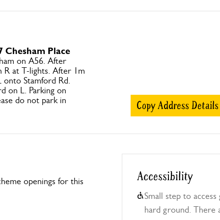
 7 Chesham Place
ham on A56. After
 R at T-lights. After 1m
 L onto Stamford Rd.
d on L. Parking on
ase do not park in
Copy Address Details
Accessibility
heme openings for this
Small step to access 
hard ground. There a