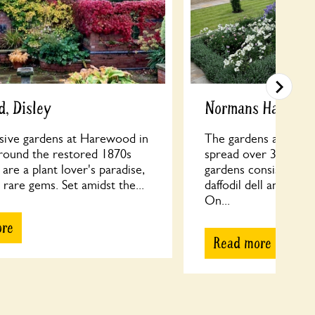
, Disley
Normans Hall
sive gardens at Harewood in
The gardens at Norm
rround the restored 1870s
spread over 3 acres.
are a plant lover's paradise,
gardens consist of a
rare gems. Set amidst the...
daffodil dell and a bl
On...
ore
Read more